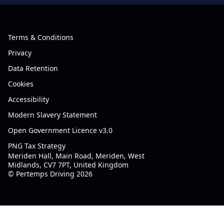
Terms & Conditions
Privacy
Data Retention
Cookies
Accessibility
Modern Slavery Statement
Open Government Licence v3.0
PNG Tax Strategy
Meriden Hall, Main Road, Meriden, West
Midlands, CV7 7PT, United Kingdom
© Pertemps Driving 2026