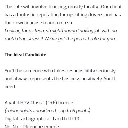
The role will involve trunking, mostly locally. Our client
has a fantastic reputation for upskilling drivers and has
their own inhouse team to do so.
Looking for a clean, straightforward driving job with no
multi-drop stress? We’ve got the perfect role for you.
The Ideal Candidate
You’ll be someone who takes responsibility seriously
and always represents the business positively. You’ll
need:
A valid HGV Class 1 (C+E) licence
(minor points considered – up to 6 points)
Digital tachograph card and full CPC
No IN or DR endorsements