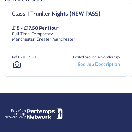
Class 1 Trunker Nights (NEW PASS)
£15 - £17.50 Per Hour
Full Time, Temporary
Manchester, Greater Manchester
Ref 021102539
Posted around 4 months ago
See Job Description
Footer
Part of the
Pertemps
Network Group