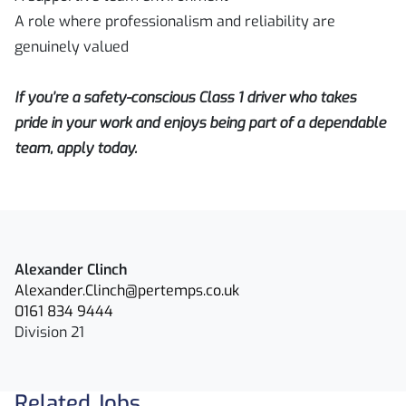
A role where professionalism and reliability are
genuinely valued
If you’re a safety-conscious Class 1 driver who takes
pride in your work and enjoys being part of a dependable
team, apply today.
Alexander Clinch
Alexander.Clinch@pertemps.co.uk
0161 834 9444
Division 21
Related Jobs