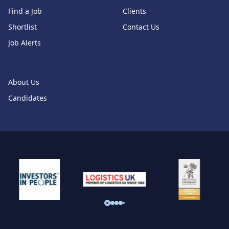
Find a Job
Clients
Shortlist
Contact Us
Job Alerts
About Us
Candidates