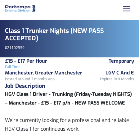
Class 1 Trunker Nights (NEW PASS
ACCEPTED)
021102559
£15 - £17 Per Hour
Temporary
Full Time
Manchester, Greater Manchester
LGV C And E
Posted around 3 months ago
Expires In 9 Months
Job Description
HGV Class 1 Driver - Trunking (Friday-Tuesday NIGHTS)
– Manchester - £15 - £17 p/h - NEW PASS WELCOME
We’re currently looking for a professional and reliable
HGV Class 1 for continuous work.