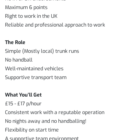
Maximum 6 points
Right to work in the UK
Reliable and professional approach to work
The Role
Simple (Mostly local) trunk runs
No handball
Well-maintained vehicles
Supportive transport team
What You’ll Get
£15 - £17 p/hour
Consistent work with a reputable operation
No nights away and no handballing!
Flexibility on start time
A supportive team environment