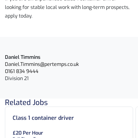
looking for stable local work with long-term prospects,
apply today.
Daniel Timmins
Daniel.Timmins@pertemps.co.uk
0161 834 9444
Division 21
Related Jobs
Class 1 container driver
£20 Per Hour