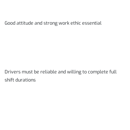
Good attitude and strong work ethic essential
Drivers must be reliable and willing to complete full
shift durations