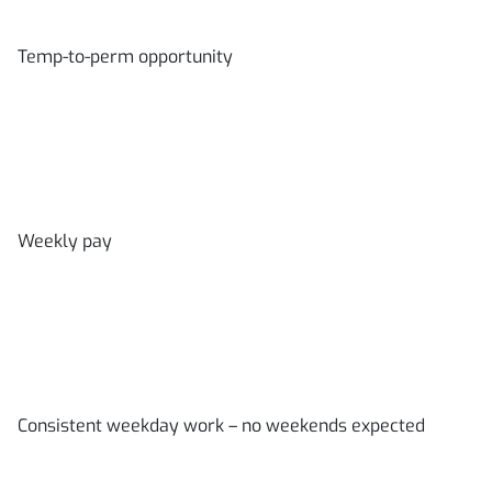
Temp-to-perm opportunity
Weekly pay
Consistent weekday work – no weekends expected