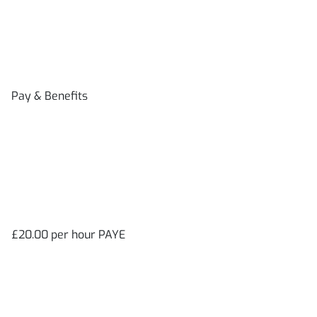
Pay & Benefits
£20.00 per hour PAYE