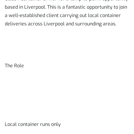
based in Liverpool. This is a fantastic opportunity to join
a well-established client carrying out local container
deliveries across Liverpool and surrounding areas.
The Role
Local container runs only