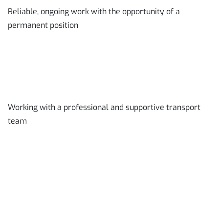
Reliable, ongoing work with the opportunity of a
permanent position
Working with a professional and supportive transport
team