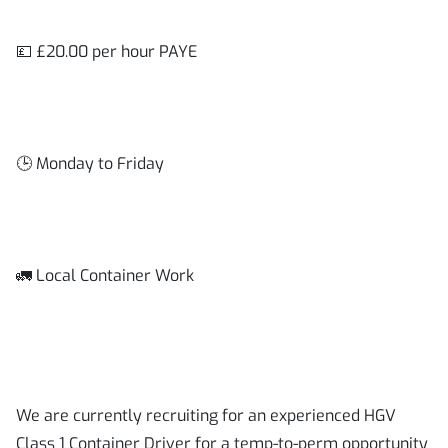
💷 £20.00 per hour PAYE
🕒 Monday to Friday
🚛 Local Container Work
We are currently recruiting for an experienced HGV
Class 1 Container Driver for a temp-to-perm opportunity