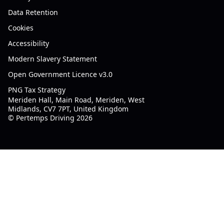
Data Retention
Cookies
Accessibility
Modern Slavery Statement
Open Government Licence v3.0
PNG Tax Strategy
Meriden Hall, Main Road, Meriden, West
Midlands, CV7 7PT, United Kingdom
© Pertemps Driving 2026