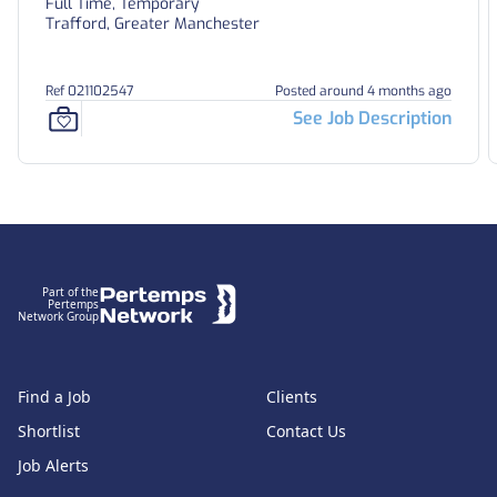
Full Time, Temporary
Trafford, Greater Manchester
Ref 021102547
Posted around 4 months ago
See Job Description
Footer
Part of the
Pertemps
Network Group
Find a Job
Clients
Shortlist
Contact Us
Job Alerts