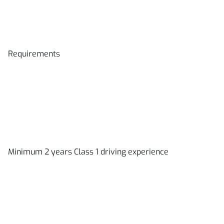
Requirements
Minimum 2 years Class 1 driving experience