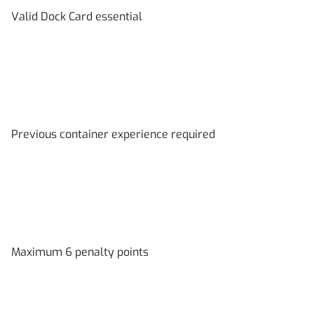
Valid Dock Card essential
Previous container experience required
Maximum 6 penalty points