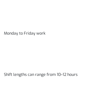
Monday to Friday work
Shift lengths can range from 10–12 hours