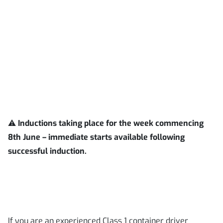
⚠️
Inductions taking place for the week commencing
8th June – immediate starts available following
successful induction.
If you are an experienced Class 1 container driver