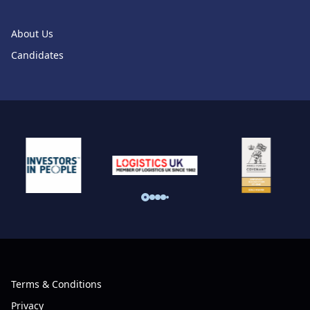
About Us
Candidates
Terms & Conditions
Privacy