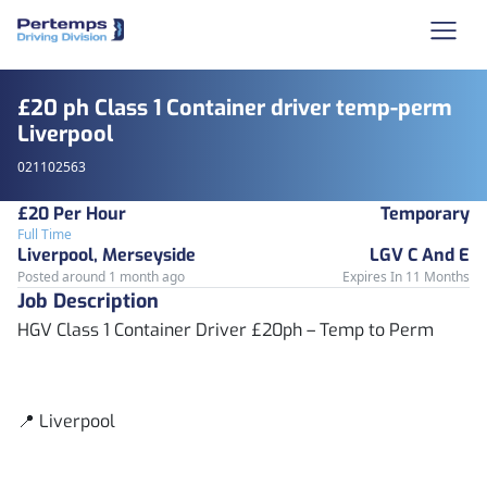
£20 ph Class 1 Container driver temp-perm
Liverpool
021102563
£20 Per Hour
Temporary
Full Time
Liverpool, Merseyside
LGV C And E
Posted around 1 month ago
Expires In 11 Months
Job Description
HGV Class 1 Container Driver £20ph – Temp to Perm
📍 Liverpool