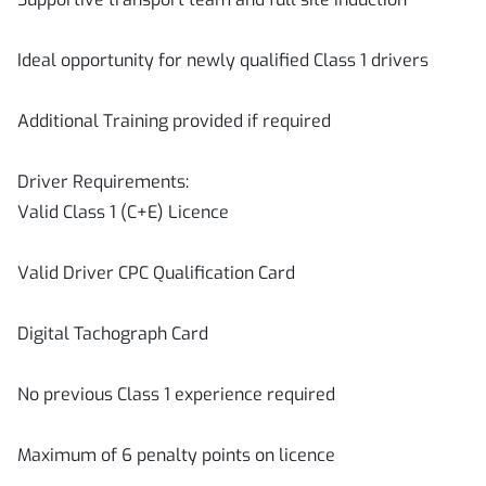
Ideal opportunity for newly qualified Class 1 drivers
Additional Training provided if required
Driver Requirements:
Valid Class 1 (C+E) Licence
Valid Driver CPC Qualification Card
Digital Tachograph Card
No previous Class 1 experience required
Maximum of 6 penalty points on licence