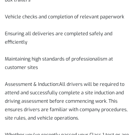
Vehicle checks and completion of relevant paperwork
Ensuring all deliveries are completed safely and
efficiently
Maintaining high standards of professionalism at
customer sites
Assessment & Induction:All drivers will be required to
attend and successfully complete a site induction and
driving assessment before commencing work. This
ensures drivers are familiar with company procedures,
site rules, and vehicle operations.
Whether you've recently passed your Class 1 test or are