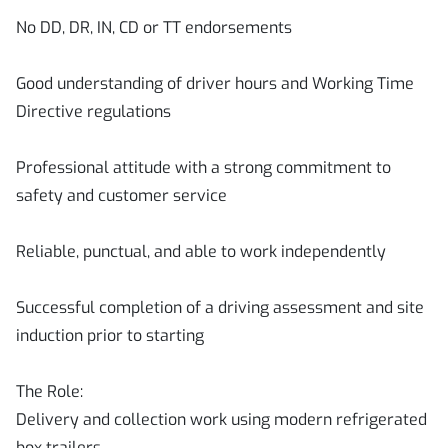
No DD, DR, IN, CD or TT endorsements
Good understanding of driver hours and Working Time
Directive regulations
Professional attitude with a strong commitment to
safety and customer service
Reliable, punctual, and able to work independently
Successful completion of a driving assessment and site
induction prior to starting
The Role:
Delivery and collection work using modern refrigerated
box trailers