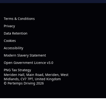
Terms & Conditions
Privacy
Data Retention
Cookies
Accessibility
Modern Slavery Statement
Open Government Licence v3.0
PNG Tax Strategy
Meriden Hall, Main Road, Meriden, West
Midlands, CV7 7PT, United Kingdom
© Pertemps Driving 2026