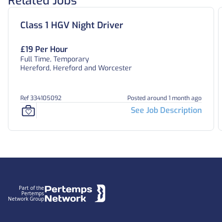
Related Jobs
Class 1 HGV Night Driver
£19 Per Hour
Full Time, Temporary
Hereford, Hereford and Worcester
Ref 334105092
Posted around 1 month ago
See Job Description
Footer
Part of the
Pertemps
Network Group