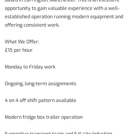
opportunity to gain valuable experience with a well-
established operation running modern equipment and
offering consistent work.
What We Offer:
£15 per hour
Monday to Friday work
Ongoing, long-term assignments
4 on 4 off shift pattern available
Modern fridge box trailer operation
Supportive transport team and full site induction