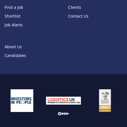
Find a Job
Clients
Shortlist
Contact Us
Job Alerts
About Us
Candidates