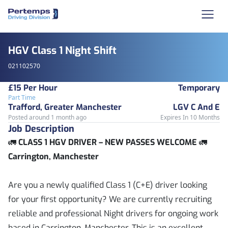
HGV Class 1 Night Shift
021102570
£15 Per Hour
Temporary
Part Time
Trafford, Greater Manchester
LGV C And E
Posted around 1 month ago
Expires In 10 Months
Job Description
🚛
CLASS 1 HGV DRIVER – NEW PASSES WELCOME
🚛
Carrington, Manchester
Are you a newly qualified Class 1 (C+E) driver looking
for your first opportunity? We are currently recruiting
reliable and professional Night drivers for ongoing work
based in Carrington, Manchester. This is an excellent