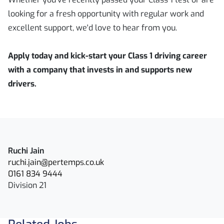
looking for a fresh opportunity with regular work and
excellent support, we'd love to hear from you.
Apply today and kick-start your Class 1 driving career
with a company that invests in and supports new
drivers.
Ruchi Jain
ruchi.jain@pertemps.co.uk
0161 834 9444
Division 21