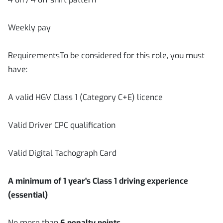
Weekly pay
RequirementsTo be considered for this role, you must
have:
A valid HGV Class 1 (Category C+E) licence
Valid Driver CPC qualification
Valid Digital Tachograph Card
A minimum of 1 year's Class 1 driving experience
(essential)
No more than
6 penalty points