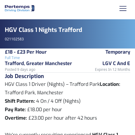
HGV Class 1 Nights Trafford
021102583
£18 - £23 Per Hour
Temporary
Full Time
Trafford, Greater Manchester
LGV C And E
Posted 9 days ago
Expires In 12 Months
Job Description
HGV Class 1 Driver (Nights) – Trafford Park
Location:
Trafford Park, Manchester
Shift Pattern:
4 On / 4 Off (Nights)
Pay Rate:
£18.00 per hour
Overtime:
£23.00 per hour after 42 hours
We're currently recruiting experienced
HGV Class 1