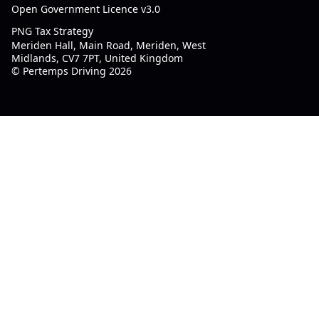
Open Government Licence v3.0
PNG Tax Strategy
Meriden Hall, Main Road, Meriden, West
Midlands, CV7 7PT, United Kingdom
© Pertemps Driving 2026