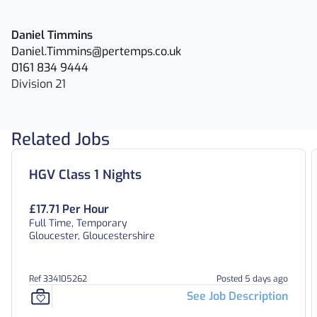
Daniel Timmins
Daniel.Timmins@pertemps.co.uk
0161 834 9444
Division 21
Related Jobs
HGV Class 1 Nights
£17.71 Per Hour
Full Time, Temporary
Gloucester, Gloucestershire
Ref 334105262
Posted 5 days ago
See Job Description