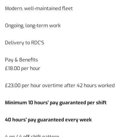
Modern, well-maintained fleet
Ongoing, long-term work
Delivery to RDC'S
Pay & Benefits
£18.00 per hour
£23.00 per hour overtime after 42 hours worked
Minimum 10 hours' pay guaranteed per shift
40 hours' pay guaranteed every week
4 on / 4 off shift pattern