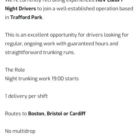
Night Drivers
to join a well-established operation based
in
Trafford Park
.
This is an excellent opportunity for drivers looking for
regular, ongoing work with guaranteed hours and
straightforward trunking runs.
The Role
Night trunking work 19:00 starts
1 delivery per shift
Routes to
Boston, Bristol or Cardiff
No multidrop