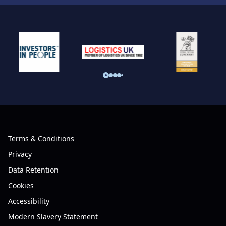
Terms & Conditions
Privacy
Data Retention
Cookies
Accessibility
Modern Slavery Statement