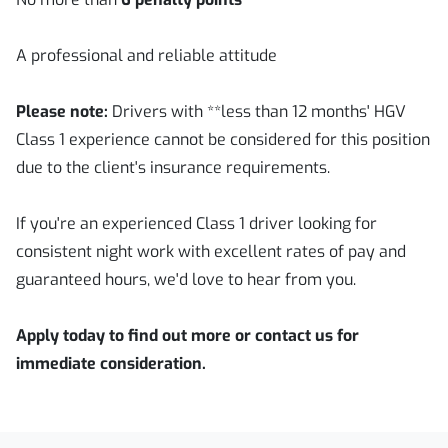
A professional and reliable attitude
Please note:
Drivers with **less than 12 months' HGV
Class 1 experience cannot be considered for this position
due to the client's insurance requirements.
If you're an experienced Class 1 driver looking for
consistent night work with excellent rates of pay and
guaranteed hours, we'd love to hear from you.
Apply today to find out more or contact us for
immediate consideration.