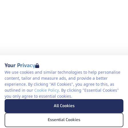
Your Privacy
We use cookies and similar technologies to help personalise
content, tailor and measure ads, and provide a better
experience. By clicking "All Cookies", you agree to this, as
outlined in our
Cookie Policy
. By clicking "Essential Cookies"
you only agree to essential cookies.
All Cookies
Essential Cookies