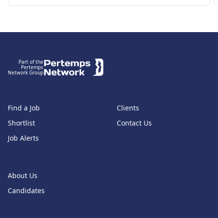
Footer
Part of the
Pertemps
Network Group
Find a Job
Clients
Shortlist
Contact Us
Job Alerts
About Us
Candidates