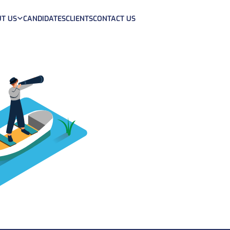
T US
CANDIDATES
CLIENTS
CONTACT US