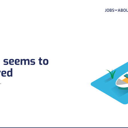
JOBS
ABOU
b seems to
red
.