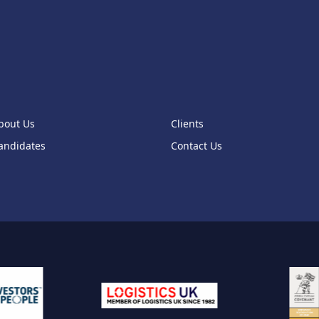
bout Us
Clients
andidates
Contact Us