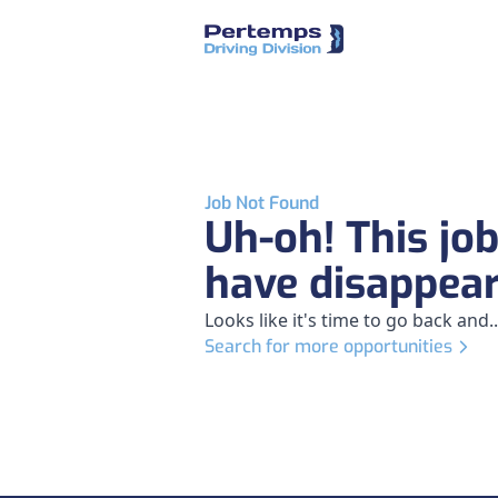
Job Not Found
Uh-oh! This jo
have disappea
Looks like it's time to go back and..
Search for more opportunities