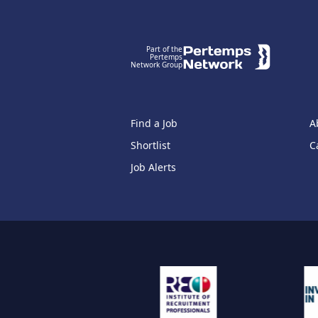
Footer
Part of the
Pertemps
Network Group
Find a Job
A
Shortlist
C
Job Alerts