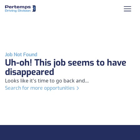
Job Not Found
Uh-oh! This job seems to have
disappeared
Looks like it's time to go back and...
Search for more opportunities
Footer