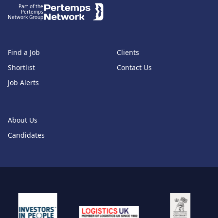
Part of the
Pertemps
Network Group
Find a Job
Clients
Shortlist
Contact Us
Job Alerts
About Us
Candidates