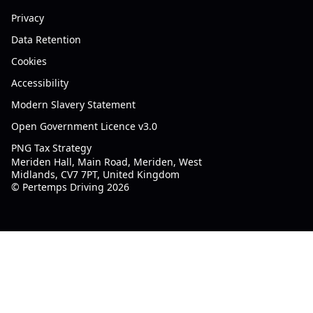
Privacy
Data Retention
Cookies
Accessibility
Modern Slavery Statement
Open Government Licence v3.0
PNG Tax Strategy
Meriden Hall, Main Road, Meriden, West
Midlands, CV7 7PT, United Kingdom
© Pertemps Driving 2026