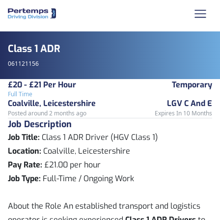
Class 1 ADR
061121156
£20 - £21 Per Hour
Temporary
Full Time
Coalville, Leicestershire
LGV C And E
Posted around 2 months ago
Expires In 10 Months
Job Description
Job Title:
Class 1 ADR Driver (HGV Class 1)
Location:
Coalville, Leicestershire
Pay Rate:
£21.00 per hour
Job Type:
Full-Time / Ongoing Work
About the Role An established transport and logistics
operator is seeking experienced
Class 1 ADR Drivers
to