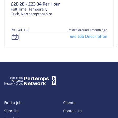
£20.28 - £23.34 Per Hour
Full Time, Temporary
Crick, Northamptonshire
Ref 114101011
Posted around 1 month ago
See Job Description
Footer
Part of the
Pertemps
Network Group
Find a Job
Clients
Shortlist
Contact Us