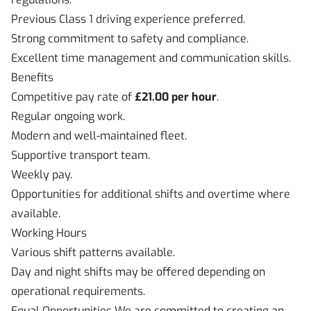
Previous Class 1 driving experience preferred.
Strong commitment to safety and compliance.
Excellent time management and communication skills.
Benefits
Competitive pay rate of
£21.00 per hour
.
Regular ongoing work.
Modern and well-maintained fleet.
Supportive transport team.
Weekly pay.
Opportunities for additional shifts and overtime where
available.
Working Hours
Various shift patterns available.
Day and night shifts may be offered depending on
operational requirements.
Equal Opportunities We are committed to creating an