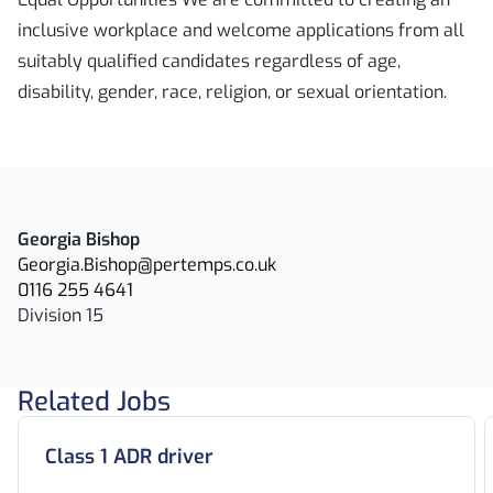
inclusive workplace and welcome applications from all
suitably qualified candidates regardless of age,
disability, gender, race, religion, or sexual orientation.
Georgia Bishop
Georgia.Bishop@pertemps.co.uk
0116 255 4641
Division 15
Related Jobs
Class 1 ADR driver