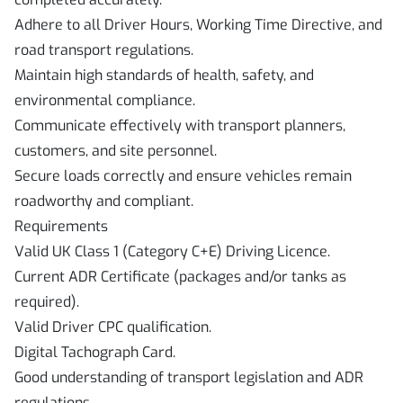
Adhere to all Driver Hours, Working Time Directive, and
road transport regulations.
Maintain high standards of health, safety, and
environmental compliance.
Communicate effectively with transport planners,
customers, and site personnel.
Secure loads correctly and ensure vehicles remain
roadworthy and compliant.
Requirements
Valid UK Class 1 (Category C+E) Driving Licence.
Current ADR Certificate (packages and/or tanks as
required).
Valid Driver CPC qualification.
Digital Tachograph Card.
Good understanding of transport legislation and ADR
regulations.