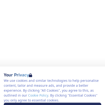
Your Privacy
We use cookies and similar technologies to help personalise
content, tailor and measure ads, and provide a better
experience. By clicking "All Cookies", you agree to this, as
outlined in our
Cookie Policy
. By clicking "Essential Cookies"
you only agree to essential cookies.