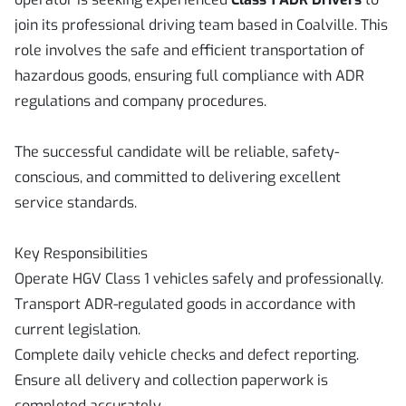
join its professional driving team based in Coalville. This
role involves the safe and efficient transportation of
hazardous goods, ensuring full compliance with ADR
regulations and company procedures.
The successful candidate will be reliable, safety-
conscious, and committed to delivering excellent
service standards.
Key Responsibilities
Operate HGV Class 1 vehicles safely and professionally.
Transport ADR-regulated goods in accordance with
current legislation.
Complete daily vehicle checks and defect reporting.
Ensure all delivery and collection paperwork is
completed accurately.