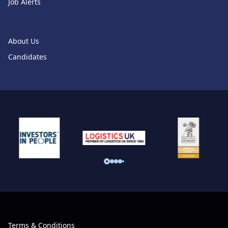
Job Alerts
About Us
Candidates
Terms & Conditions