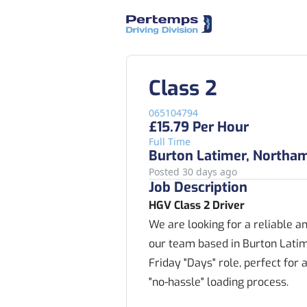
Class 2
065104794
£15.79 Per Hour
Full Time
Burton Latimer, Northa
Posted 30 days ago
Job Description
HGV Class 2 Driver
We are looking for a reliable a
our team based in Burton Latime
Friday "Days" role, perfect for
"no-hassle" loading process.