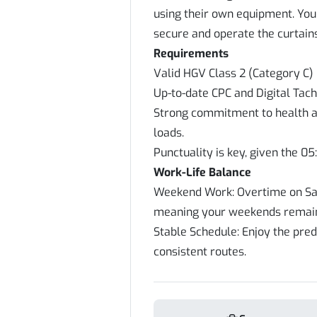
using their own equipment. Your
secure and operate the curtains
Requirements
Valid HGV Class 2 (Category C) 
Up-to-date CPC and Digital Tac
Strong commitment to health an
loads.
Punctuality is key, given the 05
Work-Life Balance
Weekend Work: Overtime on Sat
meaning your weekends remain
Stable Schedule: Enjoy the pred
consistent routes.