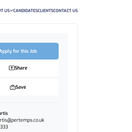
T US
CANDIDATES
CLIENTS
CONTACT US
Apply for this Job
Share
Save
rtis
urtis@pertemps.co.uk
2333