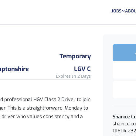
JOBS
ABOU
Temporary
mptonshire
LGV C
Expires In 2 Days
nd professional HGV Class 2 Driver to join
r. This is a straightforward, Monday to
 a driver who values consistency and a
Shanice Cu
shanice.c
01604 23