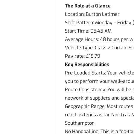
The Role at a Glance
Location: Burton Latimer
Shift Pattern: Monday – Friday 
Start Time: 05:45 AM
Average Hours: 48 hours per 
Vehicle Type: Class 2 Curtain Si
Pay rate: £15.79
Key Responsibilities
Pre-Loaded Starts: Your vehicle
you to perform your walk-aroun
Route Consistency: You will be 
network of suppliers and special
Geographic Range: Most routes a
reach extends as far North as 
Southampton.
No Handballing: This is a "no-t