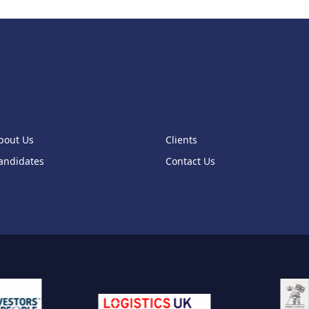
bout Us
Clients
andidates
Contact Us