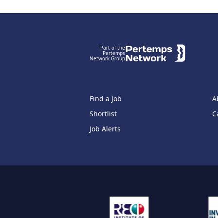
Footer
Part of the
Pertemps
Network Group
Find a Job
A
Shortlist
C
Job Alerts