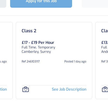
Apply for this Job
Class 2
Cla
£17 - £19 Per Hour
£13
Full Time, Temporary
Full
Camberley, Surrey
And
s ago
Ref 246103117
Posted 1 day ago
Ref 
tion
See Job Description