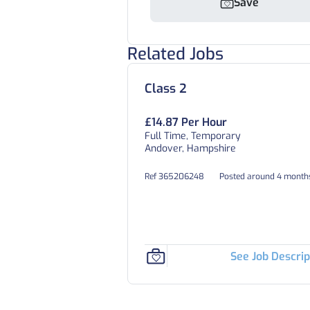
Save
Related Jobs
Class 2
£14.87 Per Hour
Full Time, Temporary
Andover, Hampshire
Ref 365206248
Posted around 4 month
See Job Descrip