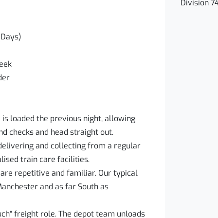
Division 7
(Days)
week
der
 is loaded the previous night, allowing
d checks and head straight out.
delivering and collecting from a regular
ised train care facilities.
re repetitive and familiar. Our typical
Manchester and as far South as
ouch" freight role. The depot team unloads