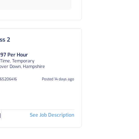
ss 2
.97 Per Hour
 Time, Temporary
over Down, Hampshire
365206416
Posted 14 days ago
See Job Description