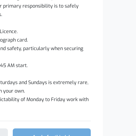
 primary responsibility is to safely
.
Licence.
hograph card.
d safety, particularly when securing
:45 AM start.
urdays and Sundays is extremely rare,
 your own.
ictability of Monday to Friday work with