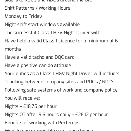
Shift Patterns / Working Hours:
Monday to Friday
Night shift start windows available
The successful Class 1 HGV Night Driver will:
Have held a valid Class 1 Licence for a minimum of 6
months
Have a valid tacho and DQC card
Have a positive can do attitude
Your duties as a Class 1 HGV Night Driver will include:
Trunking between company sites and RDC’s / NDC’s
Following safe systems of work and company policy
You will receive:
Nights – £18.75 per hour
Nights OT after 9.6 hours daily – £28.12 per hour
Benefits of working with Pertemps:
Weekly pay or monthly pay – you choose