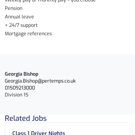
Pension
Annual leave
+ 24/7 support
Mortgage references
Georgia Bishop
Georgia.Bishop@pertemps.co.uk
01509213000
Division 15
Related Jobs
Class 1 Driver Nights