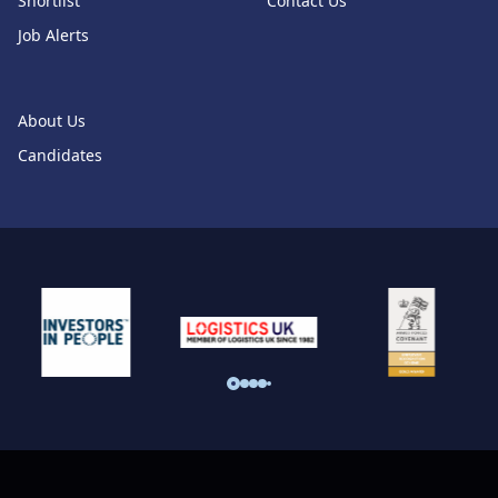
Shortlist
Contact Us
Job Alerts
About Us
Candidates