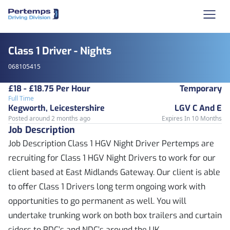
Class 1 Driver - Nights
068105415
£18 - £18.75 Per Hour
Temporary
Full Time
Kegworth, Leicestershire
LGV C And E
Posted around 2 months ago
Expires In 10 Months
Job Description
Job Description Class 1 HGV Night Driver Pertemps are
recruiting for Class 1 HGV Night Drivers to work for our
client based at East Midlands Gateway. Our client is able
to offer Class 1 Drivers long term ongoing work with
opportunities to go permanent as well. You will
undertake trunking work on both box trailers and curtain
siders to RDC’s and NDC’s around the UK.