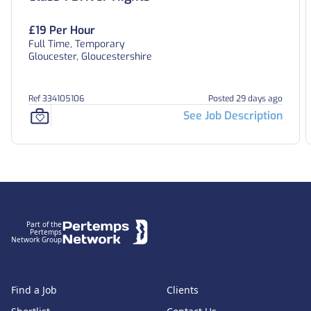
£19 Per Hour
Full Time, Temporary
Gloucester, Gloucestershire
Ref 334105106
Posted 29 days ago
See Job Description
Footer
Part of the
Pertemps
Network Group
Find a Job
Clients