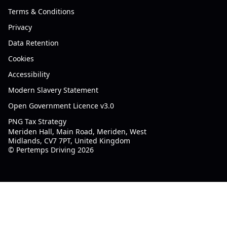
Terms & Conditions
Privacy
Data Retention
Cookies
Accessibility
Modern Slavery Statement
Open Government Licence v3.0
PNG Tax Strategy
Meriden Hall, Main Road, Meriden, West
Midlands, CV7 7PT, United Kingdom
© Pertemps Driving 2026