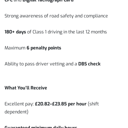
Strong awareness of road safety and compliance
180+ days
of Class 1 driving in the last 12 months
Maximum
6 penalty points
Ability to pass driver vetting and a
DBS check
What You’ll Receive
Excellent pay:
£20.82–£23.85 per hour
(shift
dependent)
Guaranteed minimum daily hours