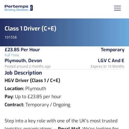
Class 1 Driver (C+E)
101558
£23.85 Per Hour
Temporary
Full Time
Plymouth, Devon
LGV C And E
Posted around 2 months ago
Expires In 10 Months
Job Description
HGV Driver (Class 1 / C+E)
Location:
Plymouth
Pay:
Up to £23.85 per hour
Contract:
Temporary / Ongoing
Step into a key role with one of the UK’s most trusted
logistics organisations —
Royal Mail
. We’re looking for