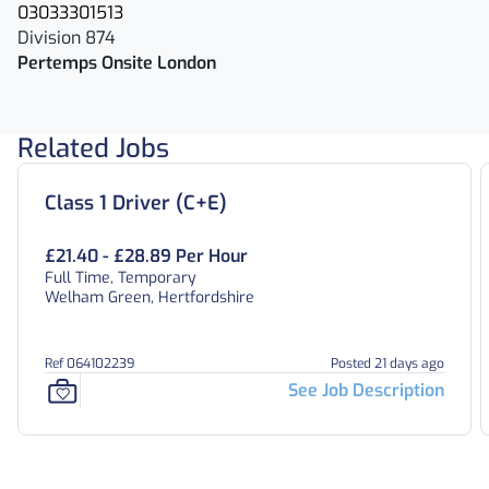
03033301513
Division 874
Pertemps Onsite London
Related Jobs
Class 1 Driver (C+E)
£21.40 - £28.89 Per Hour
Full Time, Temporary
Welham Green, Hertfordshire
Ref 064102239
Posted 21 days ago
See Job Description