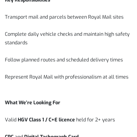
Transport mail and parcels between Royal Mail sites
Complete daily vehicle checks and maintain high safety
standards
Follow planned routes and scheduled delivery times
Represent Royal Mail with professionalism at all times
What We’re Looking For
Valid
HGV Class 1 / C+E licence
held for 2+ years
CPC
and
Digital Tachograph Card