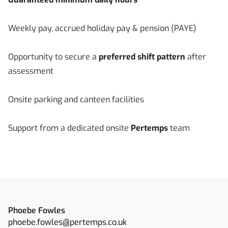
Weekly pay, accrued holiday pay & pension (PAYE)
Opportunity to secure a
preferred shift pattern
after
assessment
Onsite parking and canteen facilities
Support from a dedicated onsite
Pertemps
team
Phoebe Fowles
phoebe.fowles@pertemps.co.uk