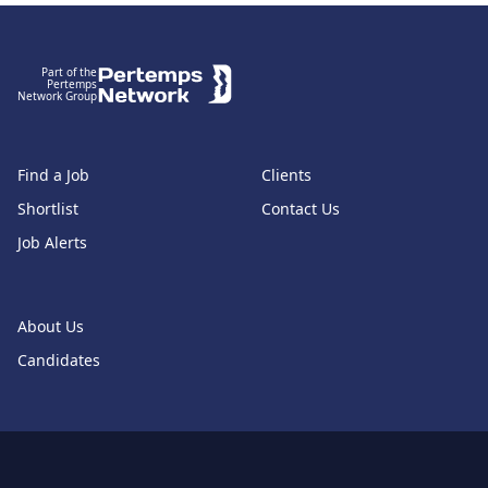
Footer
Part of the
Pertemps
Network Group
Find a Job
Clients
Shortlist
Contact Us
Job Alerts
About Us
Candidates