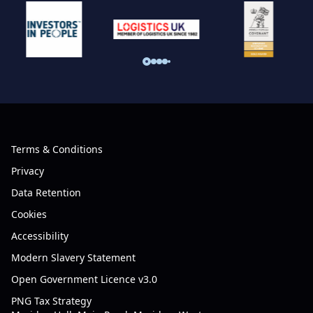
Terms & Conditions
Privacy
Data Retention
Cookies
Accessibility
Modern Slavery Statement
Open Government Licence v3.0
PNG Tax Strategy