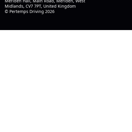
Meriden Hall, Main Road, Meriden, West
Midlands, CV7 7PT, United Kingdom
© Pertemps Driving 2026