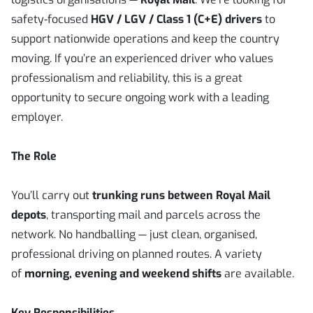
safety‑focused
HGV / LGV / Class 1 (C+E) drivers
to
support nationwide operations and keep the country
moving. If you’re an experienced driver who values
professionalism and reliability, this is a great
opportunity to secure ongoing work with a leading
employer.
The Role
You’ll carry out
trunking runs between Royal Mail
depots
, transporting mail and parcels across the
network. No handballing — just clean, organised,
professional driving on planned routes. A variety
of
morning, evening and weekend shifts
are available.
Key Responsibilities