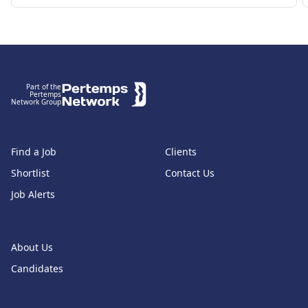
Footer
Part of the
Pertemps
Network Group
Find a Job
Clients
Shortlist
Contact Us
Job Alerts
About Us
Candidates