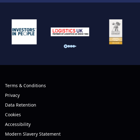
Terms & Conditions
Privacy
Data Retention
Cookies
Accessibility
Modern Slavery Statement