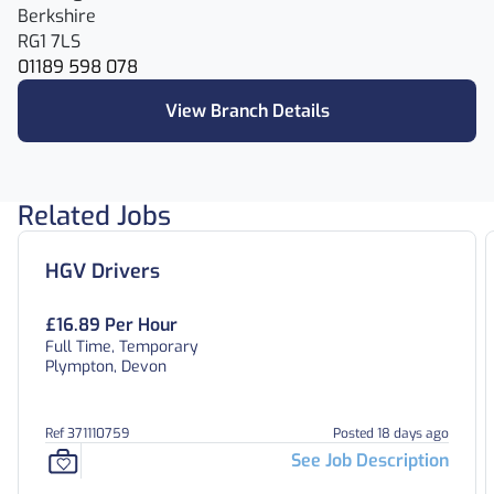
Berkshire
RG1 7LS
01189 598 078
View Branch Details
Related Jobs
HGV Drivers
£16.89 Per Hour
Full Time, Temporary
Plympton, Devon
Ref 371110759
Posted 18 days ago
See Job Description