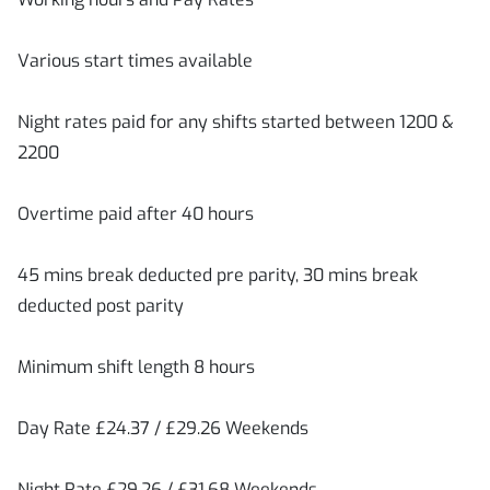
Various start times available
Night rates paid for any shifts started between 1200 &
2200
Overtime paid after 40 hours
45 mins break deducted pre parity, 30 mins break
deducted post parity
Minimum shift length 8 hours
Day Rate £24.37 / £29.26 Weekends
Night Rate £29.26 / £31.68 Weekends