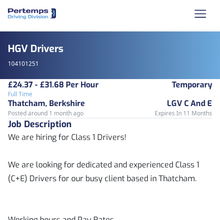
HGV Drivers
104101251
£24.37 - £31.68 Per Hour
Temporary
Full Time
Thatcham, Berkshire
LGV C And E
Posted around 1 month ago
Expires In 11 Months
Job Description
We are hiring for Class 1 Drivers!
We are looking for dedicated and experienced Class 1
(C+E) Drivers for our busy client based in Thatcham.
Working hours and Pay Rates