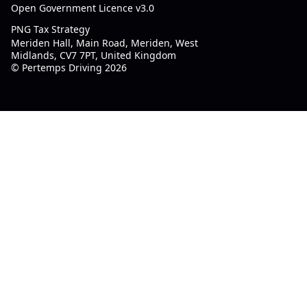
Open Government Licence v3.0
PNG Tax Strategy
Meriden Hall, Main Road, Meriden, West
Midlands, CV7 7PT, United Kingdom
© Pertemps Driving 2026