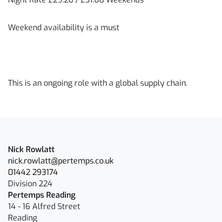
Weekend availability is a must
This is an ongoing role with a global supply chain.
Nick Rowlatt
nick.rowlatt@pertemps.co.uk
01442 293174
Division 224
Pertemps Reading
14 - 16 Alfred Street
Reading