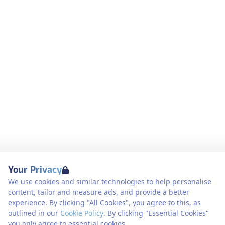
Your Privacy
We use cookies and similar technologies to help personalise
content, tailor and measure ads, and provide a better
experience. By clicking "All Cookies", you agree to this, as
outlined in our
Cookie Policy
. By clicking "Essential Cookies"
you only agree to essential cookies.