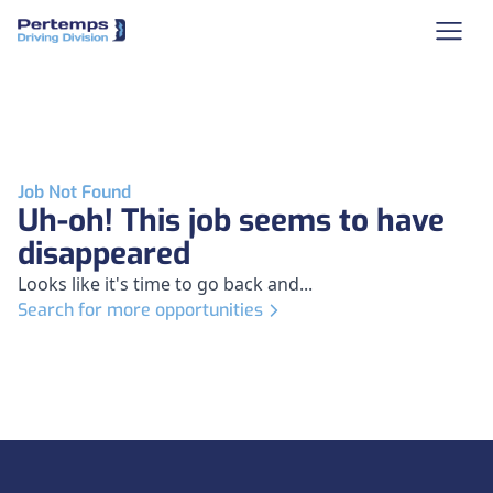
Job Not Found
Uh-oh! This job seems to have
disappeared
Looks like it's time to go back and...
Search for more opportunities
Footer