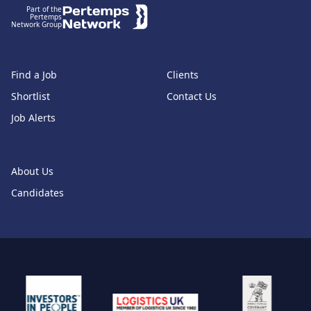
Part of the
Pertemps
Network Group
Find a Job
Clients
Shortlist
Contact Us
Job Alerts
About Us
Candidates