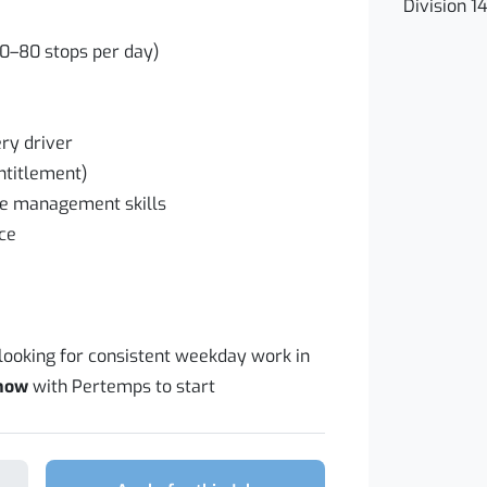
Division 1
70–80 stops per day)
ry driver
entitlement)
me management skills
nce
 looking for consistent weekday work in
 now
with Pertemps to start