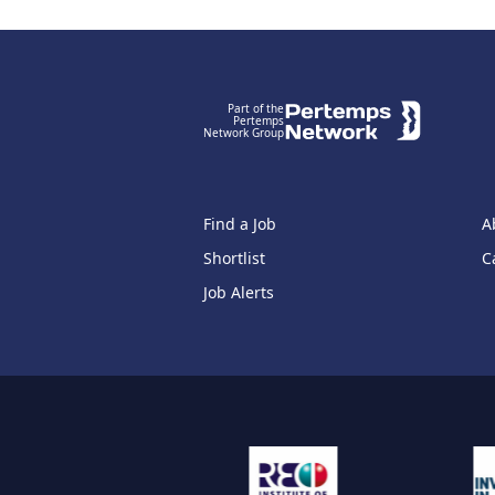
Footer
Part of the
Pertemps
Network Group
Find a Job
A
Shortlist
C
Job Alerts