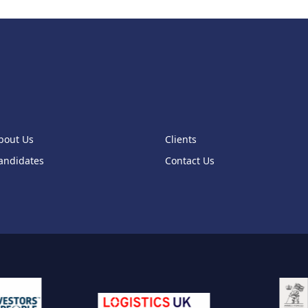
bout Us
Clients
andidates
Contact Us