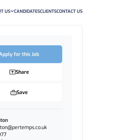
T US
CANDIDATES
CLIENTS
CONTACT US
Apply for this Job
Share
Save
nton
nton@pertemps.co.uk
977