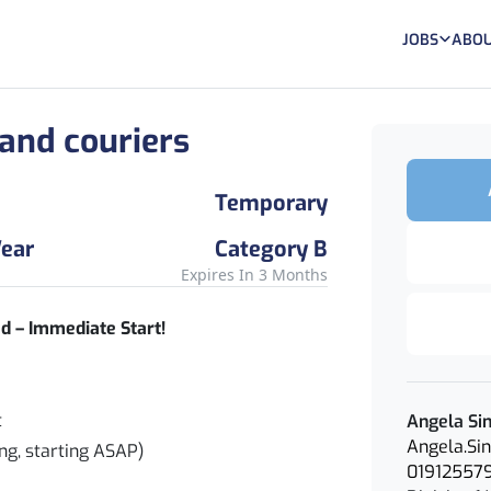
JOBS
ABOU
 and couriers
Temporary
ear
Category B
Expires In 3 Months
d – Immediate Start!
t
Angela Si
Angela.Si
ng, starting ASAP)
01912557