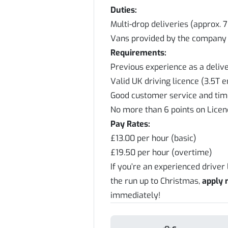
Duties:
Multi-drop deliveries (approx. 
Vans provided by the company
Requirements:
Previous experience as a delive
Valid UK driving licence (3.5T 
Good customer service and ti
No more than 6 points on Lice
Pay Rates:
£13.00 per hour (basic)
£19.50 per hour (overtime)
If you’re an experienced driver
the run up to Christmas,
apply
immediately!