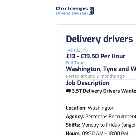
Delivery drivers
145102778
£13 - £19.50 Per Hour
Full Time
Washington, Tyne and W
Posted around 9 months ago
Job Description
🚚 3.5T Delivery Drivers Wante
Location:
Washington
Agency:
Pertemps Recruitmen
Shifts:
Monday to Friday (ongoi
Hours:
09:30 AM – 18:00 PM