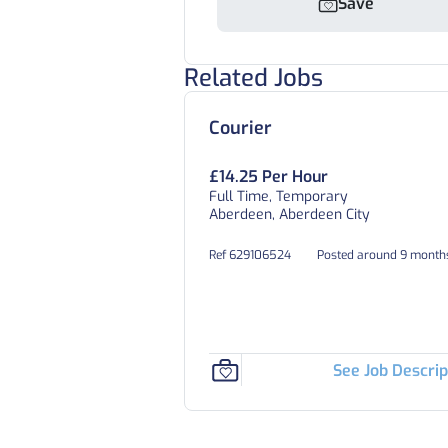
Save
Related Jobs
Courier
£14.25 Per Hour
Full Time, Temporary
Aberdeen, Aberdeen City
Ref 629106524
Posted around 9 month
See Job Descrip