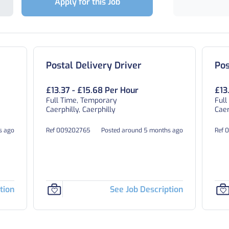
Apply for this Job
Postal Delivery Driver
Pos
£13.37 - £15.68 Per Hour
£13
Full Time, Temporary
Full
Caerphilly, Caerphilly
Caer
s ago
Ref 009202765
Posted around 5 months ago
Ref 
tion
See Job Description