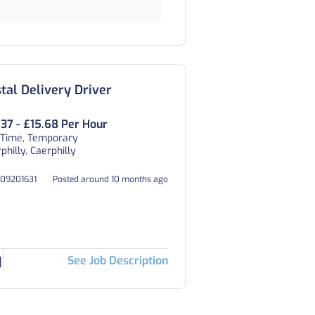
tal Delivery Driver
.37 - £15.68 Per Hour
 Time, Temporary
philly, Caerphilly
009201631
Posted around 10 months ago
See Job Description