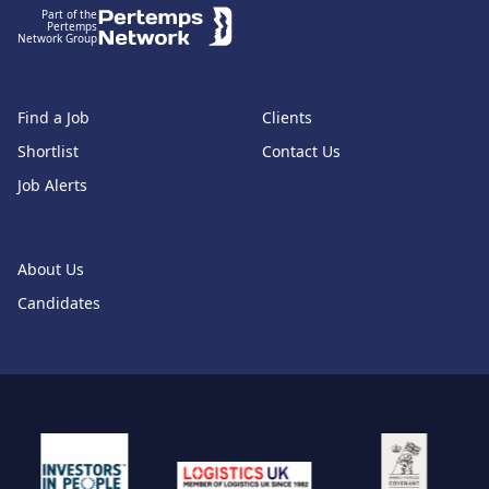
Part of the
Pertemps
Network Group
Find a Job
Clients
Shortlist
Contact Us
Job Alerts
About Us
Candidates