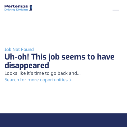
Job Not Found
Uh-oh! This job seems to have
disappeared
Looks like it's time to go back and...
Search for more opportunities
Footer