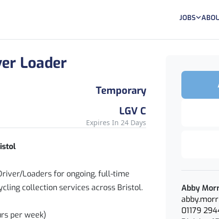
JOBS
ABOU
ver Loader
Temporary
LGV C
Expires In 24 Days
istol
river/Loaders for ongoing, full-time
ling collection services across Bristol.
Abby Morr
abby.morr
01179 294
urs per week)