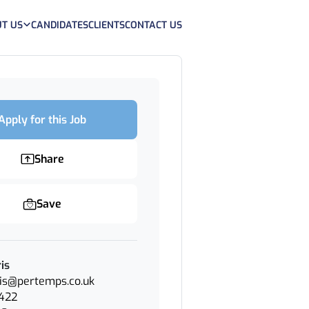
T US
CANDIDATES
CLIENTS
CONTACT US
Apply for this Job
Share
Save
is
is@pertemps.co.uk
422