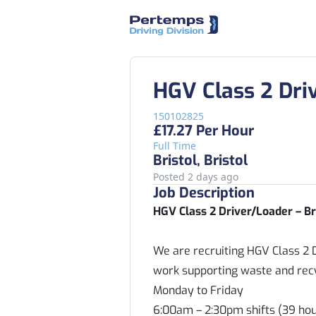
HGV Class 2 Dri
150102825
£17.27 Per Hour
Full Time
Bristol, Bristol
Posted 2 days ago
Job Description
HGV Class 2 Driver/Loader – Br
We are recruiting HGV Class 2 D
work supporting waste and recyc
Monday to Friday
6:00am – 2:30pm shifts (39 ho