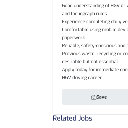
Good understanding of HGV driv
and tachograph rules
Experience completing daily ve
Comfortable using mobile devi
paperwork
Reliable, safety-conscious and
Previous waste, recycling or c
desirable but not essential
Apply today for immediate cons
HGV driving career.
Save
Related Jobs