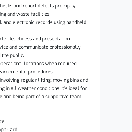
checks and report defects promptly.
ng and waste facilities.
 and electronic records using handheld
cle cleanliness and presentation.
rvice and communicate professionally
the public.
operational locations when required.
environmental procedures.
involving regular lifting, moving bins and
g in all weather conditions. It's ideal for
e and being part of a supportive team.
nce
aph Card