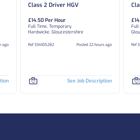
Class 2 Driver HGV
Cla
£14.50 Per Hour
£14
Full Time, Temporary
Full
Hardwicke, Gloucestershire
Glou
h ago
Ref 334105282
Posted 22 hours ago
Ref 
tion
See Job Description