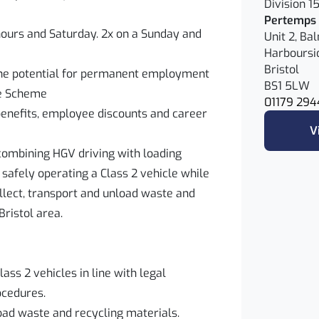
Division 1
Pertemps 
hours and Saturday. 2x on a Sunday and
Unit 2, Ba
Harboursi
Bristol
the potential for permanent employment
BS1 5LW
ce Scheme
01179 294
benefits, employee discounts and career
V
e combining HGV driving with loading
r safely operating a Class 2 vehicle while
llect, transport and unload waste and
Bristol area.
ass 2 vehicles in line with legal
cedures.
load waste and recycling materials.