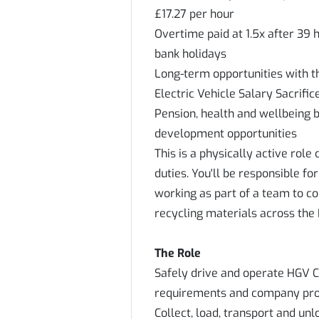
£17.27 per hour
Overtime paid at 1.5x after 39 
bank holidays
Long-term opportunities with 
Electric Vehicle Salary Sacrifi
Pension, health and wellbeing 
development opportunities
This is a physically active rol
duties. You'll be responsible fo
working as part of a team to co
recycling materials across the 
The Role
Safely drive and operate HGV Cl
requirements and company pro
Collect, load, transport and un