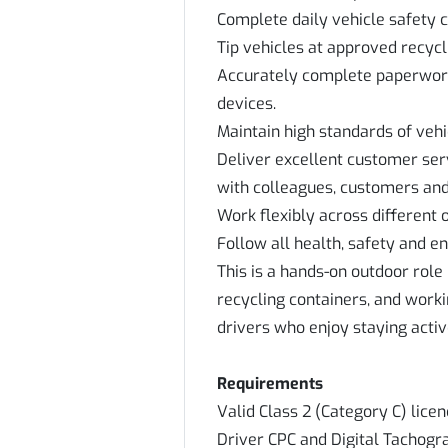
Complete daily vehicle safety 
Tip vehicles at approved recycli
Accurately complete paperwork
devices.
Maintain high standards of vehi
Deliver excellent customer se
with colleagues, customers and 
Work flexibly across different 
Follow all health, safety and 
This is a hands-on outdoor role 
recycling containers, and workin
drivers who enjoy staying activ
Requirements
Valid Class 2 (Category C) lice
Driver CPC and Digital Tachogr