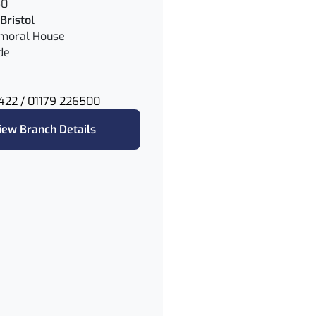
50
Bristol
lmoral House
de
422 / 01179 226500
iew Branch Details