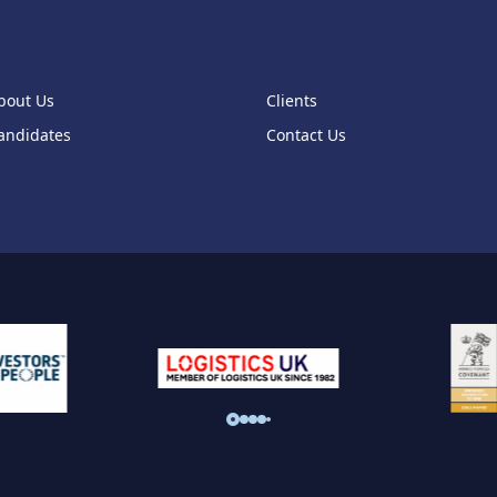
bout Us
Clients
andidates
Contact Us