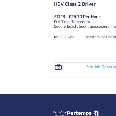
HGV Class 2 Driver
£17.13 - £25.70 Per Hour
Full Time, Temporary
Severn Beach, South Gloucestershire
Ref 150102497
Posted around 1 mont
See Job Descrip
Footer
Part of the
Pertemps