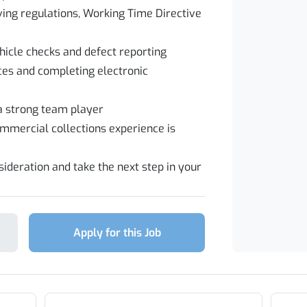
ing regulations, Working Time Directive
hicle checks and defect reporting
ces and completing electronic
 a strong team player
ommercial collections experience is
ideration and take the next step in your
Apply for this Job