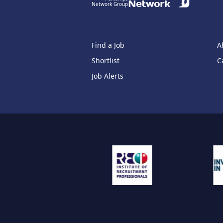
Network Group
Find a Job
A
Shortlist
C
Job Alerts