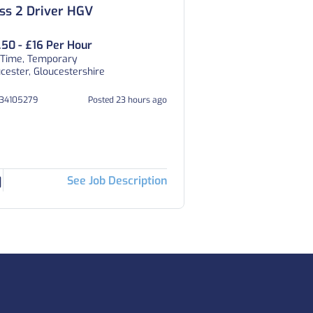
ss 2 Driver HGV
.50 - £16 Per Hour
 Time, Temporary
cester, Gloucestershire
334105279
Posted 23 hours ago
See Job Description