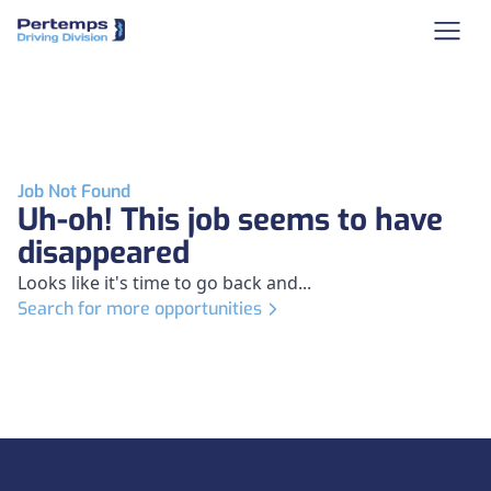
Job Not Found
Uh-oh! This job seems to have
disappeared
Looks like it's time to go back and...
Search for more opportunities
Footer