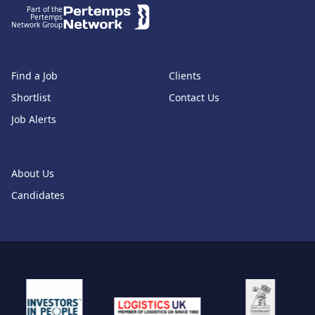
Part of the
Pertemps
Network Group
Find a Job
Clients
Shortlist
Contact Us
Job Alerts
About Us
Candidates