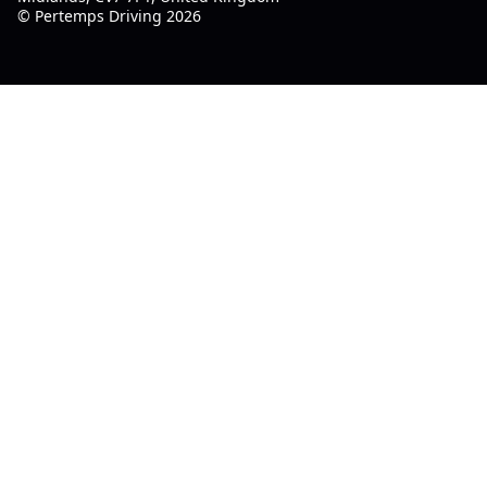
© Pertemps Driving 2026