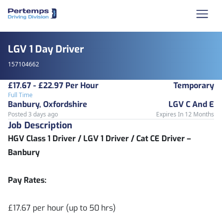
LGV 1 Day Driver
157104662
£17.67 - £22.97 Per Hour
Temporary
Full Time
Banbury, Oxfordshire
LGV C And E
Posted 3 days ago
Expires In 12 Months
Job Description
HGV Class 1 Driver / LGV 1 Driver / Cat CE Driver –
Banbury
Pay Rates:
£17.67 per hour (up to 50 hrs)