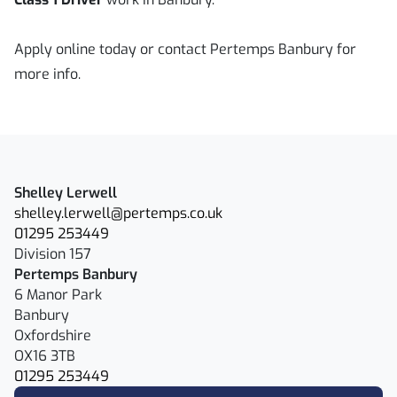
Apply online today or contact Pertemps Banbury for
more info.
Shelley Lerwell
shelley.lerwell@pertemps.co.uk
01295 253449
Division 157
Pertemps Banbury
6 Manor Park
Banbury
Oxfordshire
OX16 3TB
01295 253449