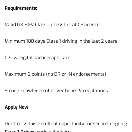
Requirements:
Valid UK HGV Class 1 / LGV 1 / Cat CE licence
Minimum 180 days Class 1 driving in the last 2 years
CPC & Digital Tachograph Card
Maximum 6 points (no DR or IN endorsements)
Strong knowledge of driver hours & regulations
Apply Now
Don’t miss this excellent opportunity for secure, ongoing
Class 1 Driver
work in Banbury.