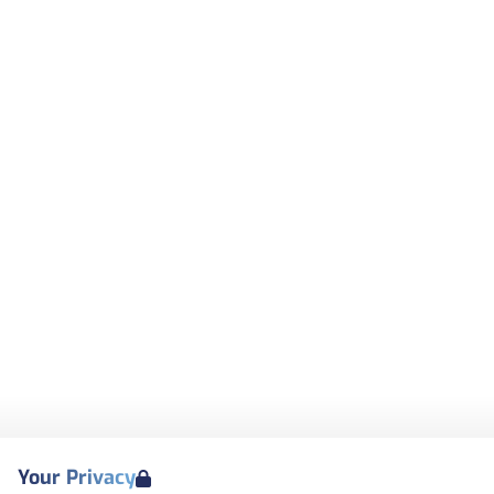
Your Privacy