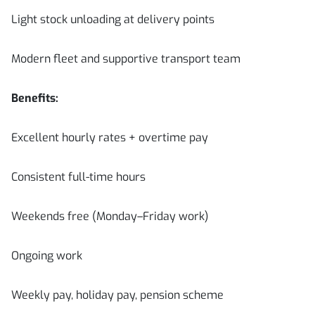
Light stock unloading at delivery points
Modern fleet and supportive transport team
Benefits:
Excellent hourly rates + overtime pay
Consistent full-time hours
Weekends free (Monday–Friday work)
Ongoing work
Weekly pay, holiday pay, pension scheme