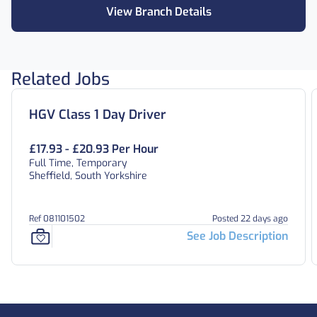
View Branch Details
Related Jobs
HGV Class 1 Day Driver
£17.93 - £20.93 Per Hour
Full Time, Temporary
Sheffield, South Yorkshire
Ref 081101502
Posted 22 days ago
See Job Description
Footer