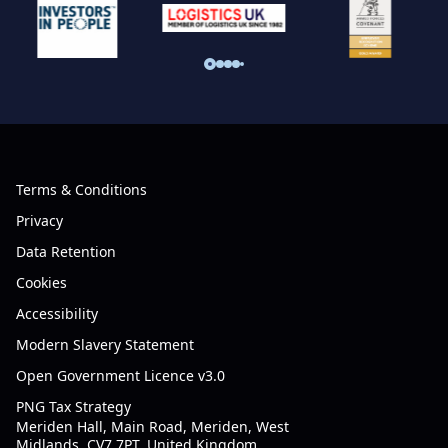
Terms & Conditions
Privacy
Data Retention
Cookies
Accessibility
Modern Slavery Statement
Open Government Licence v3.0
PNG Tax Strategy
Meriden Hall, Main Road, Meriden, West
Midlands, CV7 7PT, United Kingdom