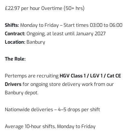
£22.97 per hour Overtime (50+ hrs)
Shifts:
Monday to Friday – Start times 03:00 to 06:00
Contract:
Ongoing, at least until January 2027
Location:
Banbury
The Role:
Pertemps are recruiting
HGV Class 1 / LGV 1 / Cat CE
Drivers
for ongoing store delivery work from our
Banbury depot.
Nationwide deliveries – 4–5 drops per shift
Average 10-hour shifts, Monday to Friday