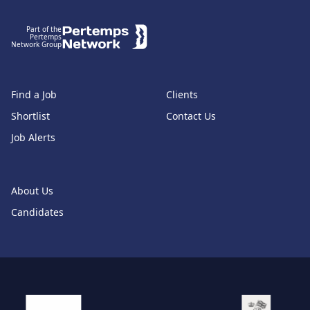
Part of the
Pertemps
Network Group
Find a Job
Clients
Shortlist
Contact Us
Job Alerts
About Us
Candidates