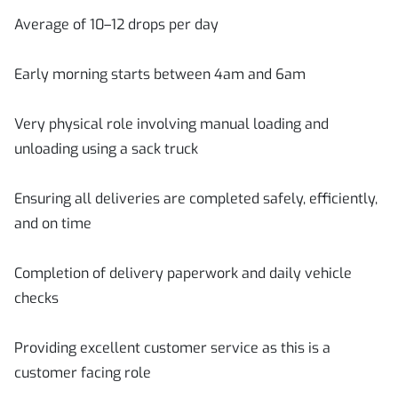
Average of 10–12 drops per day
Early morning starts between 4am and 6am
Very physical role involving manual loading and
unloading using a sack truck
Ensuring all deliveries are completed safely, efficiently,
and on time
Completion of delivery paperwork and daily vehicle
checks
Providing excellent customer service as this is a
customer facing role