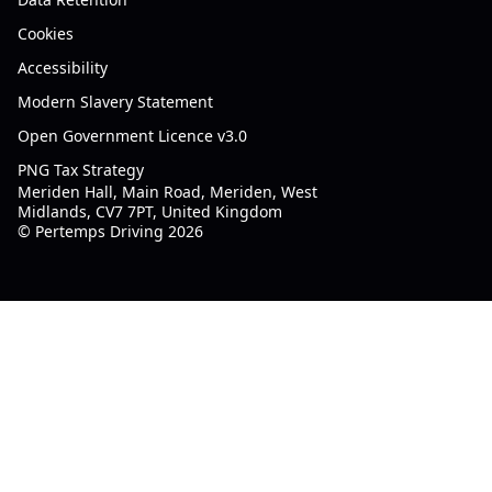
Cookies
Accessibility
Modern Slavery Statement
Open Government Licence v3.0
PNG Tax Strategy
Meriden Hall, Main Road, Meriden, West
Midlands, CV7 7PT, United Kingdom
© Pertemps Driving 2026