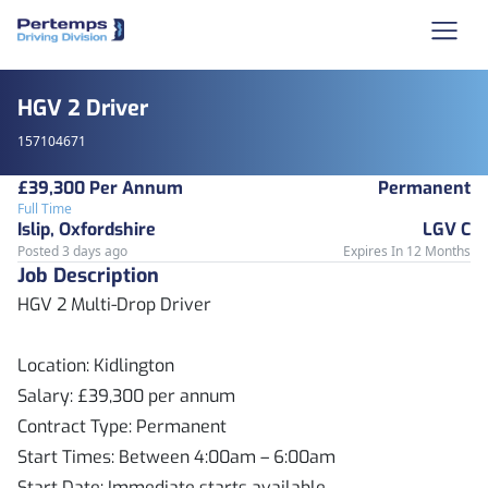
HGV 2 Driver
157104671
£39,300 Per Annum
Permanent
Full Time
Islip, Oxfordshire
LGV C
Posted 3 days ago
Expires In 12 Months
Job Description
HGV 2 Multi-Drop Driver
Location: Kidlington
Salary: £39,300 per annum
Contract Type: Permanent
Start Times: Between 4:00am – 6:00am
Start Date: Immediate starts available