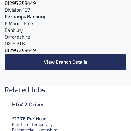
01295 253449
Division 157
Pertemps Banbury
6 Manor Park
Banbury
Oxfordshire
OX16 3TB
01295 253449
View Branch Details
Related Jobs
HGV 2 Driver
£17.76 Per Hour
Full Time, Temporary
Basingstoke, Hampshire