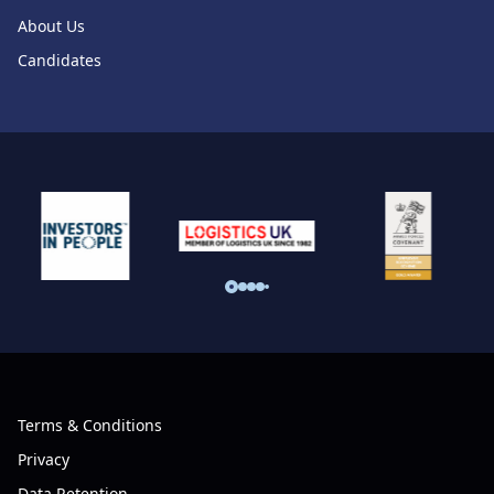
About Us
Candidates
Terms & Conditions
Privacy
Data Retention