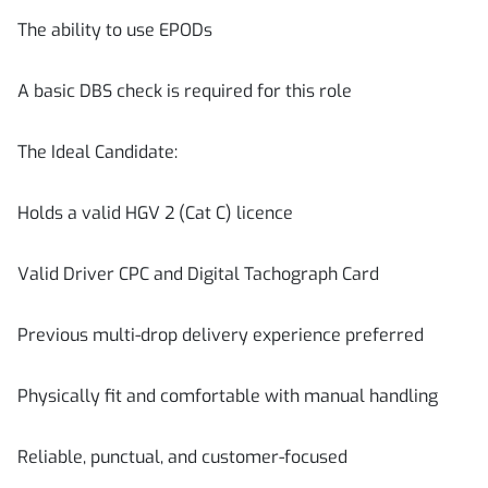
The ability to use EPODs
A basic DBS check is required for this role
The Ideal Candidate:
Holds a valid HGV 2 (Cat C) licence
Valid Driver CPC and Digital Tachograph Card
Previous multi-drop delivery experience preferred
Physically fit and comfortable with manual handling
Reliable, punctual, and customer-focused