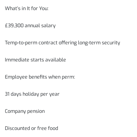
What’s in It for You:
£39,300 annual salary
Temp-to-perm contract offering long-term security
Immediate starts available
Employee benefits when perm:
31 days holiday per year
Company pension
Discounted or free food