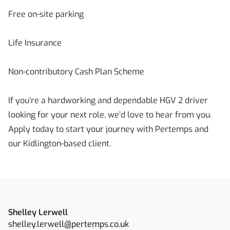
Free on-site parking
Life Insurance
Non-contributory Cash Plan Scheme
If you’re a hardworking and dependable HGV 2 driver
looking for your next role, we’d love to hear from you.
Apply today to start your journey with Pertemps and
our Kidlington-based client.
Shelley Lerwell
shelley.lerwell@pertemps.co.uk