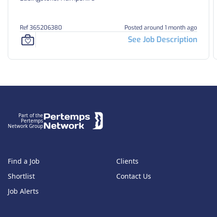
Ref 365206380
Posted around 1 month ago
See Job Description
Footer
Part of the
Pertemps
Network Group
Find a Job
Clients
Shortlist
Contact Us
Job Alerts