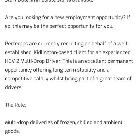
Are you looking for a new employment opportunity? If
so, this may be the perfect opportunity for you.
Pertemps are currently recruiting on behalf of a well-
established, Kidlington-based client for an experienced
HGV 2 Multi-Drop Driver. This is an excellent permanent
opportunity offering long-term stability and a
competitive salary whilst being part of a great team of
drivers.
The Role:
Multi-drop deliveries of frozen, chilled and ambient
goods.