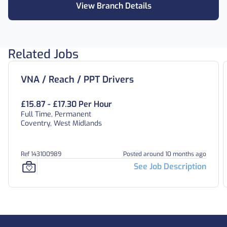
View Branch Details
Related Jobs
VNA / Reach / PPT Drivers
£15.87 - £17.30 Per Hour
Full Time, Permanent
Coventry, West Midlands
Ref 143100989
Posted around 10 months ago
See Job Description
Footer