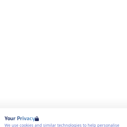
Your Privacy
We use cookies and similar technologies to help personalise