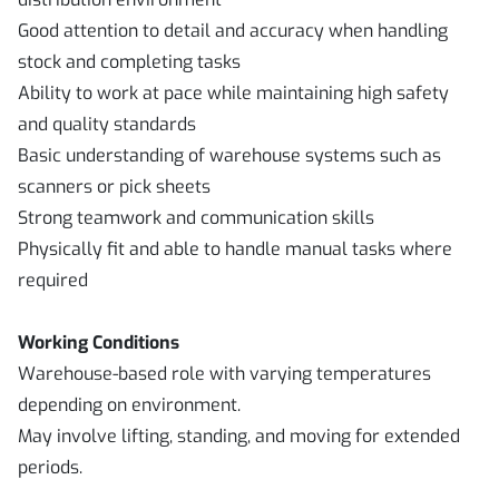
Good attention to detail and accuracy when handling
stock and completing tasks
Ability to work at pace while maintaining high safety
and quality standards
Basic understanding of warehouse systems such as
scanners or pick sheets
Strong teamwork and communication skills
Physically fit and able to handle manual tasks where
required
Working Conditions
Warehouse-based role with varying temperatures
depending on environment.
May involve lifting, standing, and moving for extended
periods.