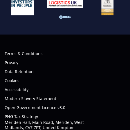
Terms & Conditions
Privacy
Data Retention
Cookies
Accessibility
Modern Slavery Statement
Open Government Licence v3.0
PNG Tax Strategy
Meriden Hall, Main Road, Meriden, West
Midlands, CV7 7PT, United Kingdom