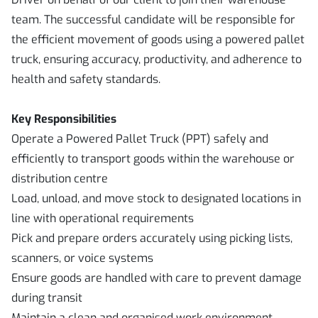
team. The successful candidate will be responsible for
the efficient movement of goods using a powered pallet
truck, ensuring accuracy, productivity, and adherence to
health and safety standards.
Key Responsibilities
Operate a Powered Pallet Truck (PPT) safely and
efficiently to transport goods within the warehouse or
distribution centre
Load, unload, and move stock to designated locations in
line with operational requirements
Pick and prepare orders accurately using picking lists,
scanners, or voice systems
Ensure goods are handled with care to prevent damage
during transit
Maintain a clean and organised work environment,