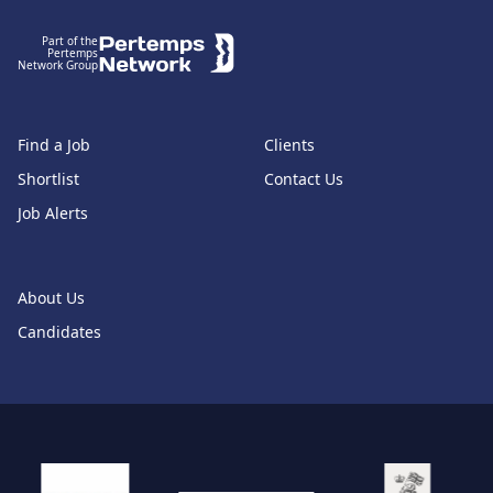
Part of the
Pertemps
Network Group
Find a Job
Clients
Shortlist
Contact Us
Job Alerts
About Us
Candidates