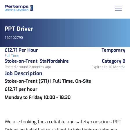
PPT Driver
162102790
£12.71 Per Hour
Temporary
Full Time
Stoke-on-Trent, Staffordshire
Category B
Posted around 2 months ago
Expires In 10 Months
Job Description
Stoke-on-Trent (ST1) | Full Time, On-Site
£12.71 per hour
Monday to Friday 10:00 - 18:30
We are looking for a reliable and safety-conscious PPT
Driver on behalf of our client to join their warehouse