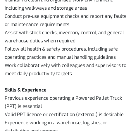
including walkways and storage areas
Conduct pre-use equipment checks and report any faults
or maintenance requirements
Assist with stock checks, inventory control, and general
warehouse duties when required
Follow all health & safety procedures, including safe
operating practices and manual handling guidelines
Work collaboratively with colleagues and supervisors to
meet daily productivity targets
Skills & Experience
Previous experience operating a Powered Pallet Truck
(PPT) is essential
Valid PPT licence or certification (external) is desirable
Experience working in a warehouse, logistics, or
distribution environment