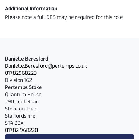
Additional Information
Please note a full DBS may be required for this role
Danielle Beresford
Danielle.Beresford@pertemps.co.uk
01782968220
Division 162
Pertemps Stoke
Quantum House
290 Leek Road
Stoke on Trent
Staffordshire
ST4 2BX
01782 968220