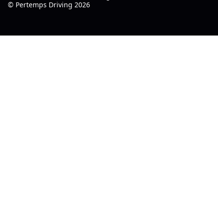
© Pertemps Driving 2026