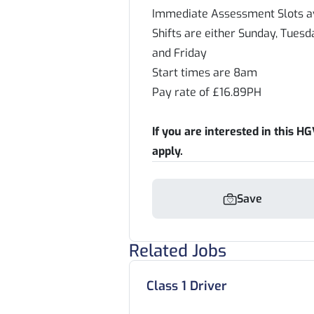
Immediate Assessment Slots av
Shifts are either Sunday, Tue
and Friday
Start times are 8am
Pay rate of £16.89PH
If you are interested in this HGV
apply.
Save
Related Jobs
Class 1 Driver