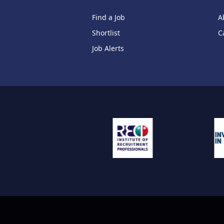
Find a Job
A
Shortlist
C
Job Alerts