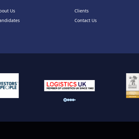
bout Us
Clients
andidates
Contact Us