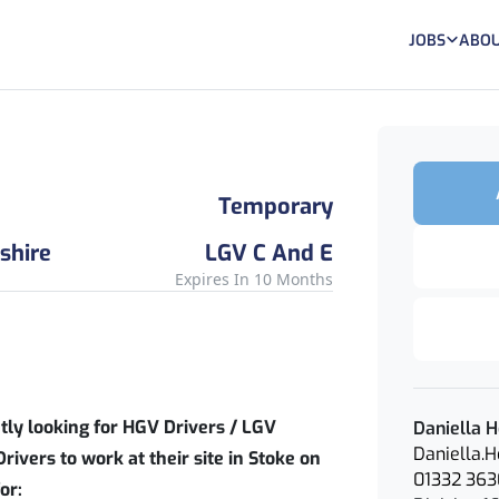
JOBS
ABOU
Temporary
shire
LGV C And E
Expires In 10 Months
ntly looking for HGV Drivers / LGV
Daniella 
Daniella.
Drivers to work at their site in Stoke on
01332 36
or: