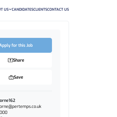
T US
CANDIDATES
CLIENTS
CONTACT US
Apply for this Job
Share
Save
Horne162
Horne@pertemps.co.uk
3000