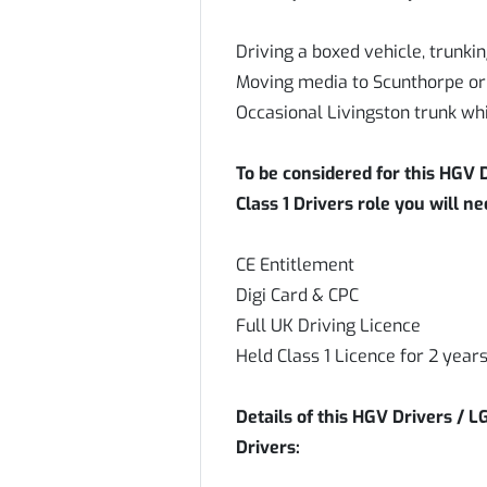
Driving a boxed vehicle, trunki
Moving media to Scunthorpe or
Occasional Livingston trunk whi
To be considered for this HGV D
Class 1 Drivers role you will n
CE Entitlement
Digi Card & CPC
Full UK Driving Licence
Held Class 1 Licence for 2 ye
Details of this HGV Drivers / L
Drivers: