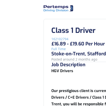
Class 1 Driver
162102794
£16.89 - £19.60 Per Hour
Full Time
Stoke-on-Trent, Stafford
Posted around 2 months ago
Job Description
HGV Drivers
Our prestigious client is curre
Drivers / C+E Drivers / Class 1 
Trent, you will be responsible f