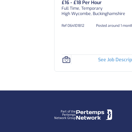
£16 - £18 Per Hour
Full Time, Temporary
High Wycombe, Buckinghamshire
Ref 064101812
Posted around 1 mont
See Job Descrip
Footer
Part of the
Pertemps
Network Group