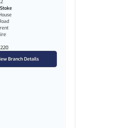
62
Stoke
House
Road
rent
ire
8220
iew Branch Details