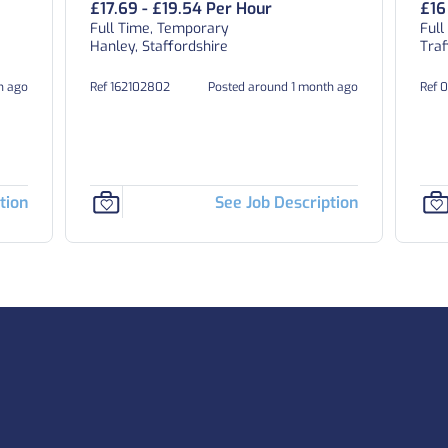
£17.69 - £19.54 Per Hour
£16
Full Time, Temporary
Full
Hanley, Staffordshire
Traf
h ago
Ref 162102802
Posted around 1 month ago
Ref 
tion
See Job Description