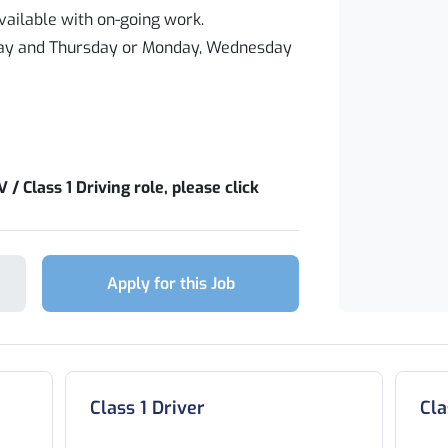
ailable with on-going work.
sday and Thursday or Monday, Wednesday
 / Class 1 Driving role, please click
Apply for this Job
Class 1 Driver
Cla