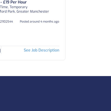
 - £19 Per Hour
 Time, Temporary
ford Park, Greater Manchester
021102544
Posted around 4 months ago
See Job Description