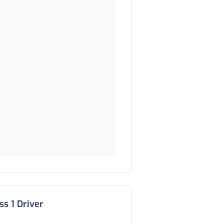
ss 1 Driver