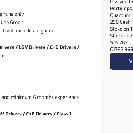
Division 1
Pertemps 
ng runs only
Quantum 
290 Leek 
 Lea Green
Stoke on T
ch will include a night out
Staffordsh
ST4 2BX
rivers / LGV Drivers / C+E Drivers /
01782 96
eed:
V
ars and minimum 6 months experience
GV Drivers / C+E Drivers / Class 1