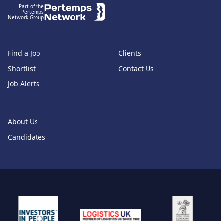
Part of the
Pertemps
Network Group
Find a Job
Clients
Shortlist
Contact Us
Job Alerts
About Us
Candidates