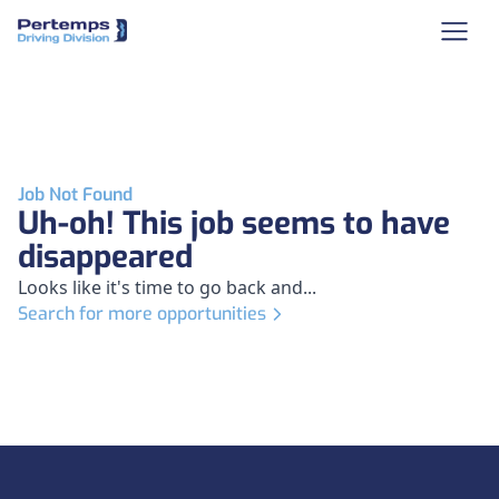
Job Not Found
Uh-oh! This job seems to have
disappeared
Looks like it's time to go back and...
Search for more opportunities
Footer