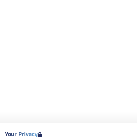
Your Privacy