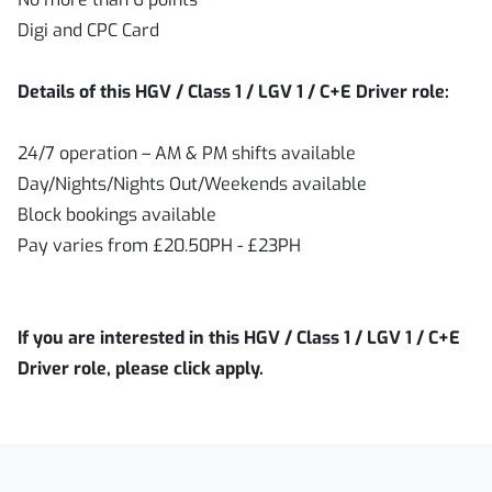
Digi and CPC Card
Details of this HGV / Class 1 / LGV 1 / C+E Driver role:
24/7 operation – AM & PM shifts available
Day/Nights/Nights Out/Weekends available
Block bookings available
Pay varies from £20.50PH - £23PH
If you are interested in this HGV / Class 1 / LGV 1 / C+E
Driver role, please click apply.