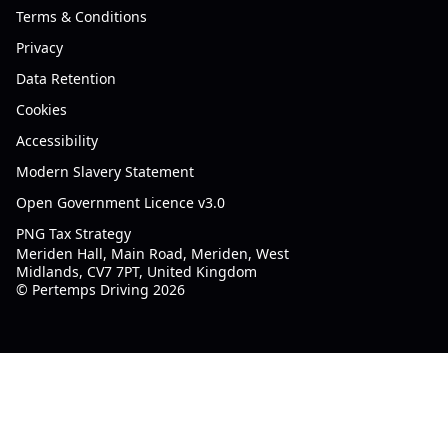
Terms & Conditions
Privacy
Data Retention
Cookies
Accessibility
Modern Slavery Statement
Open Government Licence v3.0
PNG Tax Strategy
Meriden Hall, Main Road, Meriden, West
Midlands, CV7 7PT, United Kingdom
© Pertemps Driving 2026