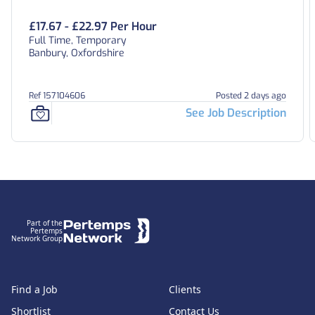
£17.67 - £22.97 Per Hour
Full Time, Temporary
Banbury, Oxfordshire
Ref 157104606
Posted 2 days ago
See Job Description
Footer
Part of the
Pertemps
Network Group
Find a Job
Clients
Shortlist
Contact Us