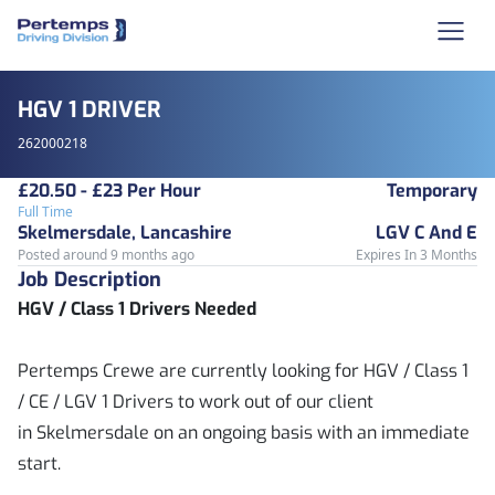
HGV 1 DRIVER
262000218
£20.50 - £23 Per Hour
Temporary
Full Time
Skelmersdale, Lancashire
LGV C And E
Posted around 9 months ago
Expires In 3 Months
Job Description
HGV / Class 1 Drivers Needed
Pertemps Crewe are currently looking for HGV / Class 1
/ CE / LGV 1 Drivers to work out of our client
in Skelmersdale on an ongoing basis with an immediate
start.