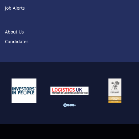
Job Alerts
About Us
Candidates