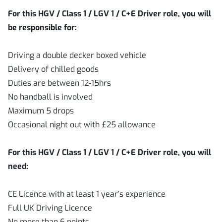
For this HGV / Class 1 / LGV 1 / C+E Driver role, you will
be responsible for:
Driving a double decker boxed vehicle
Delivery of chilled goods
Duties are between 12-15hrs
No handball is involved
Maximum 5 drops
Occasional night out with £25 allowance
For this HGV / Class 1 / LGV 1 / C+E Driver role, you will
need:
CE Licence with at least 1 year’s experience
Full UK Driving Licence
No more than 6 points