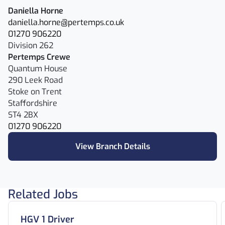
Daniella Horne
daniella.horne@pertemps.co.uk
01270 906220
Division 262
Pertemps Crewe
Quantum House
290 Leek Road
Stoke on Trent
Staffordshire
ST4 2BX
01270 906220
View Branch Details
Related Jobs
HGV 1 Driver