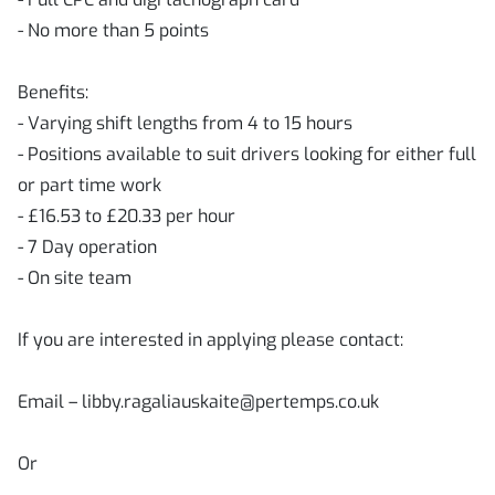
- No more than 5 points
Benefits:
- Varying shift lengths from 4 to 15 hours
- Positions available to suit drivers looking for either full
or part time work
- £16.53 to £20.33 per hour
- 7 Day operation
- On site team
If you are interested in applying please contact:
Email – libby.ragaliauskaite@pertemps.co.uk
Or