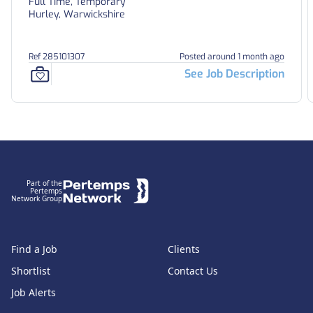
Full Time, Temporary
Hurley, Warwickshire
Ref 285101307
Posted around 1 month ago
See Job Description
Footer
Part of the
Pertemps
Network Group
Find a Job
Clients
Shortlist
Contact Us
Job Alerts