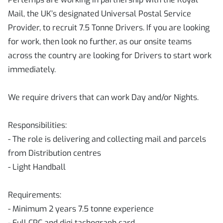
Mail, the UK’s designated Universal Postal Service
Provider, to recruit 7.5 Tonne Drivers. If you are looking
for work, then look no further, as our onsite teams
across the country are looking for Drivers to start work
immediately.
We require drivers that can work Day and/or Nights.
Responsibilities:
- The role is delivering and collecting mail and parcels
from Distribution centres
- Light Handball
Requirements:
- Minimum 2 years 7.5 tonne experience
- Full CPC and digi tachograph card