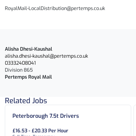
RoyalMail-LocalDistribution@pertemps.co.uk
Alisha Dhesi-Kaushal
alisha.dhesi-kaushal@pertemps.co.uk
03332408041
Division 865
Pertemps Royal Mail
Related Jobs
Peterborough 7.5t Drivers
£16.53 - £20.33 Per Hour