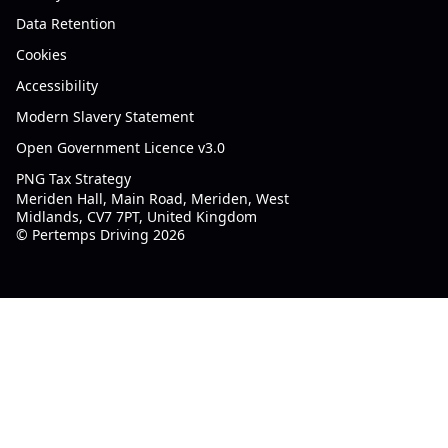
Data Retention
Cookies
Accessibility
Modern Slavery Statement
Open Government Licence v3.0
PNG Tax Strategy
Meriden Hall, Main Road, Meriden, West
Midlands, CV7 7PT, United Kingdom
© Pertemps Driving 2026