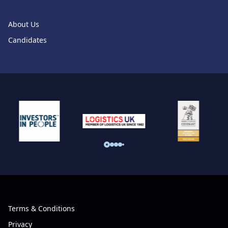
About Us
Candidates
Terms & Conditions
Privacy