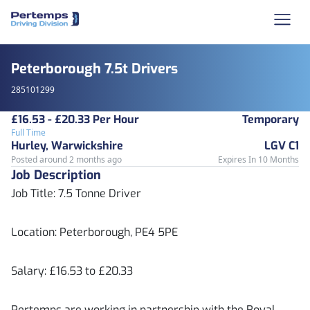
Peterborough 7.5t Drivers
285101299
£16.53 - £20.33 Per Hour
Temporary
Full Time
Hurley, Warwickshire
LGV C1
Posted around 2 months ago
Expires In 10 Months
Job Description
Job Title: 7.5 Tonne Driver
Location: Peterborough, PE4 5PE
Salary: £16.53 to £20.33
Pertemps are working in partnership with the Royal