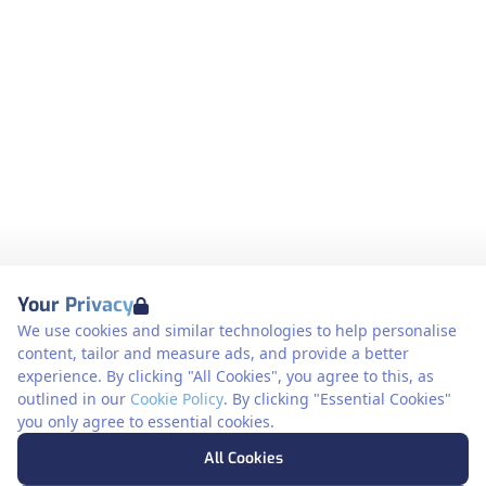
Your Privacy
We use cookies and similar technologies to help personalise
content, tailor and measure ads, and provide a better
experience. By clicking "All Cookies", you agree to this, as
outlined in our
Cookie Policy
. By clicking "Essential Cookies"
you only agree to essential cookies.
All Cookies