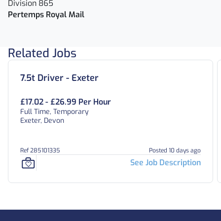
Division 865
Pertemps Royal Mail
Related Jobs
7.5t Driver - Exeter
£17.02 - £26.99 Per Hour
Full Time, Temporary
Exeter, Devon
Ref 285101335
Posted 10 days ago
See Job Description
Footer