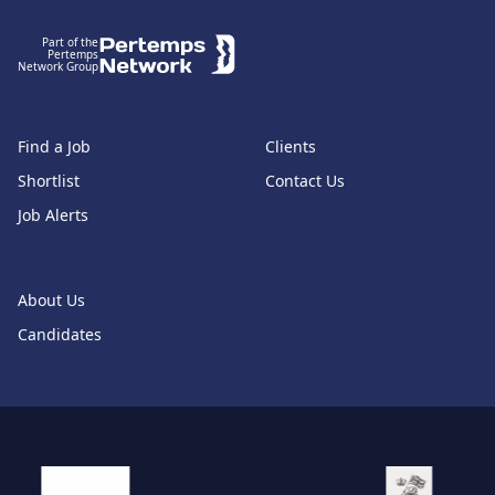
Part of the
Pertemps
Network Group
Find a Job
Clients
Shortlist
Contact Us
Job Alerts
About Us
Candidates