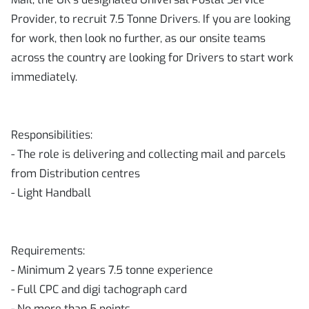
Provider, to recruit 7.5 Tonne Drivers. If you are looking
for work, then look no further, as our onsite teams
across the country are looking for Drivers to start work
immediately.
Responsibilities:
- The role is delivering and collecting mail and parcels
from Distribution centres
- Light Handball
Requirements:
- Minimum 2 years 7.5 tonne experience
- Full CPC and digi tachograph card
- No more than 5 points