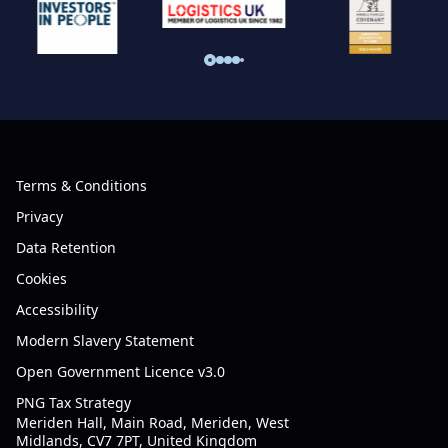
Terms & Conditions
Privacy
Data Retention
Cookies
Accessibility
Modern Slavery Statement
Open Government Licence v3.0
PNG Tax Strategy
Meriden Hall, Main Road, Meriden, West
Midlands, CV7 7PT, United Kingdom