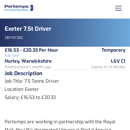
Exeter 7.5t Driver
285101302
£16.53 - £20.33 Per Hour
Temporary
Full Time
Hurley, Warwickshire
LGV C1
Posted around 2 months ago
Expires In 10 Months
Job Description
Job Title: 7.5 Tonne Driver
Location: Exeter
Salary: £16.53 to £20.33
Pertemps are working in partnership with the Royal
Mail, the UK’s designated Universal Postal Service