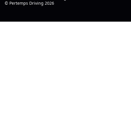
© Pertemps Driving 2026