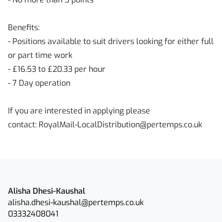
Benefits:
- Positions available to suit drivers looking for either full
or part time work
- £16.53 to £20.33 per hour
- 7 Day operation
If you are interested in applying please
contact: RoyalMail-LocalDistribution@pertemps.co.uk
Alisha Dhesi-Kaushal
alisha.dhesi-kaushal@pertemps.co.uk
03332408041