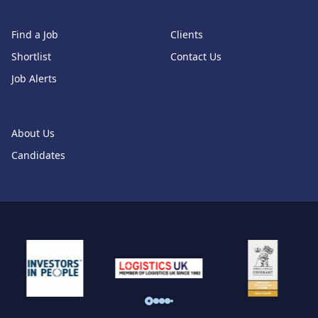
Find a Job
Clients
Shortlist
Contact Us
Job Alerts
About Us
Candidates