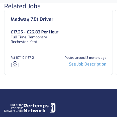
Related Jobs
Medway 7.5t Driver
£17.25 - £26.83 Per Hour
Full Time, Temporary
Rochester, Kent
Ref 874101467-2
Posted around 3 months ago
See Job Description
Footer
Part of the
Pertemps
Network Group