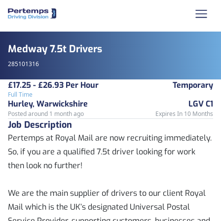
Medway 7.5t Drivers
285101316
£17.25 - £26.93 Per Hour
Temporary
Full Time
Hurley, Warwickshire
LGV C1
Posted around 1 month ago
Expires In 10 Months
Job Description
Pertemps at Royal Mail are now recruiting immediately.
So, if you are a qualified 7.5t driver looking for work
then look no further!
We are the main supplier of drivers to our client Royal
Mail which is the UK’s designated Universal Postal
Service Provider, supporting customers, businesses and