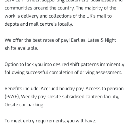
communities around the country. The majority of the
work is delivery and collections of the UK’s mail to
depots and mail centre’s locally.
We offer the best rates of pay! Earlies, Lates & Night
shifts available.
Option to lock you into desired shift patterns imminently
following successful completion of driving assessment.
Benefits include: Accrued holiday pay, Access to pension
(PAYE), Weekly pay, Onsite subsidised canteen facility,
Onsite car parking.
To meet entry requirements, you will have: