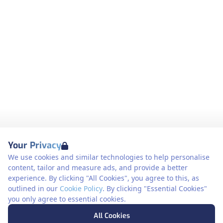
Your Privacy
We use cookies and similar technologies to help personalise
content, tailor and measure ads, and provide a better
experience. By clicking "All Cookies", you agree to this, as
outlined in our
Cookie Policy
. By clicking "Essential Cookies"
you only agree to essential cookies.
All Cookies