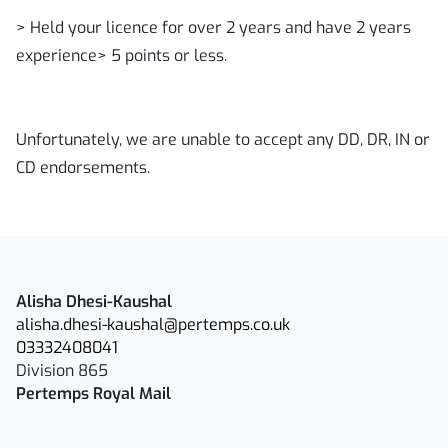
> Held your licence for over 2 years and have 2 years
experience> 5 points or less.
Unfortunately, we are unable to accept any DD, DR, IN or
CD endorsements.
Alisha Dhesi-Kaushal
alisha.dhesi-kaushal@pertemps.co.uk
03332408041
Division 865
Pertemps Royal Mail