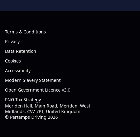
Terms & Conditions
Privacy
Data Retention
Cookies
Accessibility
Modern Slavery Statement
Open Government Licence v3.0
PNG Tax Strategy
Meriden Hall, Main Road, Meriden, West
Midlands, CV7 7PT, United Kingdom
© Pertemps Driving 2026