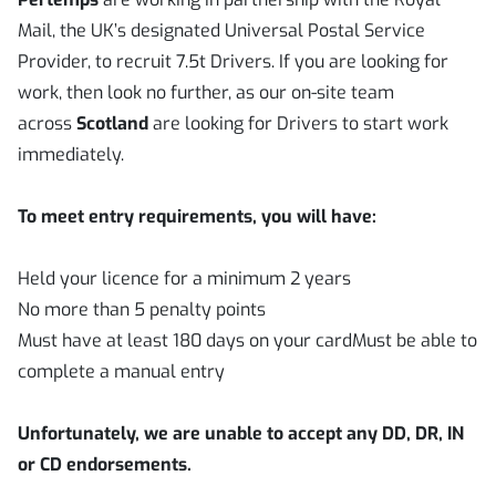
Mail, the UK’s designated Universal Postal Service
Provider, to recruit 7.5t Drivers. If you are looking for
work, then look no further, as our on-site team
across
Scotland
are looking for Drivers to start work
immediately.
To meet entry requirements, you will have:
Held your licence for a minimum 2 years
No more than 5 penalty points
Must have at least 180 days on your cardMust be able to
complete a manual entry
Unfortunately, we are unable to accept any DD, DR, IN
or CD endorsements.