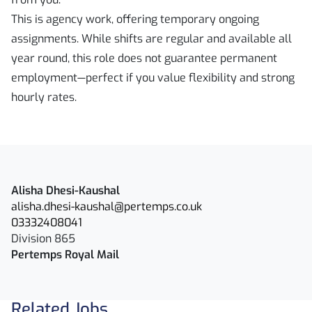
This is agency work, offering temporary ongoing
assignments. While shifts are regular and available all
year round, this role does not guarantee permanent
employment—perfect if you value flexibility and strong
hourly rates.
Alisha Dhesi-Kaushal
alisha.dhesi-kaushal@pertemps.co.uk
03332408041
Division 865
Pertemps Royal Mail
Related Jobs