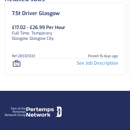
7.5t Driver Glasgow
£17.02 - £26.99 Per Hour
Full Time, Temporary
Glasgow, Glasgow City
Ref 285101333
Posted 16 days ago
See Job Description
Footer
Part of the
Pertemps
Network Group