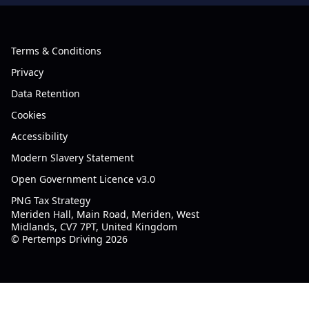
Terms & Conditions
Privacy
Data Retention
Cookies
Accessibility
Modern Slavery Statement
Open Government Licence v3.0
PNG Tax Strategy
Meriden Hall, Main Road, Meriden, West
Midlands, CV7 7PT, United Kingdom
© Pertemps Driving 2026