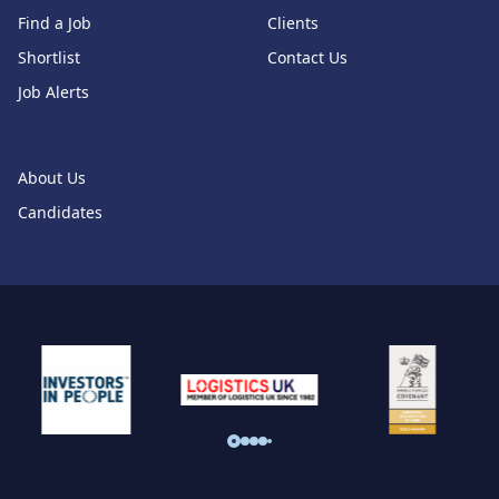
Find a Job
Clients
Shortlist
Contact Us
Job Alerts
About Us
Candidates