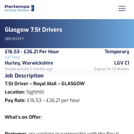
Glasgow 7.5t Drivers
285101317
£16.53 - £26.21 Per Hour
Temporary
Full Time
Hurley, Warwickshire
LGV C1
Posted around 2 months ago
Expires In 10 Months
Job Description
7.5t Driver – Royal Mail – GLASGOW
Location:
Sighthill
Pay Rate:
£16.53 – £26.21 per hour
What’s on Offer:
Pertemps
are working in partnership with the Royal