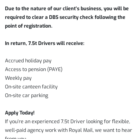
Due to the nature of our client’s business, you will be
required to clear a DBS security check following the
point of registration.
In return, 7.5t Drivers will receive:
Accrued holiday pay
Access to pension (PAYE)
Weekly pay
On-site canteen facility
On-site car parking
Apply Today!
If you’re an experienced 7.5t Driver looking for flexible,
well-paid agency work with Royal Mail, we want to hear
from you.