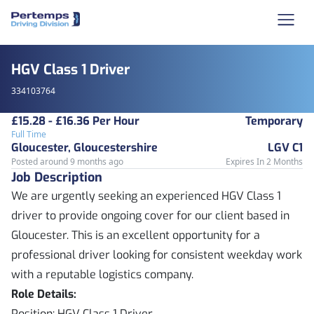
HGV Class 1 Driver
334103764
£15.28 - £16.36 Per Hour
Temporary
Full Time
Gloucester, Gloucestershire
LGV C1
Posted around 9 months ago
Expires In 2 Months
Job Description
We are urgently seeking an experienced HGV Class 1
driver to provide ongoing cover for our client based in
Gloucester. This is an excellent opportunity for a
professional driver looking for consistent weekday work
with a reputable logistics company.
Role Details:
Position: HGV Class 1 Driver