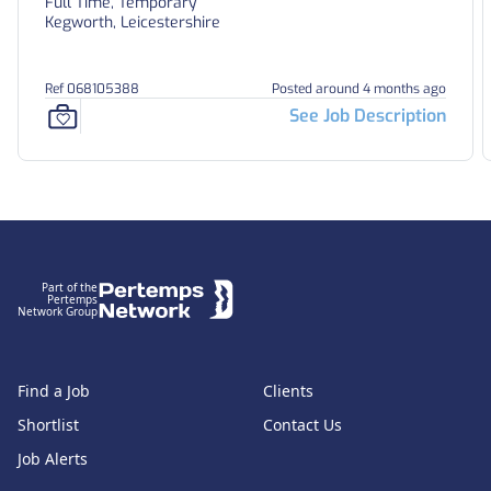
Full Time, Temporary
Kegworth, Leicestershire
Ref 068105388
Posted around 4 months ago
See Job Description
Footer
Part of the
Pertemps
Network Group
Find a Job
Clients
Shortlist
Contact Us
Job Alerts