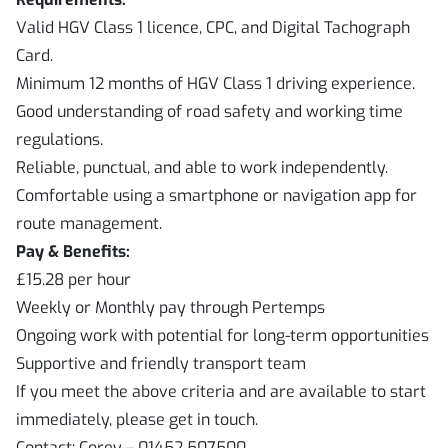
Valid HGV Class 1 licence, CPC, and Digital Tachograph
Card.
Minimum 12 months of HGV Class 1 driving experience.
Good understanding of road safety and working time
regulations.
Reliable, punctual, and able to work independently.
Comfortable using a smartphone or navigation app for
route management.
Pay & Benefits:
£15.28 per hour
Weekly or Monthly pay through Pertemps
Ongoing work with potential for long-term opportunities
Supportive and friendly transport team
If you meet the above criteria and are available to start
immediately, please get in touch.
Contact: Corey – 01452 507500