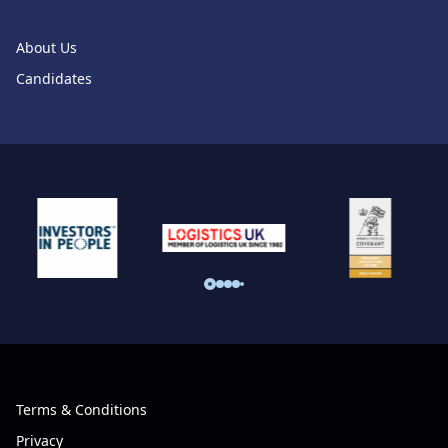
About Us
Candidates
Terms & Conditions
Privacy