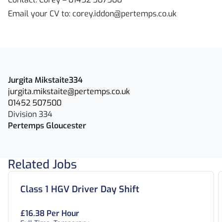
Email your CV to: corey.iddon@pertemps.co.uk
Jurgita Mikstaite334
jurgita.mikstaite@pertemps.co.uk
01452 507500
Division 334
Pertemps Gloucester
Related Jobs
Class 1 HGV Driver Day Shift
£16.38 Per Hour