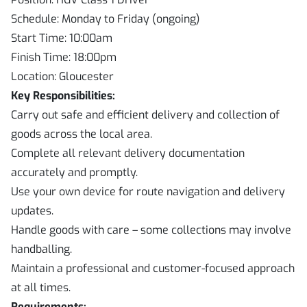
Schedule: Monday to Friday (ongoing)
Start Time: 10:00am
Finish Time: 18:00pm
Location: Gloucester
Key Responsibilities:
Carry out safe and efficient delivery and collection of
goods across the local area.
Complete all relevant delivery documentation
accurately and promptly.
Use your own device for route navigation and delivery
updates.
Handle goods with care – some collections may involve
handballing.
Maintain a professional and customer-focused approach
at all times.
Requirements: