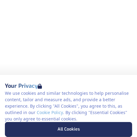
Your Privacy
We use cookies and similar technologies to help personalise
content, tailor and measure ads, and provide a better
experience. By clicking "All Cookies", you agree to this, as
outlined in our
Cookie Policy
. By clicking "Essential Cookies"
you only agree to essential cookies.
All Cookies