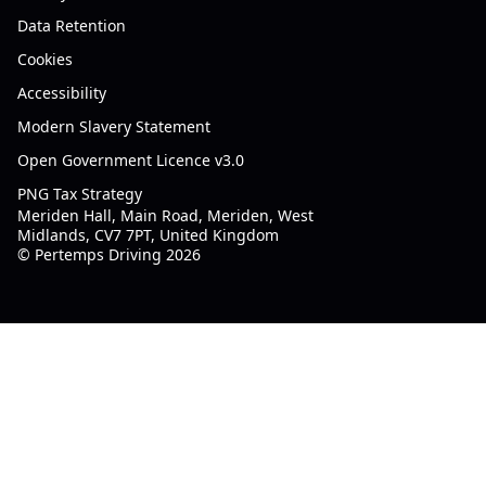
Data Retention
Cookies
Accessibility
Modern Slavery Statement
Open Government Licence v3.0
PNG Tax Strategy
Meriden Hall, Main Road, Meriden, West
Midlands, CV7 7PT, United Kingdom
© Pertemps Driving 2026