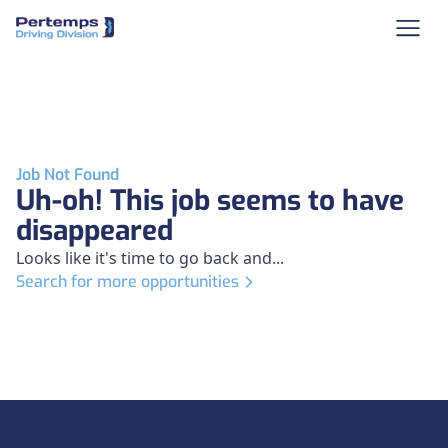
Job Not Found
Uh-oh! This job seems to have
disappeared
Looks like it's time to go back and...
Search for more opportunities
Footer