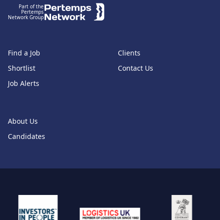
Part of the
Pertemps
Network Group
Find a Job
Clients
Shortlist
Contact Us
Job Alerts
About Us
Candidates