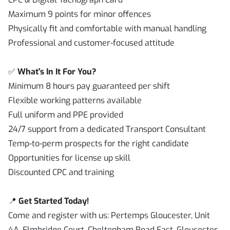
Maximum 9 points for minor offences
Physically fit and comfortable with manual handling
Professional and customer-focused attitude
✅
What's In It For You?
Minimum 8 hours pay guaranteed per shift
Flexible working patterns available
Full uniform and PPE provided
24/7 support from a dedicated Transport Consultant
Temp-to-perm prospects for the right candidate
Opportunities for license up skill
Discounted CPC and training
📍
Get Started Today!
Come and register with us: Pertemps Gloucester, Unit
4A, Elmbridge Court, Cheltenham Road East, Gloucester,