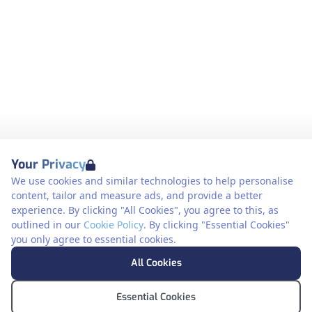
Your Privacy
We use cookies and similar technologies to help personalise
content, tailor and measure ads, and provide a better
experience. By clicking "All Cookies", you agree to this, as
outlined in our
Cookie Policy
. By clicking "Essential Cookies"
you only agree to essential cookies.
All Cookies
Essential Cookies