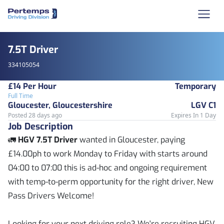
7.5T Driver
334105054
£14 Per Hour
Temporary
Full Time
Gloucester, Gloucestershire
LGV C1
Posted 28 days ago
Expires In 1 Day
Job Description
🚛
HGV 7.5T Driver
wanted in Gloucester, paying
£14.00ph to work Monday to Friday with starts around
04:00 to 07:00 this is ad-hoc and ongoing requirement
with temp-to-perm opportunity for the right driver, New
Pass Drivers Welcome!
Looking for your next driving role? We're recruiting HGV