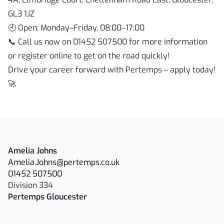
GL3 1JZ
🕘 Open: Monday–Friday, 08:00–17:00
📞 Call us now on 01452 507500 for more information
or register online to get on the road quickly!
Drive your career forward with Pertemps – apply today!
🚀
Amelia Johns
Amelia.Johns@pertemps.co.uk
01452 507500
Division 334
Pertemps Gloucester