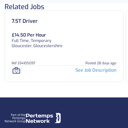
Related Jobs
7.5T Driver
£14.50 Per Hour
Full Time, Temporary
Gloucester, Gloucestershire
Ref 334105097
Posted 28 days ago
See Job Description
Footer
Part of the
Pertemps
Network Group