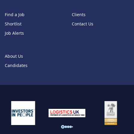
Find a Job
Clients
Shortlist
Contact Us
Job Alerts
About Us
Candidates