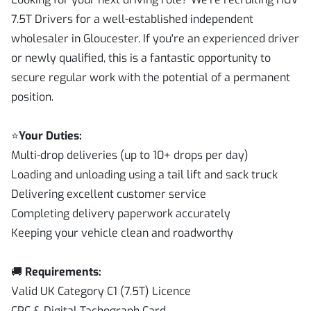
7.5T Drivers for a well-established independent
wholesaler in Gloucester. If you're an experienced driver
or newly qualified, this is a fantastic opportunity to
secure regular work with the potential of a permanent
position.
⭐
Your Duties:
Multi-drop deliveries (up to 10+ drops per day)
Loading and unloading using a tail lift and sack truck
Delivering excellent customer service
Completing delivery paperwork accurately
Keeping your vehicle clean and roadworthy
🚚
Requirements:
Valid UK Category C1 (7.5T) Licence
CPC & Digital Tachograph Card