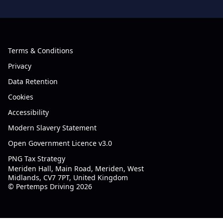
Terms & Conditions
Privacy
Data Retention
Cookies
Accessibility
Modern Slavery Statement
Open Government Licence v3.0
PNG Tax Strategy
Meriden Hall, Main Road, Meriden, West
Midlands, CV7 7PT, United Kingdom
© Pertemps Driving 2026