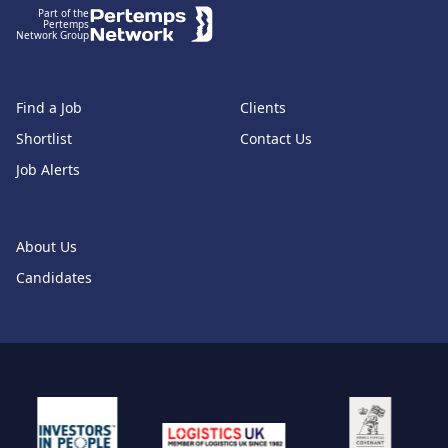
Part of the
Pertemps
Network Group
Find a Job
Clients
Shortlist
Contact Us
Job Alerts
About Us
Candidates