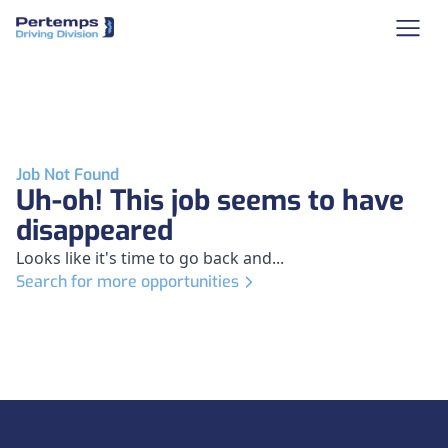
Job Not Found
Uh-oh! This job seems to have
disappeared
Looks like it's time to go back and...
Search for more opportunities
Footer