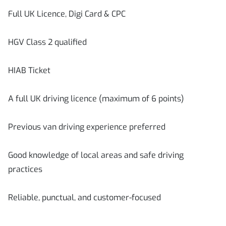
Full UK Licence, Digi Card & CPC
HGV Class 2 qualified
HIAB Ticket
A full UK driving licence (maximum of 6 points)
Previous van driving experience preferred
Good knowledge of local areas and safe driving
practices
Reliable, punctual, and customer-focused