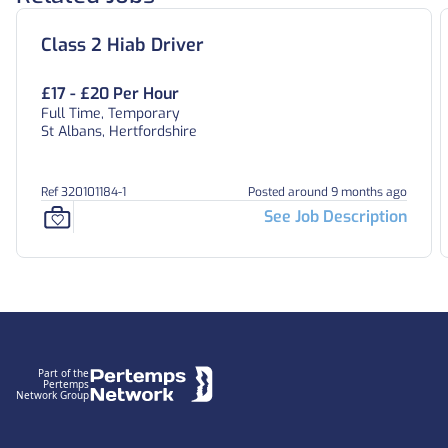
Class 2 Hiab Driver
£17 - £20 Per Hour
Full Time, Temporary
St Albans, Hertfordshire
Ref 320101184-1
Posted around 9 months ago
See Job Description
Footer
Part of the
Pertemps
Network Group