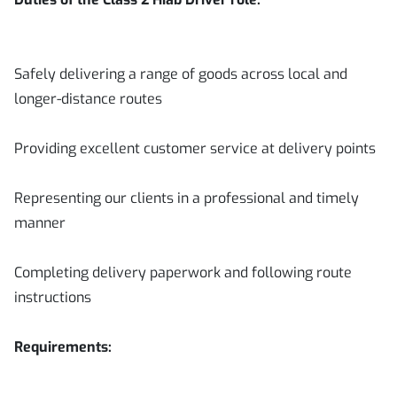
Safely delivering a range of goods across local and
longer-distance routes
Providing excellent customer service at delivery points
Representing our clients in a professional and timely
manner
Completing delivery paperwork and following route
instructions
Requirements: