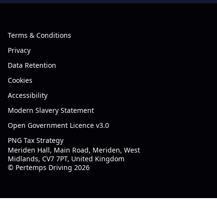
Terms & Conditions
Privacy
Data Retention
Cookies
Accessibility
Modern Slavery Statement
Open Government Licence v3.0
PNG Tax Strategy
Meriden Hall, Main Road, Meriden, West
Midlands, CV7 7PT, United Kingdom
© Pertemps Driving 2026