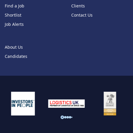
Find a Job
Clients
Shortlist
Contact Us
Job Alerts
About Us
Candidates