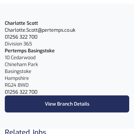
Charlotte Scott
Charlotte.Scott@pertemps.co.uk
01256 322 700
Division 365
Pertemps Basingstoke
10 Cedarwood
Chineham Park
Basingstoke
Hampshire
RG24 8WD
01256 322 700
View Branch Details
Related Jobs