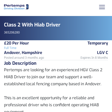
Class 2 With Hiab Driver
365206280
£20 Per Hour
Temporary
Full Time
Andover, Hampshire
LGV C
Posted around 3 months ago
Expires In 8 Months
Job Description
Pertemps are looking for an experienced HGV Class 2
HIAB Driver to join our team and support a well-
established local fencing company based in Andover.
This is an excellent opportunity for a reliable and
professional driver who is confident operating HIAB
equipment.