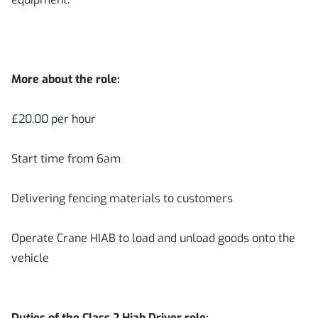
More about the role:
£20.00 per hour
Start time from 6am
Delivering fencing materials to customers
Operate Crane HIAB to load and unload goods onto the
vehicle
Duties of the Class 2 Hiab Driver role: