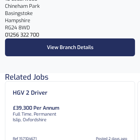
Chineham Park
Basingstoke
Hampshire
RG24 8WD
01256 322 700
View Branch Details
Related Jobs
HGV 2 Driver
£39,300 Per Annum
Full Time, Permanent
Islip, Oxfordshire
Ref 157104671
Posted 2 days ago