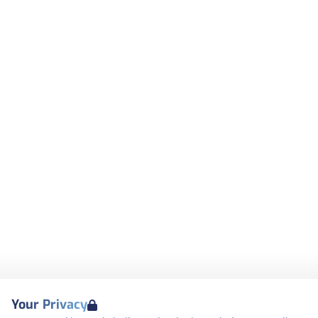
Your Privacy