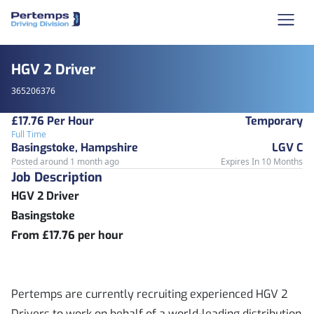
HGV 2 Driver
365206376
£17.76 Per Hour
Temporary
Full Time
Basingstoke, Hampshire
LGV C
Posted around 1 month ago
Expires In 10 Months
Job Description
HGV 2 Driver
Basingstoke
From £17.76 per hour
Pertemps are currently recruiting experienced HGV 2
Drivers to work on behalf of a world-leading distribution