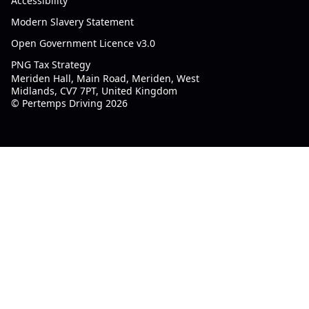
Accessibility
Modern Slavery Statement
Open Government Licence v3.0
PNG Tax Strategy
Meriden Hall, Main Road, Meriden, West
Midlands, CV7 7PT, United Kingdom
© Pertemps Driving 2026