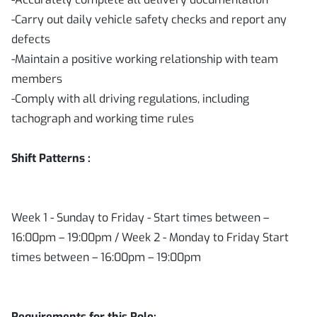
-Carry out daily vehicle safety checks and report any
defects
-Maintain a positive working relationship with team
members
-Comply with all driving regulations, including
tachograph and working time rules
Shift Patterns :
Week 1 - Sunday to Friday - Start times between –
16:00pm – 19:00pm / Week 2 - Monday to Friday Start
times between – 16:00pm – 19:00pm
Requirements for this Role: