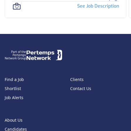
See Job Description
Footer
Part of the
Pertemps
Network Group
Find a Job
Clients
Shortlist
Contact Us
Job Alerts
About Us
Candidates