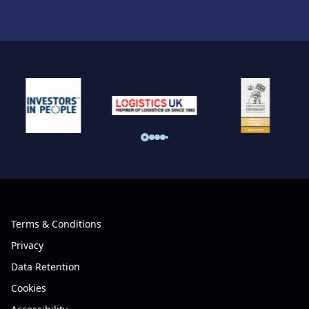
Terms & Conditions
Privacy
Data Retention
Cookies