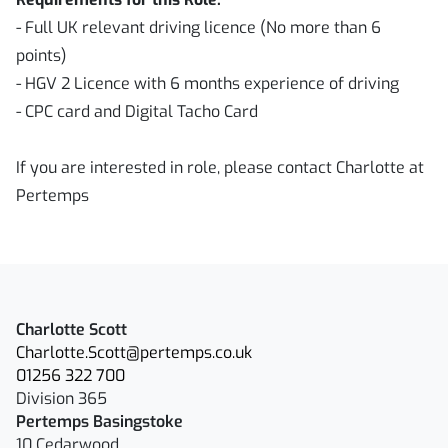
- Full UK relevant driving licence (No more than 6
points)
- HGV 2 Licence with 6 months experience of driving
- CPC card and Digital Tacho Card
If you are interested in role, please contact Charlotte at
Pertemps
Charlotte Scott
Charlotte.Scott@pertemps.co.uk
01256 322 700
Division 365
Pertemps Basingstoke
10 Cedarwood