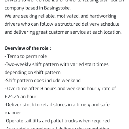
company based in Basingstoke.
We are seeking reliable, motivated, and hardworking
drivers who can follow a structured delivery schedule
and delivering great customer service at each location.
Overview of the role :
-
Temp to perm role
-Two-weekly shift pattern with varied start times
depending on shift pattern
-Shift pattern does include weekend
- Overtime after 8 hours and weekend hourly rate of
£24.24 an hour
-Deliver stock to retail stores in a timely and safe
manner
-Operate tail lifts and pallet trucks when required
-Accurately complete all delivery documentation