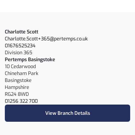
Charlotte Scott
Charlotte.Scott+365@pertemps.co.uk
01676525234
Division 365
Pertemps Basingstoke
10 Cedarwood
Chineham Park
Basingstoke
Hampshire
RG24 8WD
01256 322 700
View Branch Details