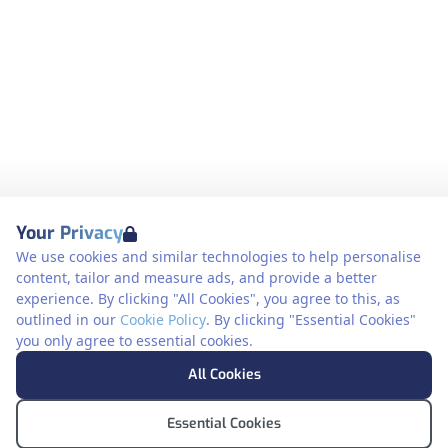
Your Privacy
We use cookies and similar technologies to help personalise
content, tailor and measure ads, and provide a better
experience. By clicking "All Cookies", you agree to this, as
outlined in our
Cookie Policy
. By clicking "Essential Cookies"
you only agree to essential cookies.
All Cookies
Essential Cookies