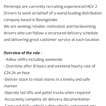
Pertemps are currently recruiting experienced HGV 2
Drivers to work on behalf of a world-leading distribution
company based in Basingstoke.
We are seeking reliable, motivated, and hardworking
drivers who can follow a structured delivery schedule
and delivering great customer service at each location.
Overview of the role :
- Adhoc shifts including weekends
- Overtime after 8 hours and weekend hourly rate of
£24.24 an hour
-Deliver stock to retail stores in a timely and safe
manner
-Operate tail lifts and pallet trucks when required
-Accurately complete all delivery documentation
-Carry out daily vehicle safety checks and report any