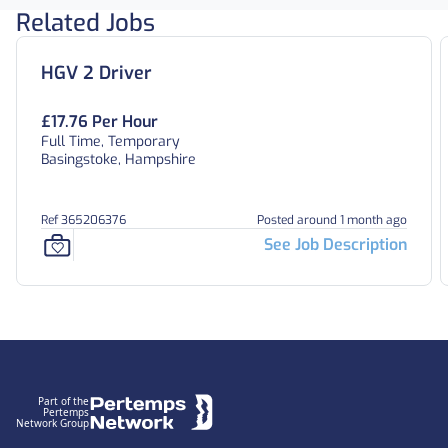
Related Jobs
HGV 2 Driver
£17.76 Per Hour
Full Time, Temporary
Basingstoke, Hampshire
Ref 365206376
Posted around 1 month ago
See Job Description
Footer
Part of the
Pertemps
Network Group