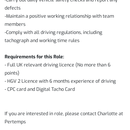
defects
-Maintain a positive working relationship with team
members
-Comply with all driving regulations, including
tachograph and working time rules
Requirements for this Role:
- Full UK relevant driving licence (No more than 6
points)
- HGV 2 Licence with 6 months experience of driving
- CPC card and Digital Tacho Card
If you are interested in role, please contact Charlotte at
Pertemps