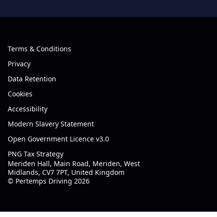
Terms & Conditions
Privacy
Data Retention
Cookies
Accessibility
Modern Slavery Statement
Open Government Licence v3.0
PNG Tax Strategy
Meriden Hall, Main Road, Meriden, West
Midlands, CV7 7PT, United Kingdom
© Pertemps Driving 2026