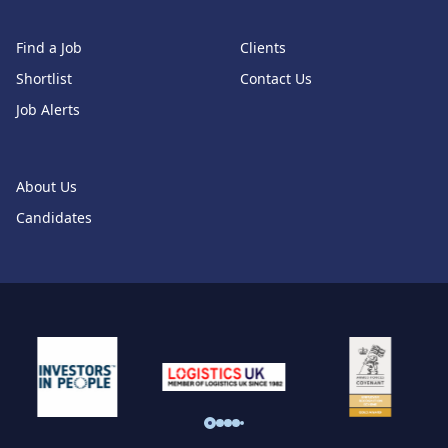
Find a Job
Clients
Shortlist
Contact Us
Job Alerts
About Us
Candidates