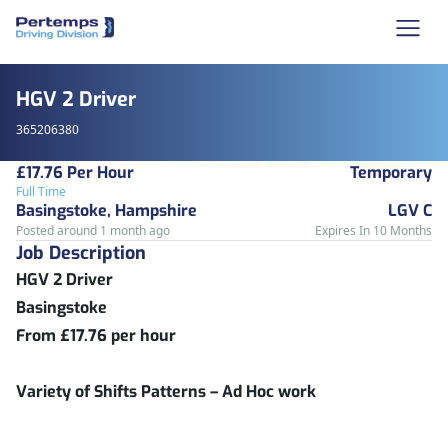
HGV 2 Driver
365206380
£17.76 Per Hour
Temporary
Full Time
Basingstoke, Hampshire
LGV C
Posted around 1 month ago
Expires In 10 Months
Job Description
HGV 2 Driver
Basingstoke
From £17.76 per hour
Variety of Shifts Patterns – Ad Hoc work