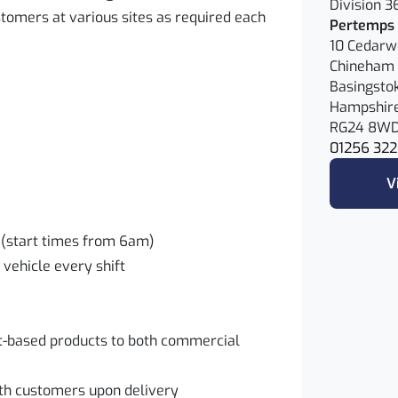
Division 3
tomers at various sites as required each
Pertemps 
10 Cedar
Chineham 
Basingsto
Hampshir
RG24 8W
01256 322
V
es (start times from 6am)
 vehicle every shift
nt-based products to both commercial
ith customers upon delivery