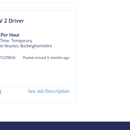
 2 Driver
 Per Hour
 Time, Temporary
on Keynes, Buckinghamshire
372219826
Posted around 5 months ago
See Job Description