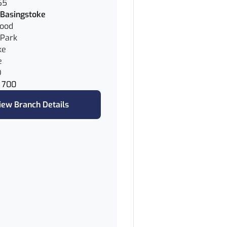
65
Basingstoke
wood
Park
ke
e
D
 700
iew Branch Details