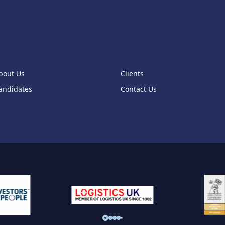
bout Us
Clients
andidates
Contact Us