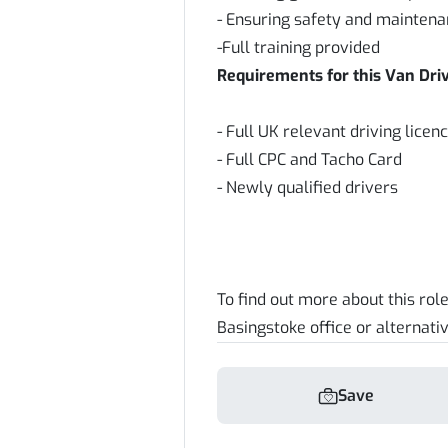
- Ensuring safety and maintena
-Full training provided
Requirements for this Van Driv
- Full UK relevant driving lice
- Full CPC and Tacho Card
- Newly qualified drivers
To find out more about this rol
Basingstoke office or alternativ
Save