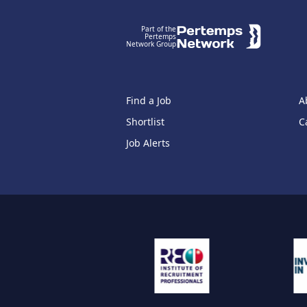
Part of the
Pertemps
Network Group
Find a Job
A
Shortlist
C
Job Alerts