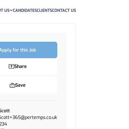
T US
CANDIDATES
CLIENTS
CONTACT US
Apply for this Job
Share
Save
Scott
.Scott+365@pertemps.co.uk
234