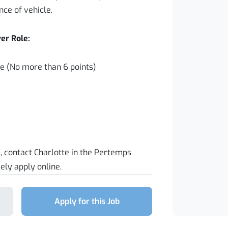
nce of vehicle.
er Role:
nce (No more than 6 points)
e, contact Charlotte in the Pertemps
ely apply online.
Apply for this Job