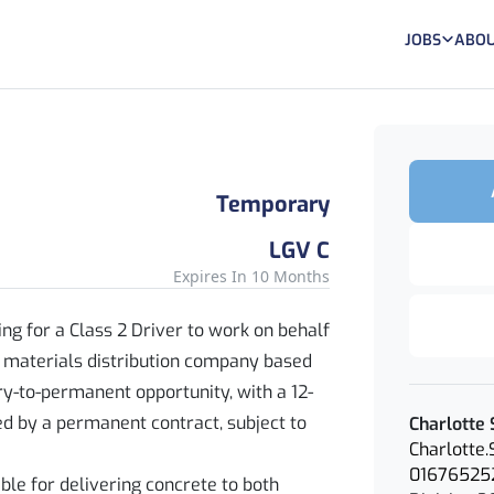
JOBS
ABOU
Temporary
LGV C
Expires In 10 Months
ng for a Class 2 Driver to work on behalf
 materials distribution company based
ry-to-permanent opportunity, with a 12-
d by a permanent contract, subject to
Charlotte 
Charlotte
01676525
sible for delivering concrete to both