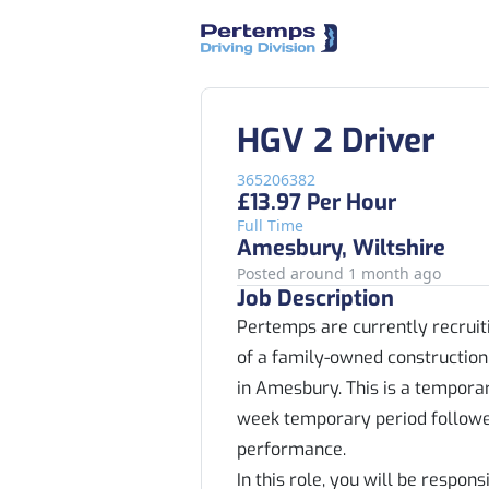
HGV 2 Driver
365206382
£13.97 Per Hour
Full Time
Amesbury, Wiltshire
Posted around 1 month ago
Job Description
Pertemps are currently recruiti
of a family-owned construction
in Amesbury. This is a tempora
week temporary period followe
performance.
In this role, you will be respon