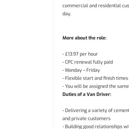
commercial and residential cus
day.
More about the role:
- £13.97 per hour
- CPC renewal fully paid
- Monday – Friday
- Flexible start and finish tim
- You will be assigned the same
Duties of a Van Driver:
- Delivering a variety of ceme
and private customers
- Building good relationships w