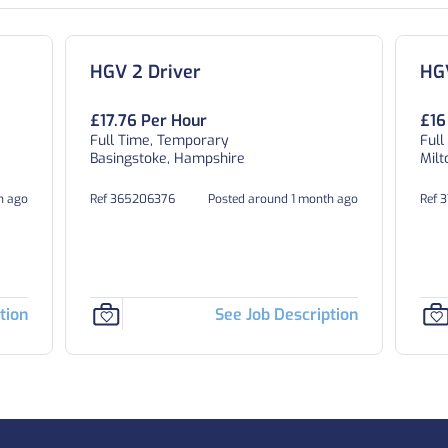
HGV 2 Driver
HGV
£17.76 Per Hour
£16
Full Time, Temporary
Full
Basingstoke, Hampshire
Milt
h ago
Ref 365206376
Posted around 1 month ago
Ref 
tion
See Job Description