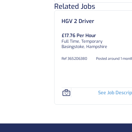
Related Jobs
HGV 2 Driver
£17.76 Per Hour
Full Time, Temporary
Basingstoke, Hampshire
Ref 365206380
Posted around 1 mont
See Job Descrip
Footer