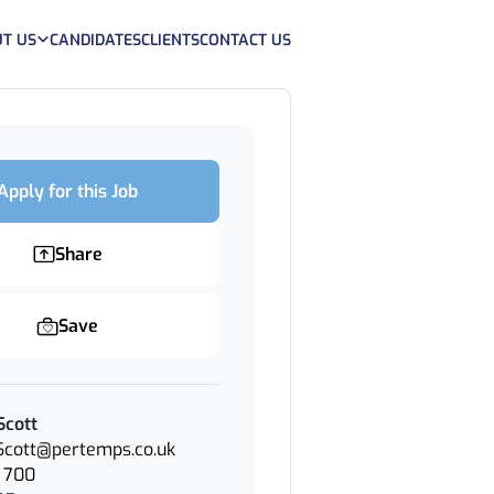
T US
CANDIDATES
CLIENTS
CONTACT US
Apply for this Job
Share
Save
Scott
.Scott@pertemps.co.uk
 700