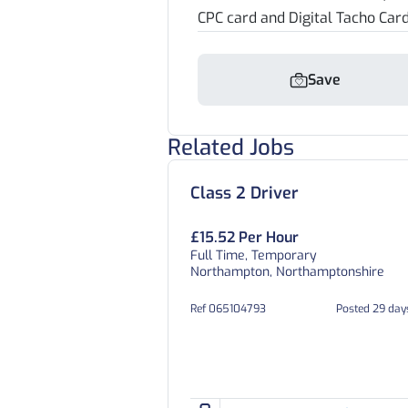
CPC card and Digital Tacho Car
Save
Related Jobs
Class 2 Driver
£15.52 Per Hour
Full Time, Temporary
Northampton, Northamptonshire
Ref 065104793
Posted 29 day