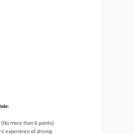
Role:
e (No more than 6 points)
s' experience of driving