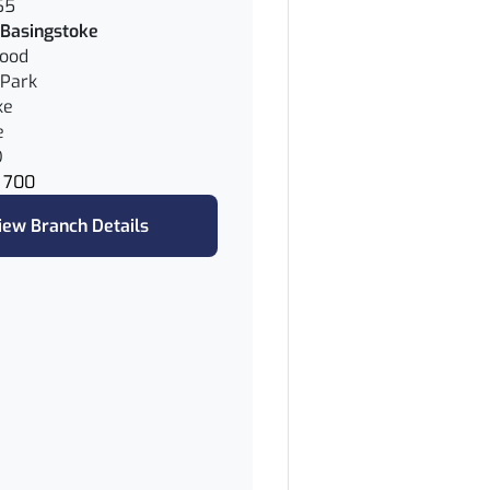
65
Basingstoke
wood
Park
ke
e
D
 700
iew Branch Details