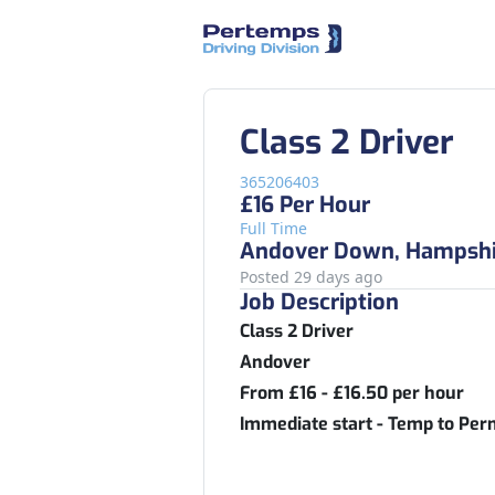
Class 2 Driver
365206403
£16 Per Hour
Full Time
Andover Down, Hampshi
Posted 29 days ago
Job Description
Class 2 Driver
Andover
From £16 - £16.50 per hour
Immediate start - Temp to Pe