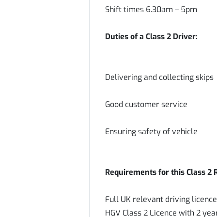
Shift times 6.30am – 5pm
Duties of a Class 2 Driver:
Delivering and collecting skips
Good customer service
Ensuring safety of vehicle
Requirements for this Class 2 
Full UK relevant driving licenc
HGV Class 2 Licence with 2 year