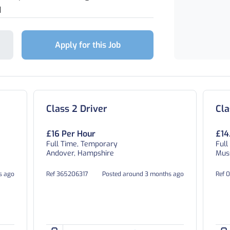
d
Apply for this Job
Class 2 Driver
Cla
£16 Per Hour
£14
Full Time, Temporary
Full
Andover, Hampshire
Muss
s ago
Ref 365206317
Posted around 3 months ago
Ref 