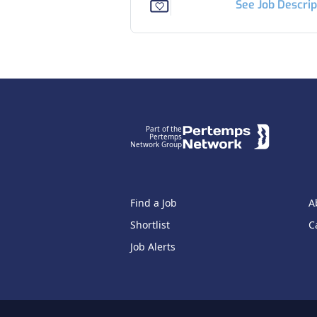
See Job Descrip
Footer
Part of the
Pertemps
Network Group
Find a Job
A
Shortlist
C
Job Alerts