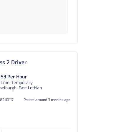
ss 2 Driver
.53 Per Hour
 Time, Temporary
elburgh, East Lothian
082110117
Posted around 3 months ago