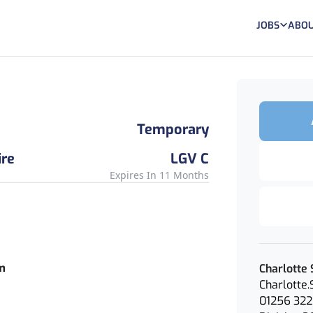
JOBS
ABOU
Temporary
re
LGV C
Expires In 11 Months
rm
Charlotte 
Charlotte
01256 322