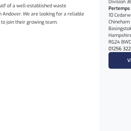
Division 3
alf of a well-established waste
Pertemps 
ndover. We are looking for a reliable
10 Cedar
Chineham 
 to join their growing team.
Basingsto
Hampshir
RG24 8W
01256 322
V