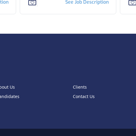
tion
See Job Description
bout Us
Clients
andidates
Contact Us