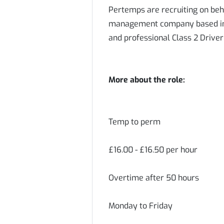
Pertemps are recruiting on beh
management company based in A
and professional Class 2 Driver
More about the role:
Temp to perm
£16.00 - £16.50 per hour
Overtime after 50 hours
Monday to Friday