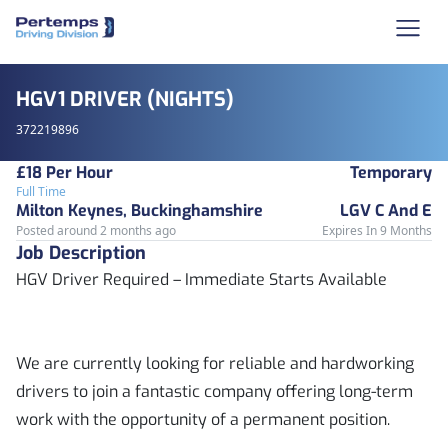
HGV1 DRIVER (NIGHTS)
372219896
£18 Per Hour
Temporary
Full Time
Milton Keynes, Buckinghamshire
LGV C And E
Posted around 2 months ago
Expires In 9 Months
Job Description
HGV Driver Required – Immediate Starts Available
We are currently looking for reliable and hardworking
drivers to join a fantastic company offering long-term
work with the opportunity of a permanent position.