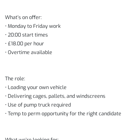
What’s on offer:
• Monday to Friday work
• 20:00 start times
• £18.00 per hour
• Overtime available
The role:
• Loading your own vehicle
• Delivering cages, pallets, and windscreens
• Use of pump truck required
• Temp to perm opportunity for the right candidate
What we’re looking for: