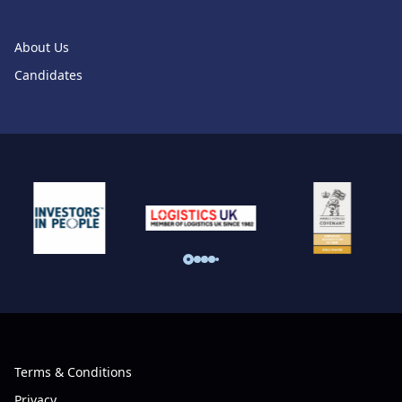
About Us
Candidates
Terms & Conditions
Privacy