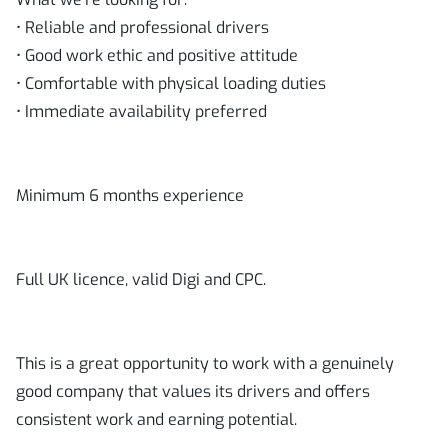
• Reliable and professional drivers
• Good work ethic and positive attitude
• Comfortable with physical loading duties
• Immediate availability preferred
Minimum 6 months experience
Full UK licence, valid Digi and CPC.
This is a great opportunity to work with a genuinely
good company that values its drivers and offers
consistent work and earning potential.