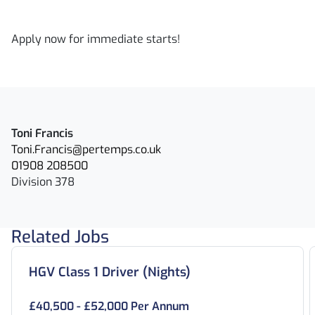
Apply now for immediate starts!
Toni Francis
Toni.Francis@pertemps.co.uk
01908 208500
Division 378
Related Jobs
HGV Class 1 Driver (Nights)
£40,500 - £52,000 Per Annum