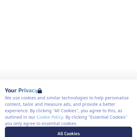
Your Privacy
We use cookies and similar technologies to help personalise
content, tailor and measure ads, and provide a better
experience. By clicking "All Cookies", you agree to this, as
outlined in our
Cookie Policy
. By clicking "Essential Cookies"
you only agree to essential cookies.
All Cookies