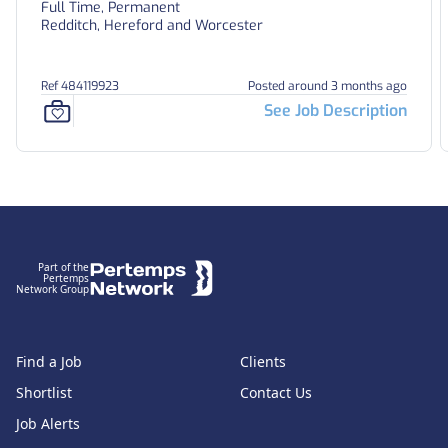
Full Time, Permanent
Redditch, Hereford and Worcester
Ref 484119923
Posted around 3 months ago
See Job Description
Footer
Part of the
Pertemps
Network Group
Find a Job
Clients
Shortlist
Contact Us
Job Alerts