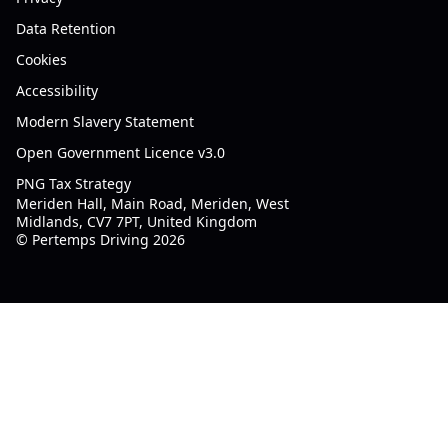
Data Retention
Cookies
Accessibility
Modern Slavery Statement
Open Government Licence v3.0
PNG Tax Strategy
Meriden Hall, Main Road, Meriden, West
Midlands, CV7 7PT, United Kingdom
© Pertemps Driving 2026