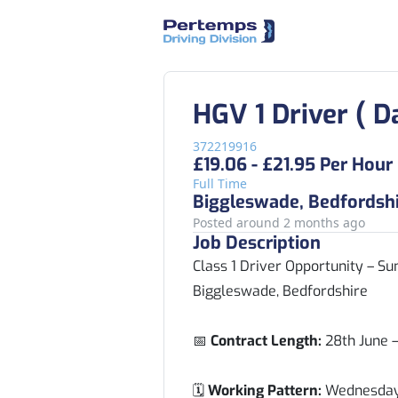
HGV 1 Driver ( D
372219916
£19.06 - £21.95 Per Hour
Full Time
Biggleswade, Bedfordsh
Posted around 2 months ago
Job Description
Class 1 Driver Opportunity – 
Biggleswade, Bedfordshire
📅
Contract Length:
28th June 
🗓️
Working Pattern:
Wednesday 