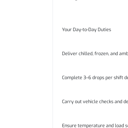
Your Day-to-Day Duties
Deliver chilled, frozen, and am
Complete 3–6 drops per shift d
Carry out vehicle checks and de
Ensure temperature and load s