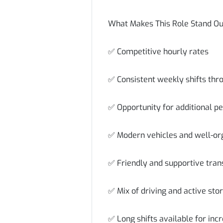
What Makes This Role Stand O
✅ Competitive hourly rates
✅ Consistent weekly shifts thr
✅ Opportunity for additional p
✅ Modern vehicles and well-or
✅ Friendly and supportive tra
✅ Mix of driving and active sto
✅ Long shifts available for inc