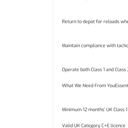
Return to depot for reloads wh
Maintain compliance with tacho
Operate both Class 1 and Class
What We Need From YouEssent
Minimum 12 months’ UK Class 1 
Valid UK Category C+E licence