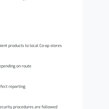
bient products to local Co-op stores
epending on route
fect reporting
ecurity procedures are followed