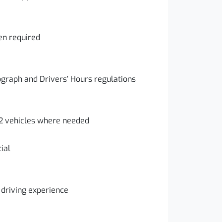
en required
graph and Drivers’ Hours regulations
 2 vehicles where needed
ial
driving experience