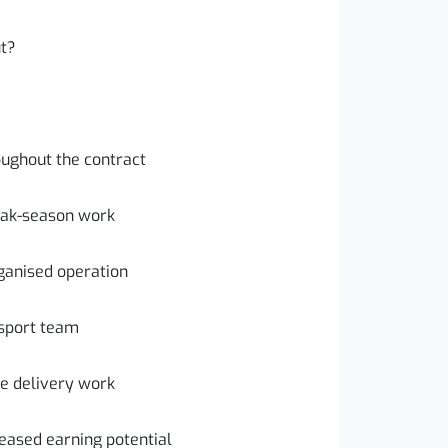
ut?
oughout the contract
eak-season work
ganised operation
nsport team
re delivery work
reased earning potential