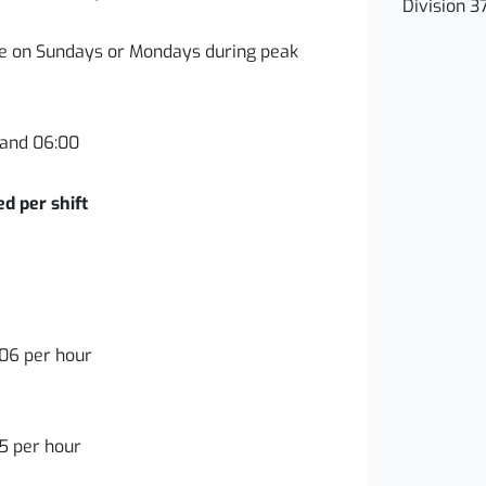
Division 3
ble on Sundays or Mondays during peak
and 06:00
 per shift
06 per hour
5 per hour