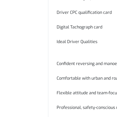
Driver CPC qualification card
Digital Tachograph card
Ideal Driver Qualities
Confident reversing and manoeu
Comfortable with urban and roa
Flexible attitude and team-foc
Professional, safety-conscious