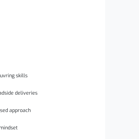
vring skills
dside deliveries
used approach
 mindset