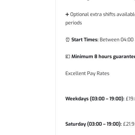
➕ Optional extra shifts availa
periods
⏰
Start Times:
Between 04:00 
💷
Minimum 8 hours guaranteed
Excellent Pay Rates
Weekdays (03:00 – 19:00):
£19.
Saturday (03:00 – 19:00):
£21.9