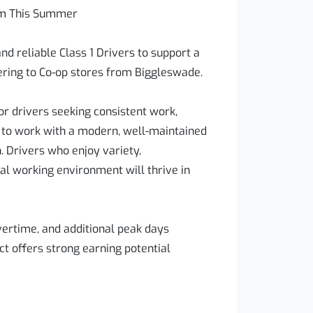
eam This Summer
nd reliable Class 1 Drivers to support a
ring to Co-op stores from Biggleswade.
for drivers seeking consistent work,
e to work with a modern, well-maintained
. Drivers who enjoy variety,
al working environment will thrive in
overtime, and additional peak days
ct offers strong earning potential