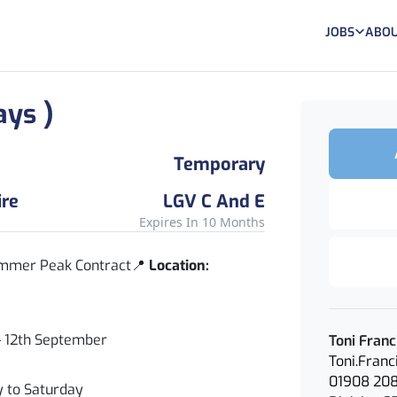
JOBS
ABOU
ays )
Temporary
ire
LGV C And E
Expires In 10 Months
Summer Peak Contract📍
Location:
– 12th September
Toni Franc
Toni.Fran
01908 20
to Saturday