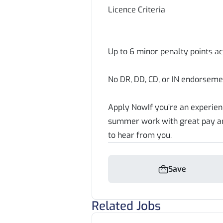
Licence Criteria
Up to 6 minor penalty points a
No DR, DD, CD, or IN endorseme
Apply NowIf you’re an experienc
summer work with great pay and
to hear from you.
Save
Related Jobs