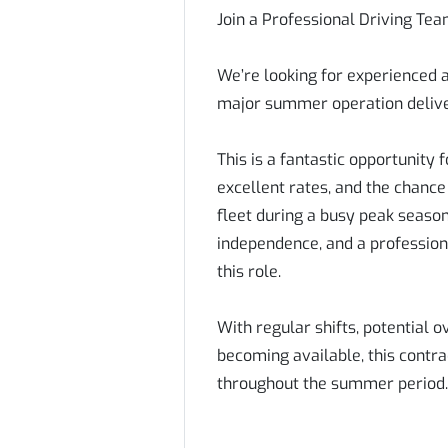
Join a Professional Driving T
We’re looking for experienced a
major summer operation delive
This is a fantastic opportunity 
excellent rates, and the chanc
fleet during a busy peak season
independence, and a profession
this role.
With regular shifts, potential 
becoming available, this contra
throughout the summer period.