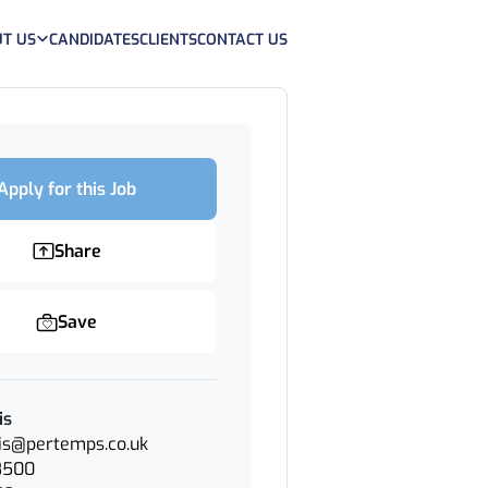
T US
CANDIDATES
CLIENTS
CONTACT US
Apply for this Job
Share
Save
is
cis@pertemps.co.uk
8500