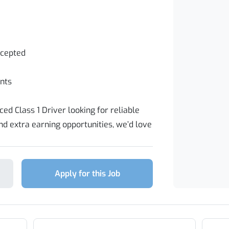
ccepted
nts
ed Class 1 Driver looking for reliable
 extra earning opportunities, we’d love
Apply for this Job