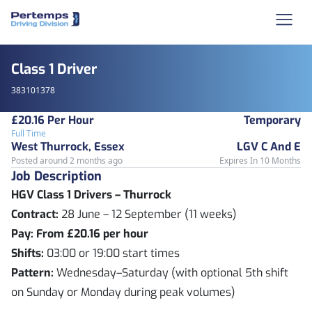
Class 1 Driver
383101378
£20.16 Per Hour
Temporary
Full Time
West Thurrock, Essex
LGV C And E
Posted around 2 months ago
Expires In 10 Months
Job Description
HGV Class 1 Drivers – Thurrock
Contract:
28 June – 12 September (11 weeks)
Pay:
From £20.16 per hour
Shifts:
03:00 or 19:00 start times
Pattern:
Wednesday–Saturday (with optional 5th shift
on Sunday or Monday during peak volumes)