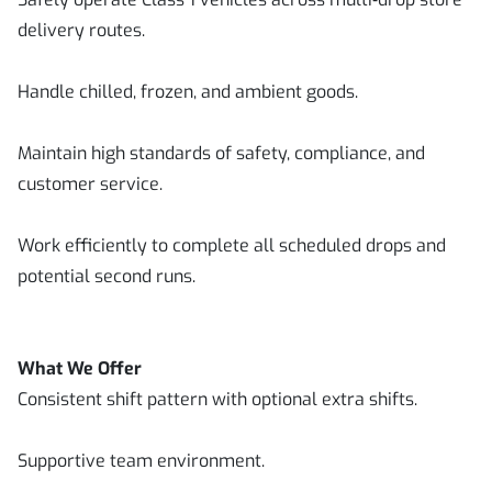
delivery routes.
Handle chilled, frozen, and ambient goods.
Maintain high standards of safety, compliance, and
customer service.
Work efficiently to complete all scheduled drops and
potential second runs.
What We Offer
Consistent shift pattern with optional extra shifts.
Supportive team environment.