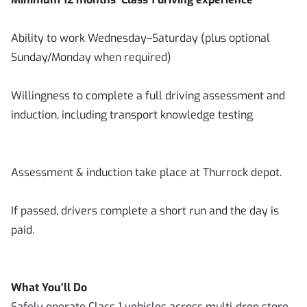
Ability to work Wednesday–Saturday (plus optional
Sunday/Monday when required)
Willingness to complete a full driving assessment and
induction, including transport knowledge testing
Assessment & induction take place at Thurrock depot.
If passed, drivers complete a short run and the day is
paid.
What You’ll Do
Safely operate Class 1 vehicles across multi‑drop store