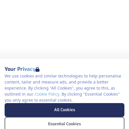
Your Privacy
We use cookies and similar technologies to help personalise
content, tailor and measure ads, and provide a better
experience. By clicking "All Cookies", you agree to this, as
outlined in our
Cookie Policy
. By clicking "Essential Cookies"
you only agree to essential cookies.
All Cookies
Essential Cookies