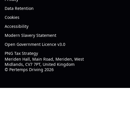
Data Retention
Cookies
Accessibility
Modern Slavery Statement
Open Government Licence v3.0
PNG Tax Strategy
Meriden Hall, Main Road, Meriden, West
Midlands, CV7 7PT, United Kingdom
© Pertemps Driving 2026