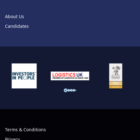
About Us
Candidates
Terms & Conditions
Privacy