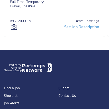
Full Time, Temporary
Crewe, Cheshire
Ref 262000395
Posted 11 days ago
See Job Description
Footer
Part of the
Pertemps
Network Group
Find a Job
Clients
Shortlist
Contact Us
Job Alerts