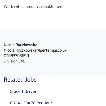
Work with a modern, reliable fleet.
Nicole Ryczkowska
Nicole.Ryczkowska@pertemps.co.uk
02083703690
Division 345
Related Jobs
Class 1 Driver
£17.14 - £34.28 Per Hour