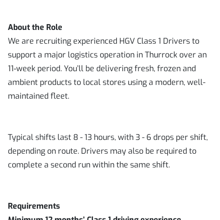
About the Role
We are recruiting experienced HGV Class 1 Drivers to
support a major logistics operation in Thurrock over an
11‑week period. You’ll be delivering fresh, frozen and
ambient products to local stores using a modern, well-
maintained fleet.
Typical shifts last 8 - 13 hours, with 3 - 6 drops per shift,
depending on route. Drivers may also be required to
complete a second run within the same shift.
Requirements
Minimum 12 months’ Class 1 driving experience