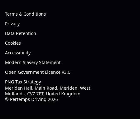
Terms & Conditions
Privacy
Data Retention
Cookies
Accessibility
Modern Slavery Statement
Open Government Licence v3.0
PNG Tax Strategy
Meriden Hall, Main Road, Meriden, West
Midlands, CV7 7PT, United Kingdom
© Pertemps Driving 2026