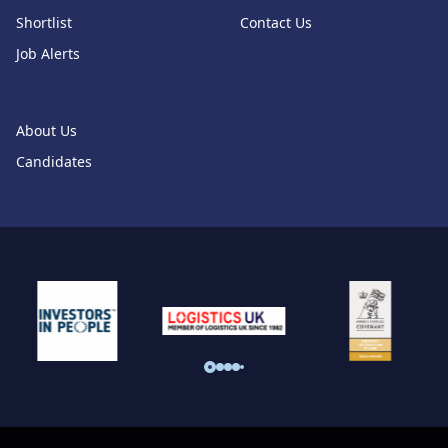
Shortlist
Contact Us
Job Alerts
About Us
Candidates