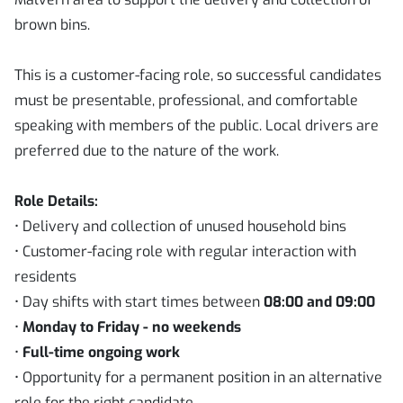
brown bins.
This is a customer-facing role, so successful candidates
must be presentable, professional, and comfortable
speaking with members of the public. Local drivers are
preferred due to the nature of the work.
Role Details:
• Delivery and collection of unused household bins
• Customer-facing role with regular interaction with
residents
• Day shifts with start times between
08:00 and 09:00
•
Monday to Friday - no weekends
•
Full-time ongoing work
• Opportunity for a permanent position in an alternative
role for the right candidate