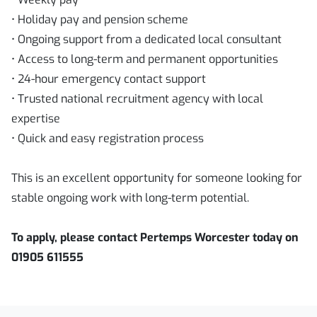
• Holiday pay and pension scheme
• Ongoing support from a dedicated local consultant
• Access to long-term and permanent opportunities
• 24-hour emergency contact support
• Trusted national recruitment agency with local
expertise
• Quick and easy registration process
This is an excellent opportunity for someone looking for
stable ongoing work with long-term potential.
To apply, please contact Pertemps Worcester today on
01905 611555