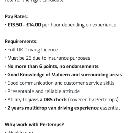
Pay Rates:
•
£13.50 - £14.00
per hour depending on experience
Requirements:
• Full UK Driving Licence
• Must be 25 due to insurance purposes
•
No more than 6 points, no endorsements
• Good Knowledge of Malvern and surrounding areas
• Good communication and customer service skills
• Presentable and reliable attitude
• Ability to
pass a DBS check
(covered by Pertemps)
•
2 years
multidrop van driving experience
essential
Why work with Pertemps?
• Weekly pay