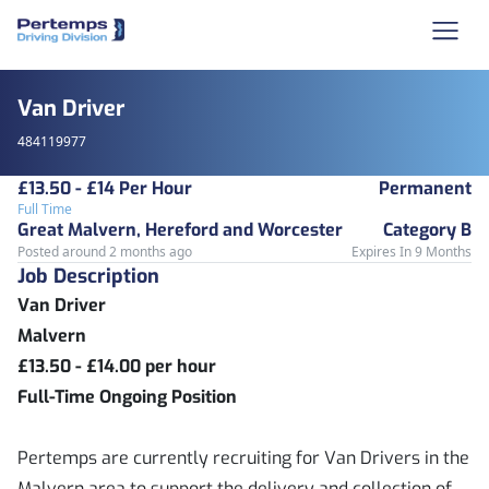
Van Driver
484119977
£13.50 - £14 Per Hour
Permanent
Full Time
Great Malvern, Hereford and Worcester
Category B
Posted around 2 months ago
Expires In 9 Months
Job Description
Van Driver
Malvern
£13.50 - £14.00 per hour
Full-Time Ongoing Position
Pertemps are currently recruiting for Van Drivers in the
Malvern area to support the delivery and collection of