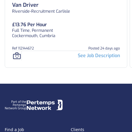
Van Driver
Riverside-Recruitment Carlisle
£13.76 Per Hour
Full Time, Permanent
Cockermouth, Cumbria
Ref 112144672
Posted 24 days ago
See Job Description
Footer
Part of the
Pertemps
Network Group
Find a Job
Clients