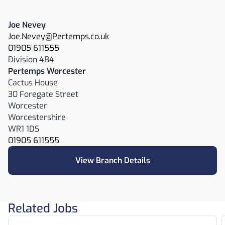
Joe Nevey
Joe.Nevey@Pertemps.co.uk
01905 611555
Division 484
Pertemps Worcester
Cactus House
30 Foregate Street
Worcester
Worcestershire
WR1 1DS
01905 611555
View Branch Details
Related Jobs