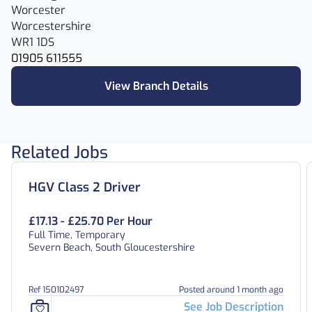
Worcester
Worcestershire
WR1 1DS
01905 611555
View Branch Details
Related Jobs
HGV Class 2 Driver
£17.13 - £25.70 Per Hour
Full Time, Temporary
Severn Beach, South Gloucestershire
Ref 150102497
Posted around 1 month ago
See Job Description