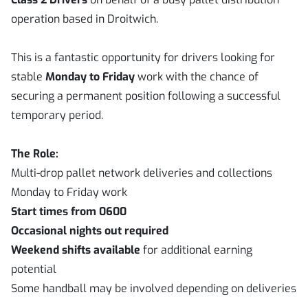
operation based in Droitwich.
This is a fantastic opportunity for drivers looking for
stable
Monday to Friday
work with the chance of
securing a permanent position following a successful
temporary period.
The Role:
Multi-drop pallet network deliveries and collections
Monday to Friday work
Start times from 0600
Occasional nights out required
Weekend shifts available
for additional earning
potential
Some handball may be involved depending on deliveries