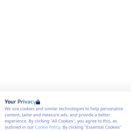
Your Privacy
We use cookies and similar technologies to help personalise
content, tailor and measure ads, and provide a better
experience. By clicking "All Cookies", you agree to this, as
outlined in our
Cookie Policy
. By clicking "Essential Cookies"