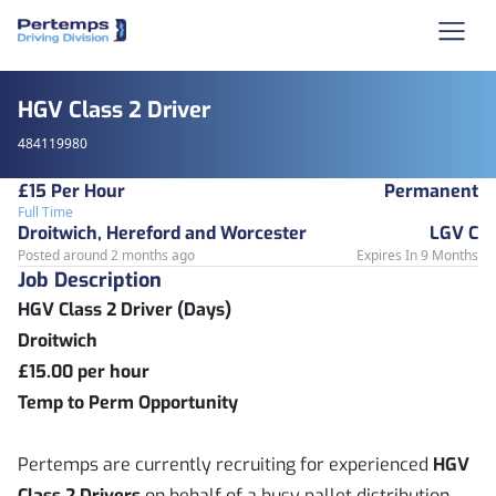
HGV Class 2 Driver
484119980
£15 Per Hour
Permanent
Full Time
Droitwich, Hereford and Worcester
LGV C
Posted around 2 months ago
Expires In 9 Months
Job Description
HGV Class 2 Driver (Days)
Droitwich
£15.00 per hour
Temp to Perm Opportunity
Pertemps are currently recruiting for experienced
HGV
Class 2 Drivers
on behalf of a busy pallet distribution