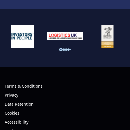
Terms & Conditions
Privacy
Data Retention
Cookies
Accessibility