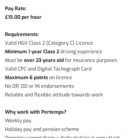
Pay Rate:
£15.00 per hour
Requirements:
Valid HGV Class 2 (Category C) Licence
Minimum 1 year Class 2
driving experience
Must be
over 23 years old
for insurance purposes
Valid CPC and Digital Tachograph Card
Maximum 6 points
on licence
No DR, DD or IN endorsements
Reliable and flexible attitude towards work
Why work with Pertemps?
Weekly pay
Holiday pay and pension scheme
Ongoing support from a dedicated local consultant