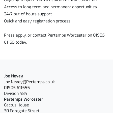
Access to long-term and permanent opportunities
24/7 out-of-hours support
Quick and easy registration process
Press apply, or contact Pertemps Worcester on 01905
61155 today.
Joe Nevey
Joe.Nevey@Pertemps.co.uk
01905 611555
Division 484
Pertemps Worcester
Cactus House
30 Foregate Street