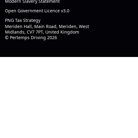
Modern Slavery Statement
Open Government Licence v3.0
PNG Tax Strategy
Meriden Hall, Main Road, Meriden, West
Midlands, CV7 7PT, United Kingdom
© Pertemps Driving 2026