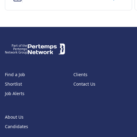
Footer
Part of the
Pertemps
Network Group
Find a Job
Clients
Shortlist
Contact Us
Job Alerts
About Us
Candidates