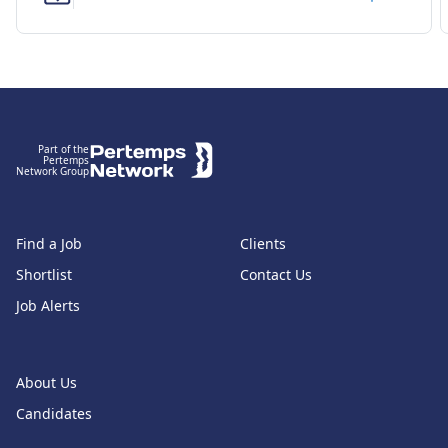
Footer
Part of the
Pertemps
Network Group
Find a Job
Clients
Shortlist
Contact Us
Job Alerts
About Us
Candidates