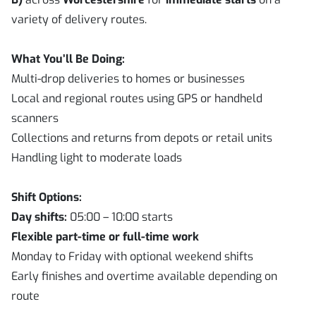
variety of delivery routes.
What You’ll Be Doing:
Multi-drop deliveries to homes or businesses
Local and regional routes using GPS or handheld
scanners
Collections and returns from depots or retail units
Handling light to moderate loads
Shift Options:
Day shifts:
05:00 – 10:00 starts
Flexible part-time or full-time work
Monday to Friday with optional weekend shifts
Early finishes and overtime available depending on
route