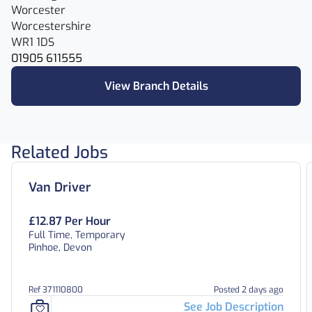
Worcester
Worcestershire
WR1 1DS
01905 611555
View Branch Details
Related Jobs
Van Driver
£12.87 Per Hour
Full Time, Temporary
Pinhoe, Devon
Ref 371110800
Posted 2 days ago
See Job Description