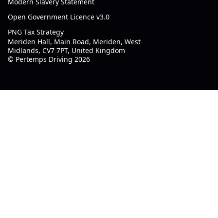
Modern Slavery Statement
Open Government Licence v3.0
PNG Tax Strategy
Meriden Hall, Main Road, Meriden, West
Midlands, CV7 7PT, United Kingdom
© Pertemps Driving 2026