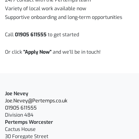
Variety of local work available now
Supportive onboarding and long-term opportunities
Call
01905 611555
to get started
Or click
“Apply Now”
and we’ll be in touch!
Joe Nevey
Joe.Nevey@Pertemps.co.uk
01905 611555
Division 484
Pertemps Worcester
Cactus House
30 Foregate Street