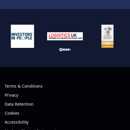
Terms & Conditions
Privacy
Data Retention
Cookies
Accessibility