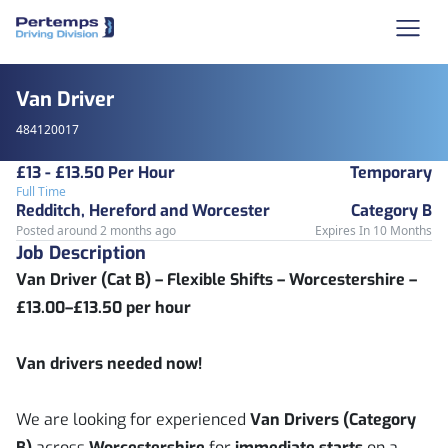
Van Driver
484120017
£13 - £13.50 Per Hour
Temporary
Full Time
Redditch, Hereford and Worcester
Category B
Posted around 2 months ago
Expires In 10 Months
Job Description
Van Driver (Cat B) – Flexible Shifts – Worcestershire –
£13.00–£13.50 per hour
Van drivers needed now!
We are looking for experienced
Van Drivers (Category
B)
across
Worcestershire
for
immediate starts
on a