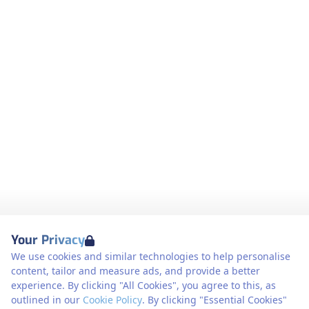
Your Privacy
We use cookies and similar technologies to help personalise
content, tailor and measure ads, and provide a better
experience. By clicking "All Cookies", you agree to this, as
outlined in our
Cookie Policy
. By clicking "Essential Cookies"