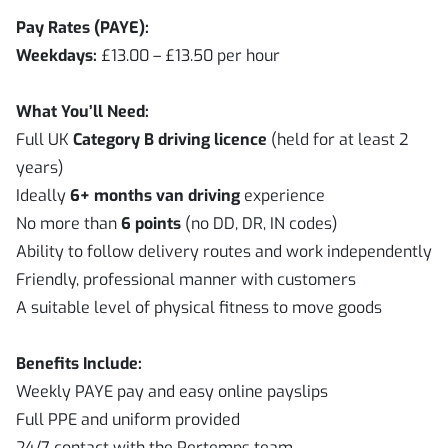
Pay Rates (PAYE):
Weekdays:
£13.00 – £13.50 per hour
What You’ll Need:
Full UK
Category B driving licence
(held for at least 2
years)
Ideally
6+ months van driving
experience
No more than
6 points
(no DD, DR, IN codes)
Ability to follow delivery routes and work independently
Friendly, professional manner with customers
A suitable level of physical fitness to move goods
Benefits Include:
Weekly PAYE pay and easy online payslips
Full PPE and uniform provided
24/7 contact with the Pertemps team