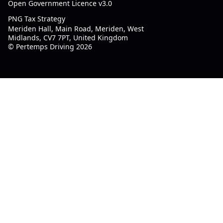
Open Government Licence v3.0
PNG Tax Strategy
Meriden Hall, Main Road, Meriden, West
Midlands, CV7 7PT, United Kingdom
© Pertemps Driving 2026