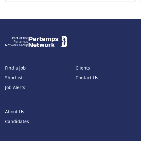
Footer
Part of the
Pertemps
Network Group
Find a Job
Clients
Shortlist
Contact Us
Job Alerts
About Us
Candidates