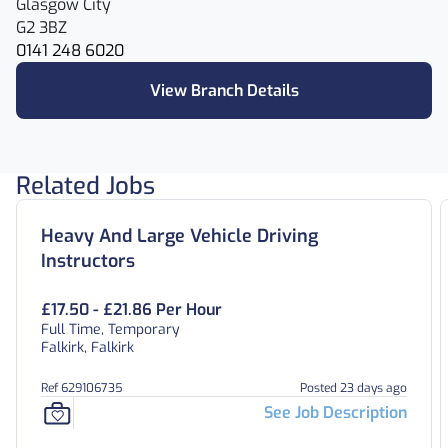
Glasgow City
G2 3BZ
0141 248 6020
View Branch Details
Related Jobs
Heavy And Large Vehicle Driving
Instructors
£17.50 - £21.86 Per Hour
Full Time, Temporary
Falkirk, Falkirk
Ref 629106735
Posted 23 days ago
See Job Description