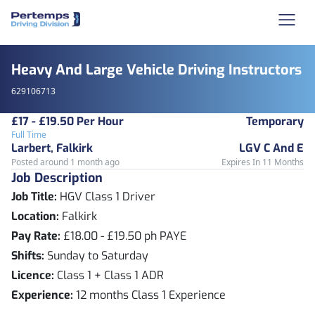
Heavy And Large Vehicle Driving Instructors
629106713
£17 - £19.50 Per Hour
Temporary
Full Time
Larbert, Falkirk
LGV C And E
Posted around 1 month ago
Expires In 11 Months
Job Description
Job Title:
HGV Class 1 Driver
Location:
Falkirk
Pay Rate:
£18.00 - £19.50 ph PAYE
Shifts:
Sunday to Saturday
Licence:
Class 1 + Class 1 ADR
Experience:
12 months Class 1 Experience