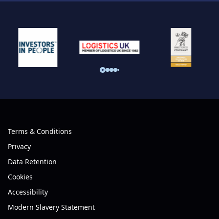
Terms & Conditions
Privacy
Data Retention
Cookies
Accessibility
Modern Slavery Statement