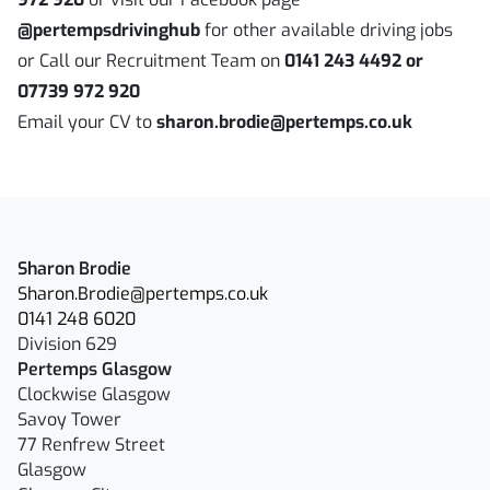
@pertempsdrivinghub
for other available driving jobs
or Call our Recruitment Team on
0141 243 4492 or
07739 972 920
Email your CV to
sharon.brodie@pertemps.co.uk
Sharon Brodie
Sharon.Brodie@pertemps.co.uk
0141 248 6020
Division 629
Pertemps Glasgow
Clockwise Glasgow
Savoy Tower
77 Renfrew Street
Glasgow