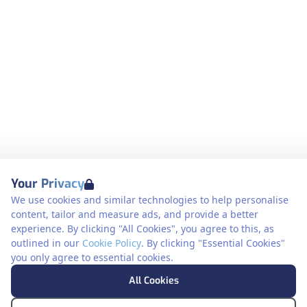
Your Privacy
We use cookies and similar technologies to help personalise
content, tailor and measure ads, and provide a better
experience. By clicking "All Cookies", you agree to this, as
outlined in our
Cookie Policy
. By clicking "Essential Cookies"
you only agree to essential cookies.
All Cookies