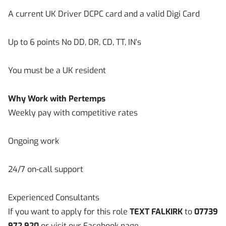
A current UK Driver DCPC card and a valid Digi Card
Up to 6 points No DD, DR, CD, TT, IN's
You must be a UK resident
Why Work with Pertemps
Weekly pay with competitive rates
Ongoing work
24/7 on-call support
Experienced Consultants
If you want to apply for this role
TEXT FALKIRK
to
07739
972 920
or visit our Facebook page