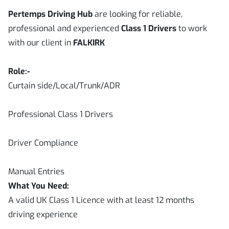
Pertemps Driving Hub
are looking for reliable,
professional and experienced
Class 1 Drivers
to work
with our client in
FALKIRK
Role:-
Curtain side/Local/Trunk/ADR
Professional Class 1 Drivers
Driver Compliance
Manual Entries
What You Need:
A valid UK Class 1 Licence with at least 12 months
driving experience