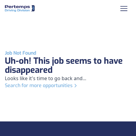
Job Not Found
Uh-oh! This job seems to have
disappeared
Looks like it's time to go back and...
Search for more opportunities
Footer