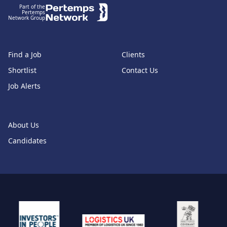
Part of the
Pertemps
Network Group
Find a Job
Clients
Shortlist
Contact Us
Job Alerts
About Us
Candidates