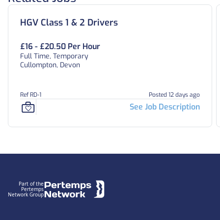
HGV Class 1 & 2 Drivers
£16 - £20.50 Per Hour
Full Time, Temporary
Cullompton, Devon
Ref RD-1
Posted 12 days ago
See Job Description
Footer
Part of the
Pertemps
Network Group