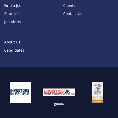
Find a Job
Clients
Shortlist
Contact Us
Job Alerts
About Us
Candidates