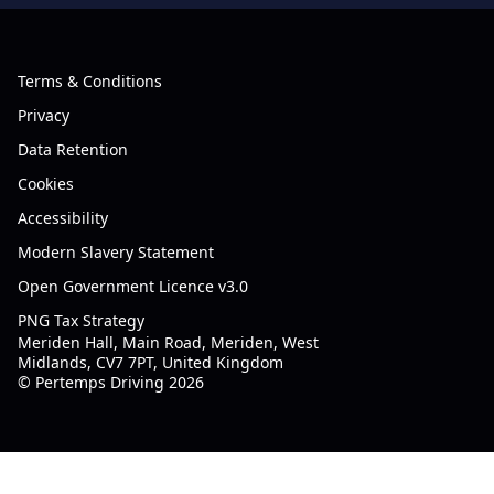
Terms & Conditions
Privacy
Data Retention
Cookies
Accessibility
Modern Slavery Statement
Open Government Licence v3.0
PNG Tax Strategy
Meriden Hall, Main Road, Meriden, West
Midlands, CV7 7PT, United Kingdom
© Pertemps Driving 2026