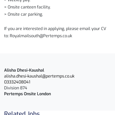
> Onsite canteen facility.
> Onsite car parking.
If you are interested in applying, please email your CV
to: Royalmailsouth@Pertemps.co.uk
Alisha Dhesi-Kaushal
alisha.dhesi-kaushal@pertemps.co.uk
03332408041
Division 874
Pertemps Onsite London
Related Jobs