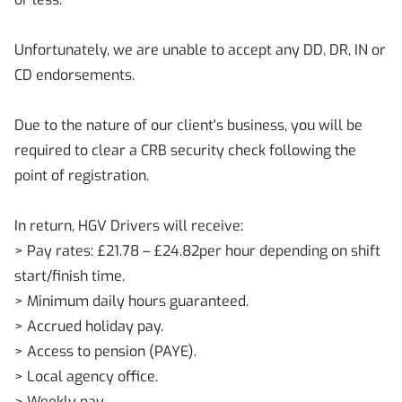
Unfortunately, we are unable to accept any DD, DR, IN or
CD endorsements.
Due to the nature of our client's business, you will be
required to clear a CRB security check following the
point of registration.
In return, HGV Drivers will receive:
> Pay rates: £21.78 – £24.82per hour depending on shift
start/finish time.
> Minimum daily hours guaranteed.
> Accrued holiday pay.
> Access to pension (PAYE).
> Local agency office.
> Weekly pay.