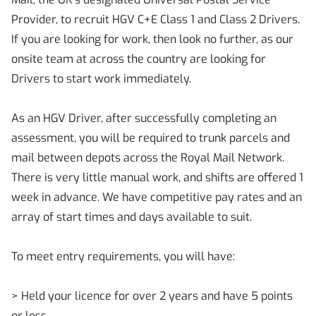
Provider, to recruit HGV C+E Class 1 and Class 2 Drivers.
If you are looking for work, then look no further, as our
onsite team at across the country are looking for
Drivers to start work immediately.
As an HGV Driver, after successfully completing an
assessment, you will be required to trunk parcels and
mail between depots across the Royal Mail Network.
There is very little manual work, and shifts are offered 1
week in advance. We have competitive pay rates and an
array of start times and days available to suit.
To meet entry requirements, you will have:
> Held your licence for over 2 years and have 5 points
or less.