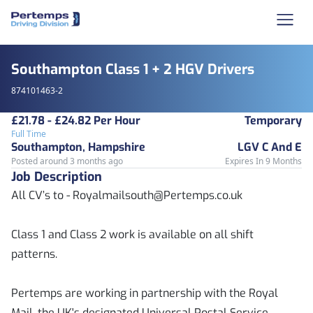
Southampton Class 1 + 2 HGV Drivers
874101463-2
£21.78 - £24.82 Per Hour
Temporary
Full Time
Southampton, Hampshire
LGV C And E
Posted around 3 months ago
Expires In 9 Months
Job Description
All CV’s to - Royalmailsouth@Pertemps.co.uk
Class 1 and Class 2 work is available on all shift
patterns.
Pertemps are working in partnership with the Royal
Mail, the UK's designated Universal Postal Service