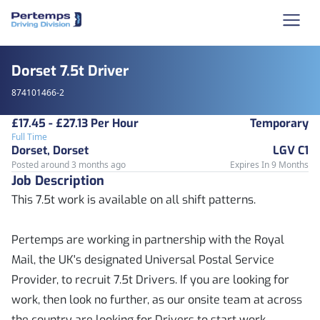
Dorset 7.5t Driver
874101466-2
£17.45 - £27.13 Per Hour
Temporary
Full Time
Dorset, Dorset
LGV C1
Posted around 3 months ago
Expires In 9 Months
Job Description
This 7.5t work is available on all shift patterns.
Pertemps are working in partnership with the Royal
Mail, the UK's designated Universal Postal Service
Provider, to recruit 7.5t Drivers. If you are looking for
work, then look no further, as our onsite team at across
the country are looking for Drivers to start work