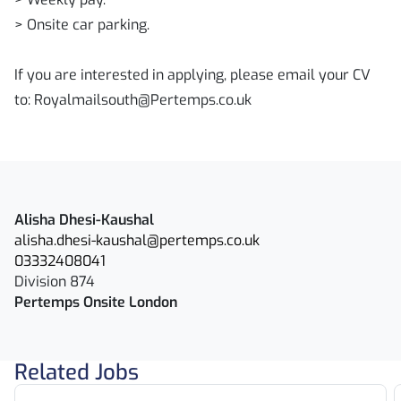
> Onsite car parking.
If you are interested in applying, please email your CV
to: Royalmailsouth@Pertemps.co.uk
Alisha Dhesi-Kaushal
alisha.dhesi-kaushal@pertemps.co.uk
03332408041
Division 874
Pertemps Onsite London
Related Jobs