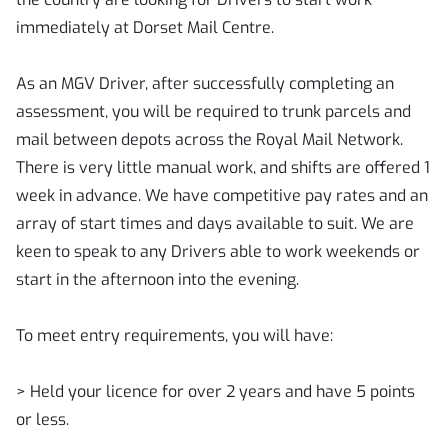
immediately at Dorset Mail Centre.
As an MGV Driver, after successfully completing an
assessment, you will be required to trunk parcels and
mail between depots across the Royal Mail Network.
There is very little manual work, and shifts are offered 1
week in advance. We have competitive pay rates and an
array of start times and days available to suit. We are
keen to speak to any Drivers able to work weekends or
start in the afternoon into the evening.
To meet entry requirements, you will have:
> Held your licence for over 2 years and have 5 points
or less.