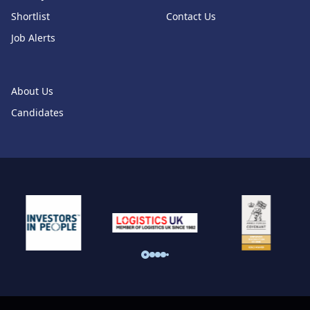
Shortlist
Contact Us
Job Alerts
About Us
Candidates