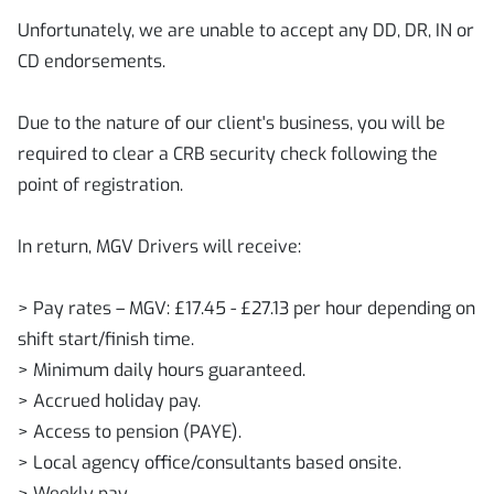
Unfortunately, we are unable to accept any DD, DR, IN or
CD endorsements.
Due to the nature of our client's business, you will be
required to clear a CRB security check following the
point of registration.
In return, MGV Drivers will receive:
> Pay rates – MGV: £17.45 - £27.13 per hour depending on
shift start/finish time.
> Minimum daily hours guaranteed.
> Accrued holiday pay.
> Access to pension (PAYE).
> Local agency office/consultants based onsite.
> Weekly pay.