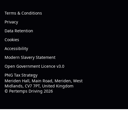
Terms & Conditions
Privacy
Data Retention
Cookies
Accessibility
Modern Slavery Statement
Open Government Licence v3.0
PNG Tax Strategy
Meriden Hall, Main Road, Meriden, West
Midlands, CV7 7PT, United Kingdom
© Pertemps Driving 2026