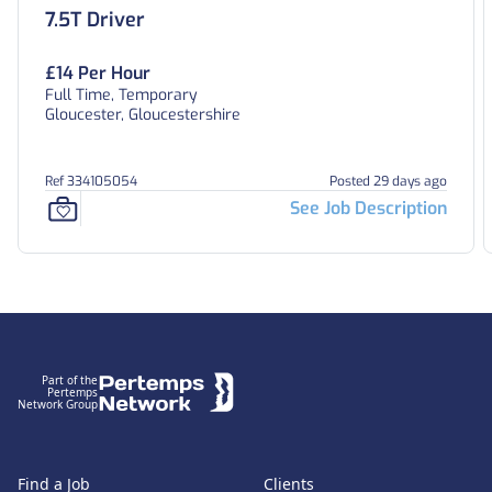
7.5T Driver
£14 Per Hour
Full Time, Temporary
Gloucester, Gloucestershire
Ref 334105054
Posted 29 days ago
See Job Description
Footer
Part of the
Pertemps
Network Group
Find a Job
Clients