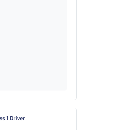
ss 1 Driver