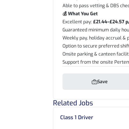
Able to pass vetting & DBS che
💰 What You Get
Excellent pay:
£21.44–£24.57 p
Guaranteed minimum daily hou
Weekly pay, holiday accrual & 
Option to secure preferred shi
Onsite parking & canteen facili
Support from the onsite Pert
Save
Related Jobs
Class 1 Driver