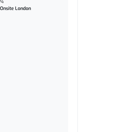
74
Onsite London