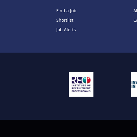
Find a Job
A
Shortlist
C
Job Alerts