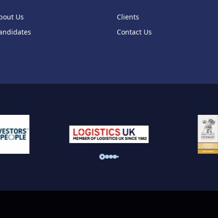
bout Us
Clients
andidates
Contact Us