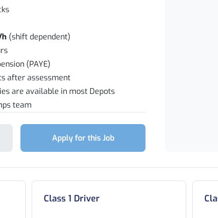
cks
/h
(shift dependent)
rs
pension (PAYE)
fts after assessment
ties are available in most Depots
emps team
Apply for this Job
Class 1 Driver
Cla