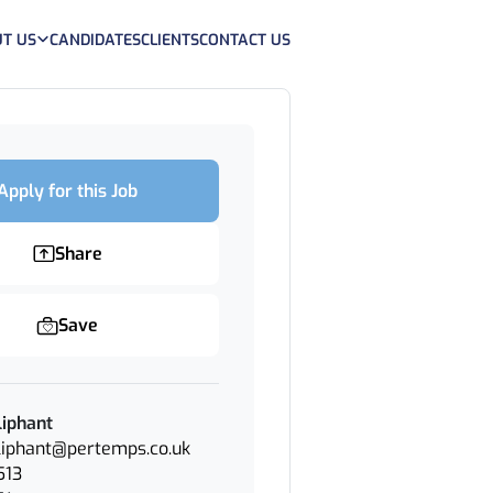
T US
CANDIDATES
CLIENTS
CONTACT US
Apply for this Job
Share
Save
iphant
iphant@pertemps.co.uk
513