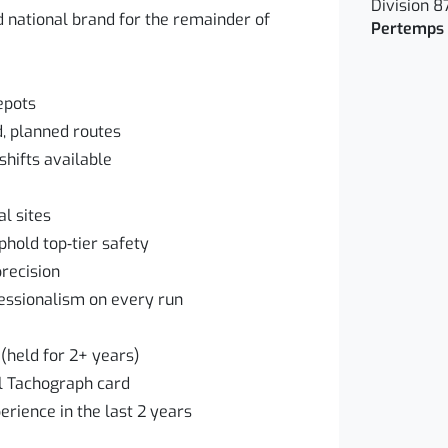
Division 8
d national brand for the remainder of
Pertemps 
epots
d, planned routes
hifts available
l sites
hold top‑tier safety
recision
essionalism on every run
(held for 2+ years)
al Tachograph card
erience in the last 2 years