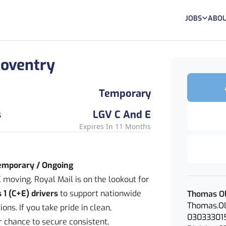
JOBS
ABOU
 Coventry
Temporary
s
LGV C And E
Expires In 11 Months
Temporary / Ongoing
 moving. Royal Mail is on the lookout for
 1 (C+E) drivers
to support nationwide
Thomas Ol
Thomas.Ol
ons. If you take pride in clean,
03033301
ur chance to secure consistent,