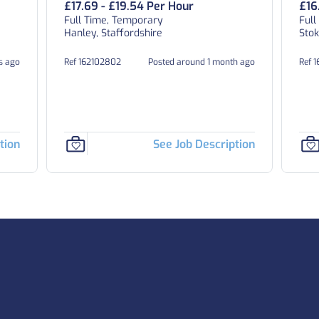
£17.69 - £19.54 Per Hour
£16
Full Time, Temporary
Full
Hanley, Staffordshire
Stok
ys ago
Ref 162102802
Posted around 1 month ago
Ref 
tion
See Job Description