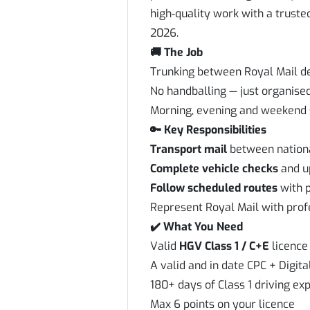
high‑quality work with a truste
2026.
🚚 The Job
Trunking between Royal Mail d
No handballing — just organise
Morning, evening and weekend s
🔑 Key Responsibilities
Transport mail
between nationa
Complete vehicle checks
and up
Follow scheduled routes
with p
Represent Royal Mail with prof
✔️ What You Need
Valid
HGV Class 1 / C+E
licence 
A valid and in date CPC + Digit
180+ days of Class 1 driving exp
Max 6 points on your licence