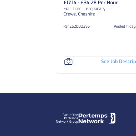
£17.14 - £34.28 Per Hour
Full Time, Temporary
Crewe, Cheshire
Ref 262000395
Posted 11 da
See Job Descrip
Footer
Part of the
Pertemps
Network Group