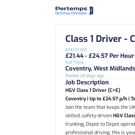
Class 1 Driver -
874101565
£21.44 - £24.57 Per Hour
Full Time
Coventry, West Midland
Posted 29 days ago
Job Description
HGV Class 1 Driver (C+E)
Coventry | Up to £24.57 p/h | 
Join the team that keeps the UK
skilled, safety‑driven
HGV Class
trunking, Depot to Depot operati
professional driving, this is yo