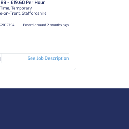
.89 - £19.60 Per Hour
 Time, Temporary
e-on-Trent, Staffordshire
162102794
Posted around 2 months ago
See Job Description