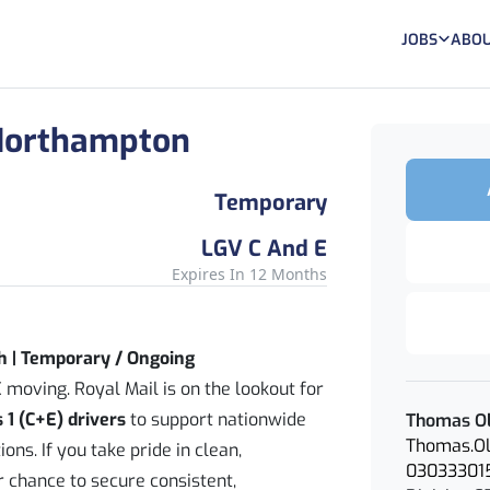
JOBS
ABOU
- Northampton
Temporary
LGV C And E
Expires In 12 Months
h | Temporary / Ongoing
 moving. Royal Mail is on the lookout for
 1 (C+E) drivers
to support nationwide
Thomas Ol
Thomas.Ol
ons. If you take pride in clean,
03033301
ur chance to secure consistent,