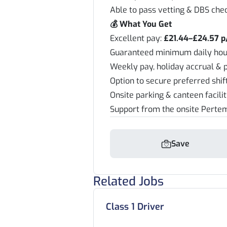
Able to pass vetting & DBS che
💰 What You Get
Excellent pay:
£21.44–£24.57 p
Guaranteed minimum daily hou
Weekly pay, holiday accrual & 
Option to secure preferred shi
Onsite parking & canteen facili
Support from the onsite Pert
Save
Related Jobs
Class 1 Driver