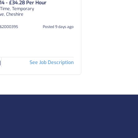
.14 - £34.28 Per Hour
 Time, Temporary
e, Cheshire
262000395
Posted 9 days ago
See Job Description