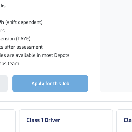
cks
/h
(shift dependent)
rs
pension (PAYE)
fts after assessment
ties are available in most Depots
emps team
Apply for this Job
Class 1 Driver
Cla