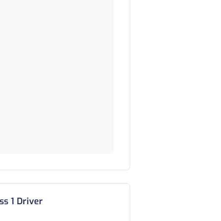
ss 1 Driver