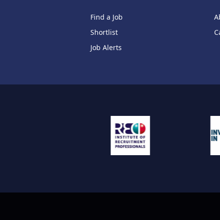
Find a Job
A
Shortlist
C
Job Alerts