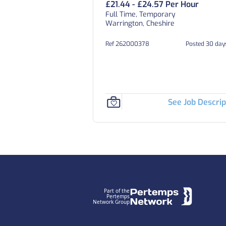
£21.44 - £24.57 Per Hour
Full Time, Temporary
Warrington, Cheshire
Ref 262000378
Posted 30 day
See Job Descrip
Footer
Part of the
Pertemps
Network Group