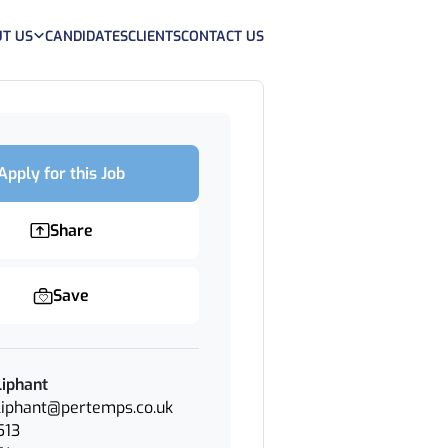
T US
CANDIDATES
CLIENTS
CONTACT US
Apply for this Job
Share
Save
iphant
iphant@pertemps.co.uk
513