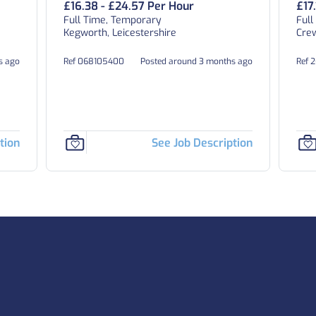
£16.38 - £24.57 Per Hour
£17
Full Time, Temporary
Full
Kegworth, Leicestershire
Crew
s ago
Ref 068105400
Posted around 3 months ago
Ref 
tion
See Job Description