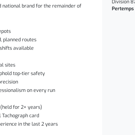
Division 8
d national brand for the remainder of
Pertemps 
epots
d, planned routes
hifts available
l sites
hold top‑tier safety
recision
essionalism on every run
(held for 2+ years)
al Tachograph card
erience in the last 2 years