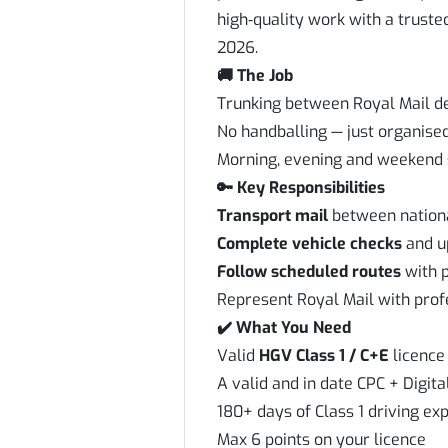
high‑quality work with a truste
2026.
🚚 The Job
Trunking between Royal Mail d
No handballing — just organise
Morning, evening and weekend s
🔑 Key Responsibilities
Transport mail
between nationa
Complete vehicle checks
and up
Follow scheduled routes
with p
Represent Royal Mail with prof
✔️ What You Need
Valid
HGV Class 1 / C+E
licence 
A valid and in date CPC + Digit
180+ days of Class 1 driving exp
Max 6 points on your licence