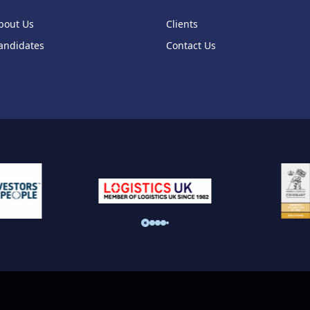
bout Us
Clients
andidates
Contact Us