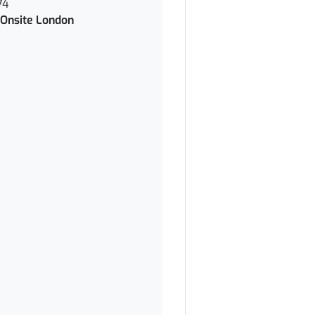
74
Onsite London