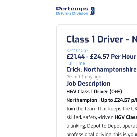
Class 1 Driver 
874101567
£21.44 - £24.57 Per Hour
Full Time
Crick, Northamptonshire
Posted 1 day ago
Job Description
HGV Class 1 Driver (C+E)
Northampton | Up to £24.57 p/
Join the team that keeps the UK
skilled, safety‑driven
HGV Class
trunking, Depot to Depot operati
professional driving, this is yo