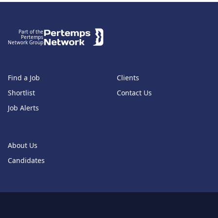
Footer
Part of the
Pertemps
Network Group
Find a Job
Clients
Shortlist
Contact Us
Job Alerts
About Us
Candidates