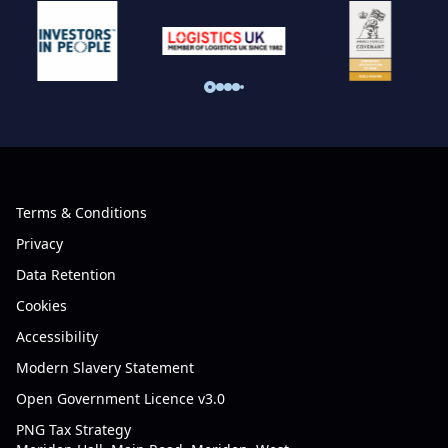
Terms & Conditions
Privacy
Data Retention
Cookies
Accessibility
Modern Slavery Statement
Open Government Licence v3.0
PNG Tax Strategy