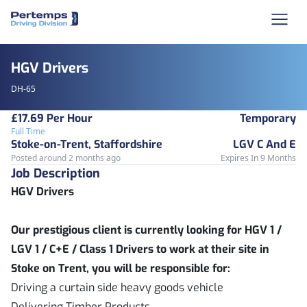
HGV Drivers
DH-65
£17.69 Per Hour
Temporary
Full Time
Stoke-on-Trent, Staffordshire
LGV C And E
Posted around 2 months ago
Expires In 9 Months
Job Description
HGV Drivers
Our prestigious client is currently looking for HGV 1 /
LGV 1 / C+E / Class 1 Drivers to work at their site in
Stoke on Trent, you will be responsible for:
Driving a curtain side heavy goods vehicle
Delivering Timber Products