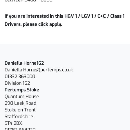
If you are interested in this HGV 1 / LGV 1 / C+E / Class 1
Drivers, please click apply.
Daniella Horne162
Daniella.Horne@pertemps.co.uk
01332 363000
Division 162
Pertemps Stoke
Quantum House
290 Leek Road
Stoke on Trent
Staffordshire
ST4 2BX
01782 968220