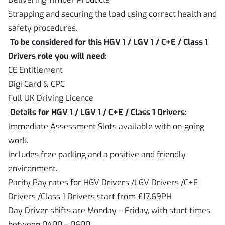
Strapping and securing the load using correct health and
safety procedures.
To be considered for this HGV 1 / LGV 1 / C+E / Class 1
Drivers role you will need:
CE Entitlement
Digi Card & CPC
Full UK Driving Licence
Details for HGV 1 / LGV 1 / C+E / Class 1 Drivers:
Immediate Assessment Slots available with on-going
work.
Includes free parking and a positive and friendly
environment.
Parity Pay rates for HGV Drivers /LGV Drivers /C+E
Drivers /Class 1 Drivers start from £17.69PH
Day Driver shifts are Monday – Friday, with start times
between 0400 – 0600