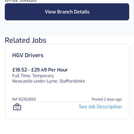
View Branch Details
Related Jobs
HGV Drivers
£18.52 - £29.49 Per Hour
Full Time, Temporary
Newcastle-under-Lyme, Staffordshire
Ref 162102863
Posted 2 days ago
See Job Description