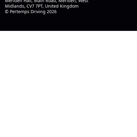
Meriden Hall, Main Road, Meriden, West
Midlands, CV7 7PT, United Kingdom
© Pertemps Driving 2026