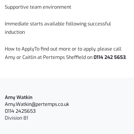
Supportive team environment
Immediate starts available following successful
induction
How to ApplyTo find out more or to apply, please call
Amy or Caitlin at Pertemps Sheffield on
0114 242 5653
.
Amy Watkin
Amy.Watkin@pertemps.co.uk
0114 2425653
Division 81