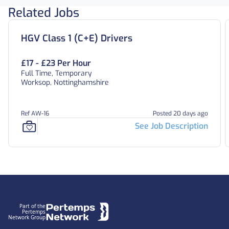
Related Jobs
HGV Class 1 (C+E) Drivers
£17 - £23 Per Hour
Full Time, Temporary
Worksop, Nottinghamshire
Ref AW-16
Posted 20 days ago
See Job Description
Footer
Part of the
Pertemps
Network Group