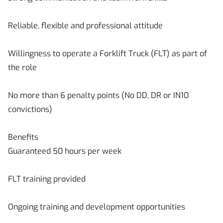
Reliable, flexible and professional attitude
Willingness to operate a Forklift Truck (FLT) as part of
the role
No more than 6 penalty points (No DD, DR or IN10
convictions)
Benefits
Guaranteed 50 hours per week
FLT training provided
Ongoing training and development opportunities