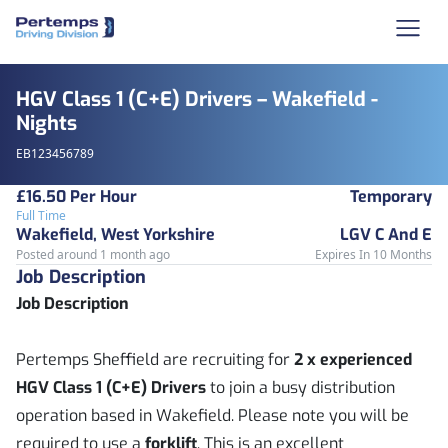
HGV Class 1 (C+E) Drivers – Wakefield -
Nights
EB123456789
£16.50 Per Hour
Temporary
Full Time
Wakefield, West Yorkshire
LGV C And E
Posted around 1 month ago
Expires In 10 Months
Job Description
Job Description
Pertemps Sheffield are recruiting for
2 x experienced
HGV Class 1 (C+E) Drivers
to join a busy distribution
operation based in Wakefield. Please note you will be
required to use a
forklift
. This is an excellent