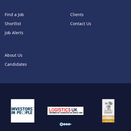
Find a Job
Clients
Shortlist
Contact Us
Job Alerts
About Us
Candidates