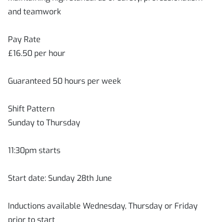
and teamwork
Pay Rate
£16.50 per hour
Guaranteed 50 hours per week
Shift Pattern
Sunday to Thursday
11:30pm starts
Start date: Sunday 28th June
Inductions available Wednesday, Thursday or Friday
prior to start