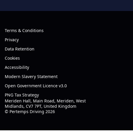
Terms & Conditions
Privacy
Data Retention
Cookies
Accessibility
Modern Slavery Statement
Open Government Licence v3.0
PNG Tax Strategy
Meriden Hall, Main Road, Meriden, West
Midlands, CV7 7PT, United Kingdom
© Pertemps Driving 2026