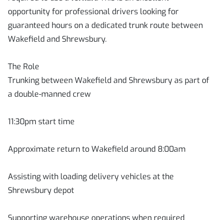
opportunity for professional drivers looking for
guaranteed hours on a dedicated trunk route between
Wakefield and Shrewsbury.
The Role
Trunking between Wakefield and Shrewsbury as part of
a double-manned crew
11:30pm start time
Approximate return to Wakefield around 8:00am
Assisting with loading delivery vehicles at the
Shrewsbury depot
Supporting warehouse operations when required