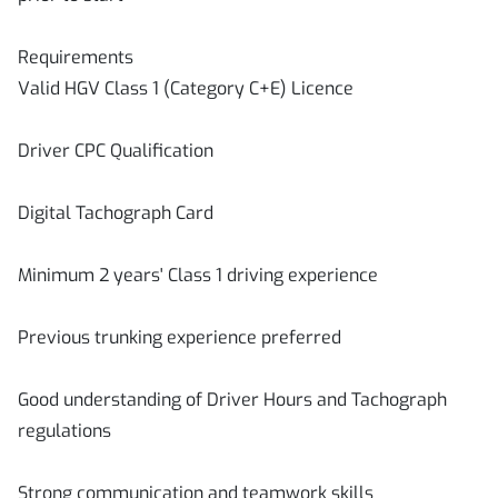
Requirements
Valid HGV Class 1 (Category C+E) Licence
Driver CPC Qualification
Digital Tachograph Card
Minimum 2 years' Class 1 driving experience
Previous trunking experience preferred
Good understanding of Driver Hours and Tachograph
regulations
Strong communication and teamwork skills