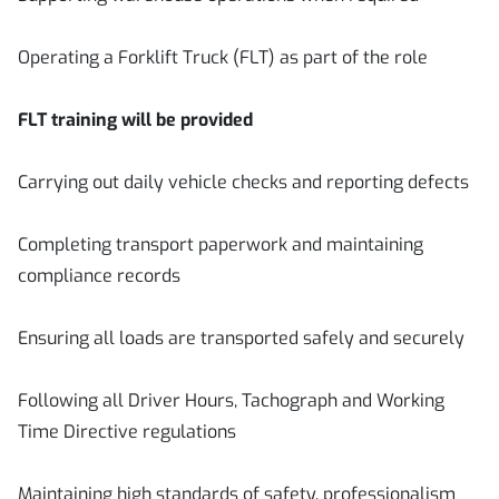
Operating a Forklift Truck (FLT) as part of the role
FLT training will be provided
Carrying out daily vehicle checks and reporting defects
Completing transport paperwork and maintaining
compliance records
Ensuring all loads are transported safely and securely
Following all Driver Hours, Tachograph and Working
Time Directive regulations
Maintaining high standards of safety, professionalism