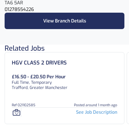
TA6 5AR
01278554226
View Branch Details
Related Jobs
HGV CLASS 2 DRIVERS
£16.50 - £20.50 Per Hour
Full Time, Temporary
Trafford, Greater Manchester
Ref 021102585
Posted around 1 month ago
See Job Description