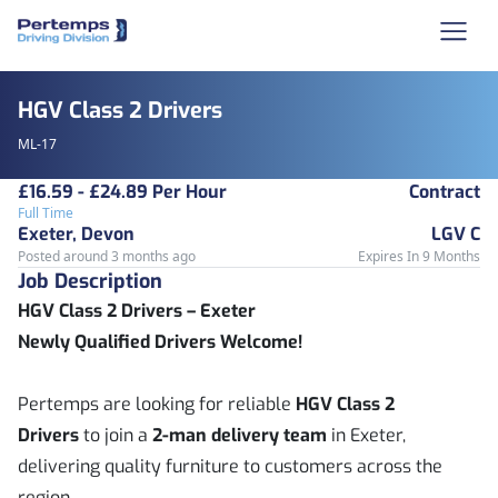
HGV Class 2 Drivers
ML-17
£16.59 - £24.89 Per Hour
Contract
Full Time
Exeter, Devon
LGV C
Posted around 3 months ago
Expires In 9 Months
Job Description
HGV Class 2 Drivers – Exeter
Newly Qualified Drivers Welcome!
Pertemps are looking for reliable
HGV Class 2
Drivers
to join a
2-man delivery team
in Exeter,
delivering quality furniture to customers across the
region.