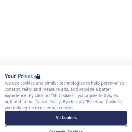
Your Privacy
We use cookies and similar technologies to help personalise
content, tailor and measure ads, and provide a better
experience. By clicking "All Cookies", you agree to this, as
outlined in our
Cookie Policy
. By clicking "Essential Cookies"
you only agree to essential cookies.
All Cookies