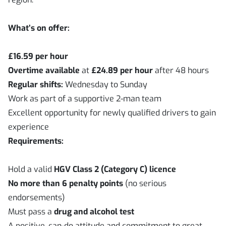
What’s on offer:
£16.59 per hour
Overtime available
at
£24.89 per hour
after 48 hours
Regular shifts:
Wednesday to Sunday
Work as part of a supportive 2-man team
Excellent opportunity for newly qualified drivers to gain
experience
Requirements:
Hold a valid
HGV Class 2 (Category C) licence
No more than 6 penalty points
(no serious
endorsements)
Must pass a
drug and alcohol test
A positive, can-do attitude and commitment to great