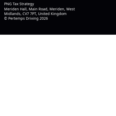
PNG Tax Strategy
Meriden Hall, Main Road, Meriden, West
Midlands, CV7 7PT, United Kingdom
© Pertemps Driving 2026