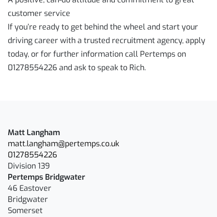
customer service
If you’re ready to get behind the wheel and start your
driving career with a trusted recruitment agency, apply
today, or for further information call Pertemps on
01278554226 and ask to speak to Rich.
Matt Langham
matt.langham@pertemps.co.uk
01278554226
Division 139
Pertemps Bridgwater
46 Eastover
Bridgwater
Somerset