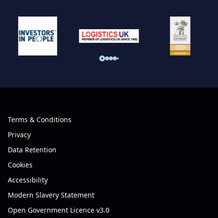
Terms & Conditions
Privacy
Data Retention
Cookies
Accessibility
Modern Slavery Statement
Open Government Licence v3.0