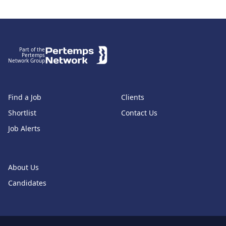
Footer
Part of the
Pertemps
Network Group
Find a Job
Clients
Shortlist
Contact Us
Job Alerts
About Us
Candidates